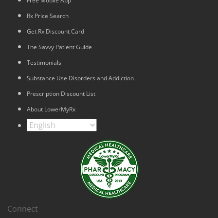
Free Mobile App
Rx Price Search
Get Rx Discount Card
The Savvy Patient Guide
Testimonials
Substance Use Disorders and Addiction
Prescription Discount List
About LowerMyRx
Connect