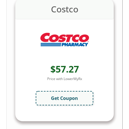
Costco
$57.27
Price with LowerMyRx
Get Coupon