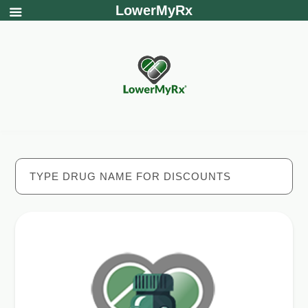
LowerMyRx