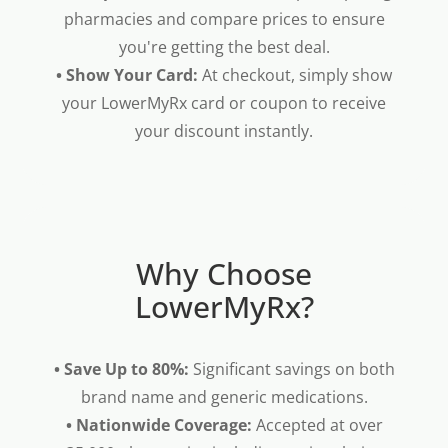
pharmacies and compare prices to ensure
you're getting the best deal.
• Show Your Card:
At checkout, simply show
your LowerMyRx card or coupon to receive
your discount instantly.
Why Choose
LowerMyRx?
• Save Up to 80%:
Significant savings on both
brand name and generic medications.
• Nationwide Coverage:
Accepted at over