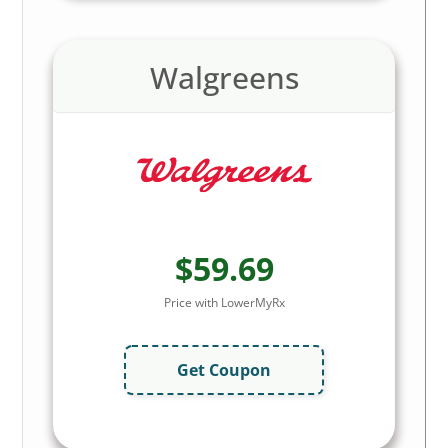
Walgreens
$59.69
Price with LowerMyRx
Get Coupon