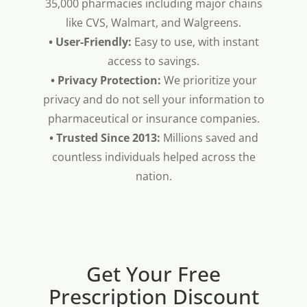
35,000 pharmacies including major chains
like CVS, Walmart, and Walgreens.
• User-Friendly:
Easy to use, with instant
access to savings.
• Privacy Protection:
We prioritize your
privacy and do not sell your information to
pharmaceutical or insurance companies.
• Trusted Since 2013:
Millions saved and
countless individuals helped across the
nation.
Get Your Free
Prescription Discount