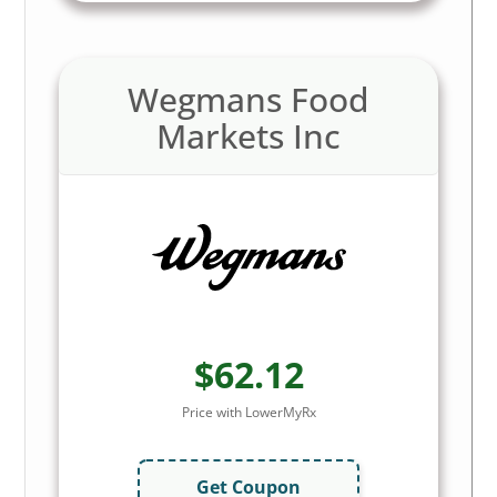
Wegmans Food
Markets Inc
$62.12
Price with LowerMyRx
Get Coupon