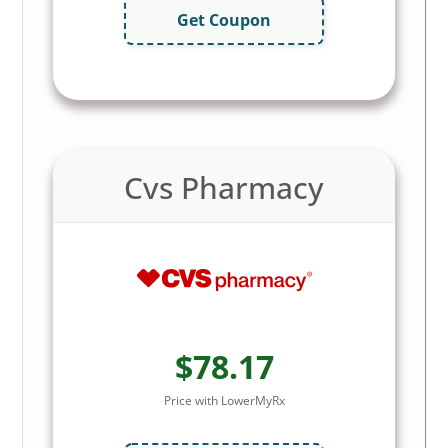
Get Coupon
Cvs Pharmacy
$78.17
Price with LowerMyRx