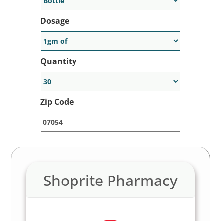
Dosage
Quantity
Zip Code
Shoprite Pharmacy