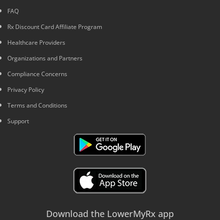
FAQ
Rx Discount Card Affiliate Program
Healthcare Providers
Organizations and Partners
Compliance Concerns
Privacy Policy
Terms and Conditions
Support
Download the LowerMyRx app