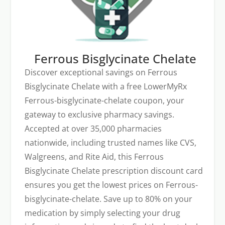
Ferrous Bisglycinate Chelate
Discover exceptional savings on Ferrous
Bisglycinate Chelate with a free LowerMyRx
Ferrous-bisglycinate-chelate coupon, your
gateway to exclusive pharmacy savings.
Accepted at over 35,000 pharmacies
nationwide, including trusted names like CVS,
Walgreens, and Rite Aid, this Ferrous
Bisglycinate Chelate prescription discount card
ensures you get the lowest prices on Ferrous-
bisglycinate-chelate. Save up to 80% on your
medication by simply selecting your drug