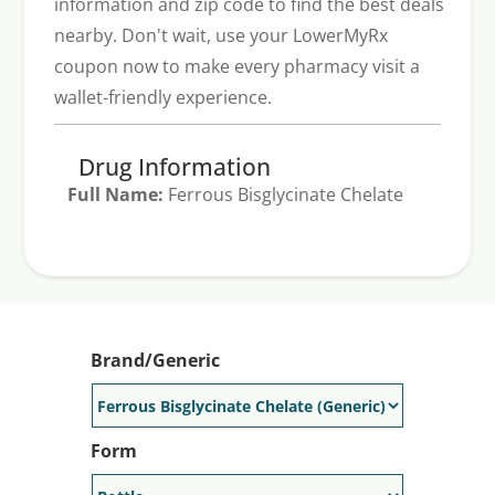
information and zip code to find the best deals
nearby. Don't wait, use your LowerMyRx
coupon now to make every pharmacy visit a
wallet-friendly experience.
Drug Information
Full Name:
Ferrous Bisglycinate Chelate
Generic Available:
Yes
Brand/Generic
Form