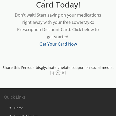
Card Today!
Don't wait! Start saving on your medications
right away with your free LowerMyRx
Prescription Discount Card. Click below to
get started.
Get Your Card Now
Share this Ferrous-bisglycinate-chelate coupon on social media:
Quick Links
Home