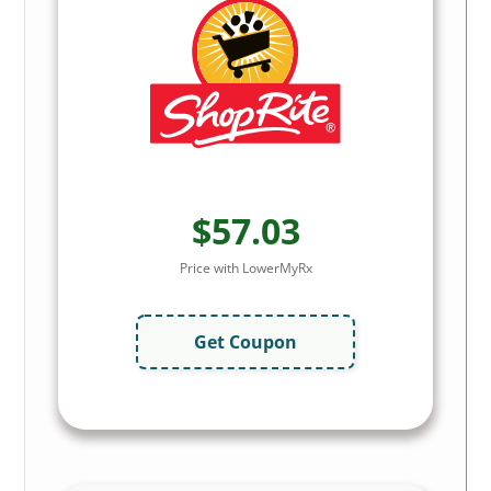
$57.03
Price with LowerMyRx
Get Coupon