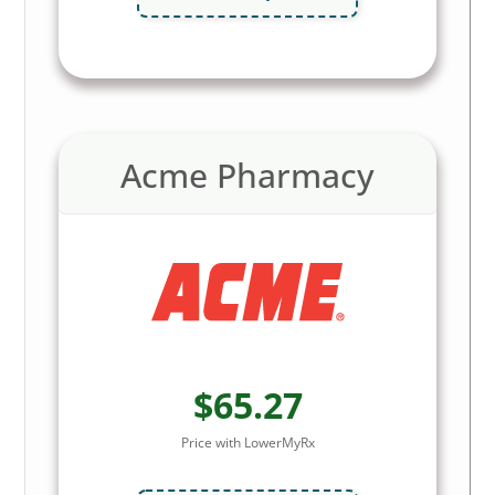
Acme Pharmacy
$65.27
Price with LowerMyRx