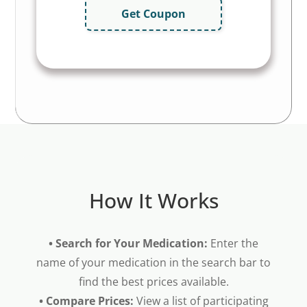
Get Coupon
How It Works
• Search for Your Medication:
Enter the
name of your medication in the search bar to
find the best prices available.
• Compare Prices:
View a list of participating