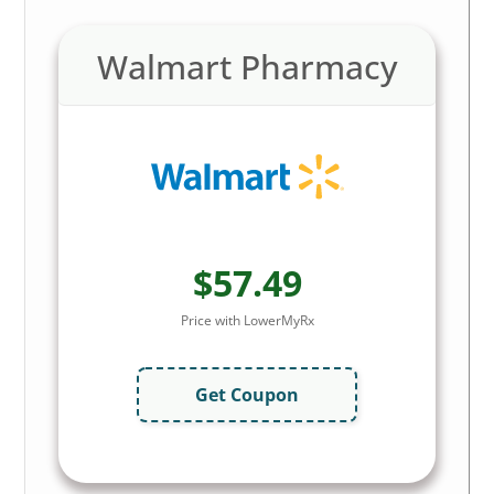
Walmart Pharmacy
$57.49
Price with LowerMyRx
Get Coupon