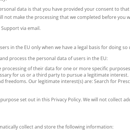
personal data is that you have provided your consent to th
 will not make the processing that we completed before you 
Support via email.
ers in the EU only when we have a legal basis for doing so 
t and process the personal data of users in the EU:
 processing of their data for one or more specific purposes
sary for us or a third party to pursue a legitimate interest.
nd freedoms. Our legitimate interest(s) are: Search for Pres
purpose set out in this Privacy Policy. We will not collect a
tically collect and store the following information: