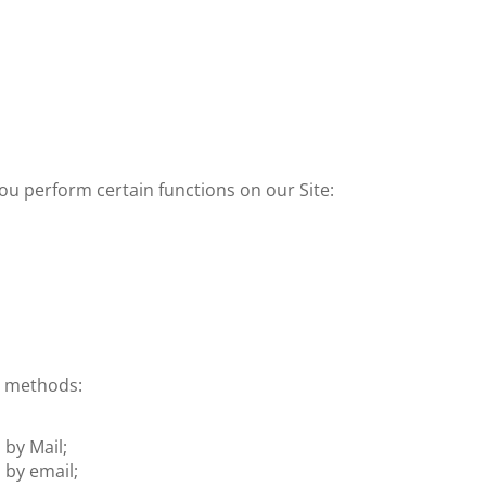
ou perform certain functions on our Site:
g methods:
 by Mail;
 by email;