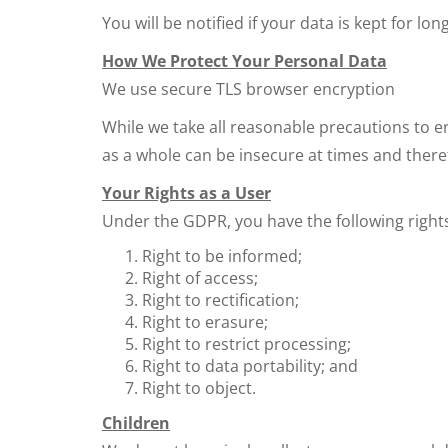
You will be notified if your data is kept for lon
How We Protect Your Personal Data
We use secure TLS browser encryption
While we take all reasonable precautions to e
as a whole can be insecure at times and there
Your Rights as a User
Under the GDPR, you have the following right
Right to be informed;
Right of access;
Right to rectification;
Right to erasure;
Right to restrict processing;
Right to data portability; and
Right to object.
Children