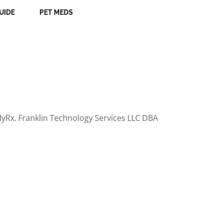
UIDE
PET MEDS
yRx. Franklin Technology Services LLC DBA