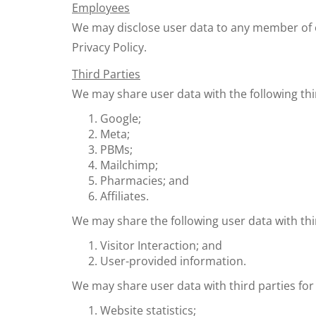
Employees
We may disclose user data to any member of o
Privacy Policy.
Third Parties
We may share user data with the following thi
Google;
Meta;
PBMs;
Mailchimp;
Pharmacies; and
Affiliates.
We may share the following user data with thi
Visitor Interaction; and
User-provided information.
We may share user data with third parties for
Website statistics;