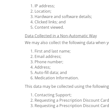
IP address;
Location;
Hardware and software details;
Clicked links; and
Content viewed.
Data Collected in a Non-Automatic Way
We may also collect the following data when y
First and last name;
Email address;
Phone number;
Address;
Auto-fill data; and
Medication Information.
This data may be collected using the followin
Contacting Support;
Requesting a Prescription Discount Card
Requesting a Prescription Discount Card