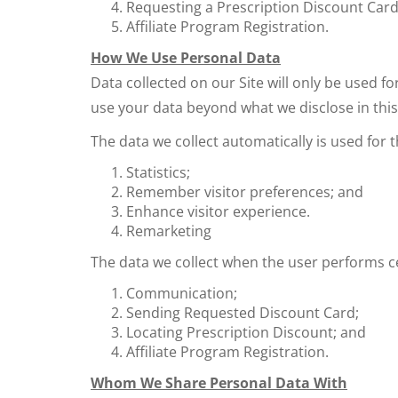
Requesting a Prescription Discount Car
Affiliate Program Registration.
How We Use Personal Data
Data collected on our Site will only be used fo
use your data beyond what we disclose in this 
The data we collect automatically is used for 
Statistics;
Remember visitor preferences; and
Enhance visitor experience.
Remarketing
The data we collect when the user performs c
Communication;
Sending Requested Discount Card;
Locating Prescription Discount; and
Affiliate Program Registration.
Whom We Share Personal Data With