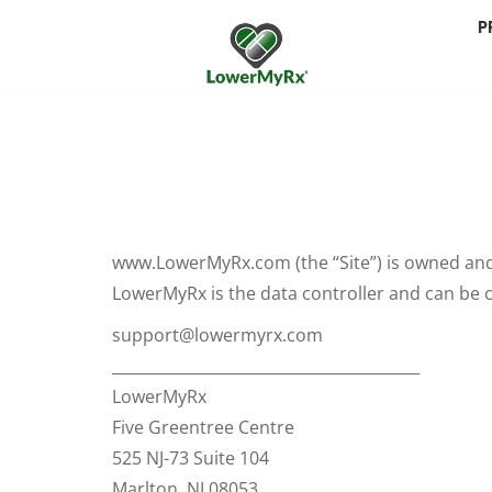
P
www.LowerMyRx.com (the “Site”) is owned and
LowerMyRx is the data controller and can be c
support@lowermyrx.com
________________________________________
LowerMyRx
Five Greentree Centre
525 NJ-73 Suite 104
Marlton, NJ 08053