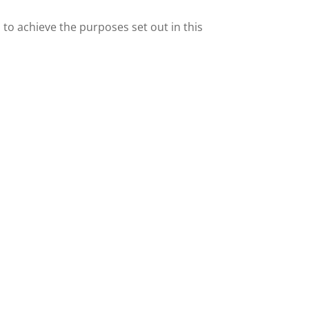
o achieve the purposes set out in this