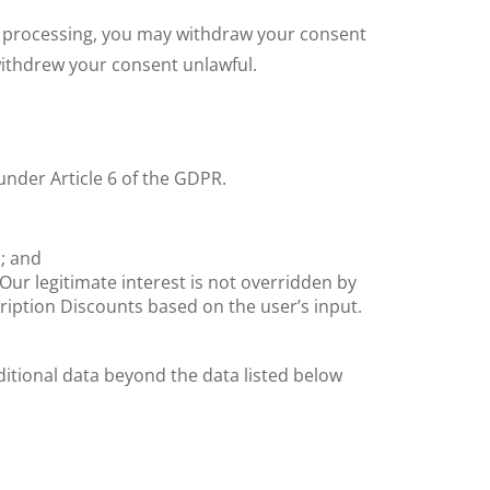
at processing, you may withdraw your consent
withdrew your consent unlawful.
under Article 6 of the GDPR.
; and
 Our legitimate interest is not overridden by
cription Discounts based on the user’s input.
dditional data beyond the data listed below