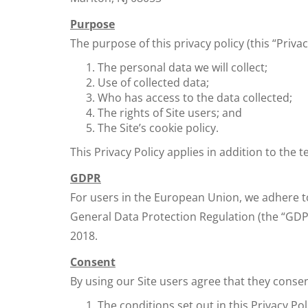
Purpose
The purpose of this privacy policy (this “Privac
The personal data we will collect;
Use of collected data;
Who has access to the data collected;
The rights of Site users; and
The Site’s cookie policy.
This Privacy Policy applies in addition to the 
GDPR
For users in the European Union, we adhere to
General Data Protection Regulation (the “GDP
2018.
Consent
By using our Site users agree that they consen
The conditions set out in this Privacy Pol