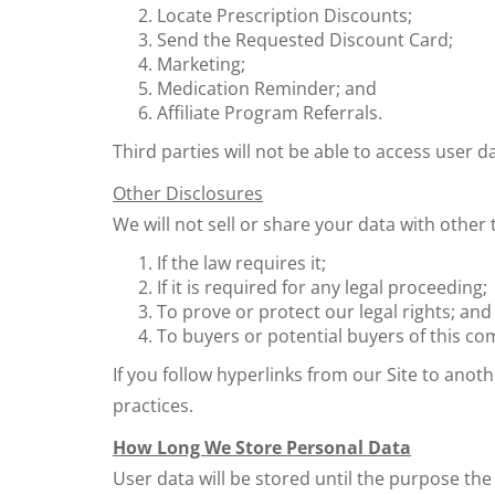
Locate Prescription Discounts;
Send the Requested Discount Card;
Marketing;
Medication Reminder; and
Affiliate Program Referrals.
Third parties will not be able to access user
Other Disclosures
We will not sell or share your data with other t
If the law requires it;
If it is required for any legal proceeding;
To prove or protect our legal rights; and
To buyers or potential buyers of this co
If you follow hyperlinks from our Site to anot
practices.
How Long We Store Personal Data
User data will be stored until the purpose the