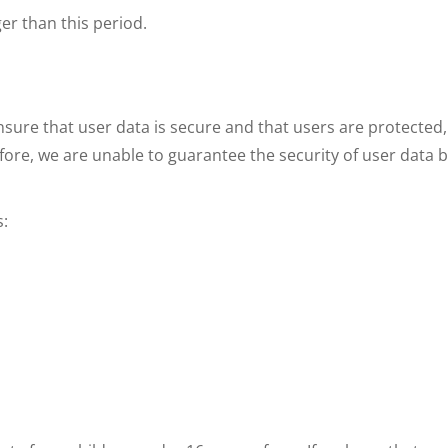
ger than this period.
nsure that user data is secure and that users are protected,
fore, we are unable to guarantee the security of user data 
s: