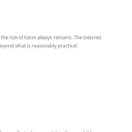
 the risk of harm always remains. The Internet
beyond what is reasonably practical.