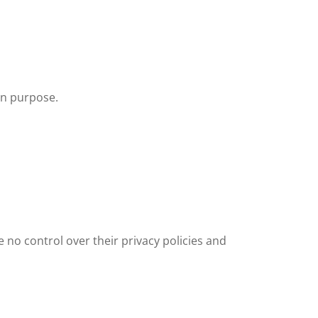
en purpose.
e no control over their privacy policies and