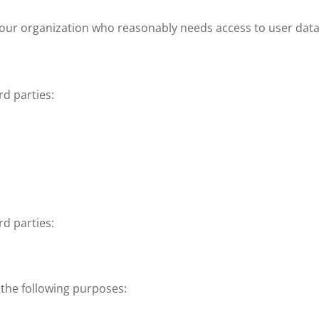
ur organization who reasonably needs access to user data t
rd parties:
rd parties:
 the following purposes: