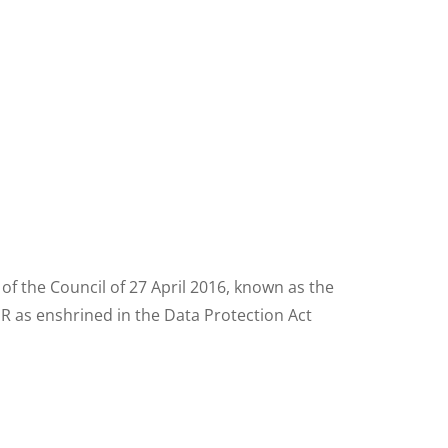
f the Council of 27 April 2016, known as the
R as enshrined in the Data Protection Act