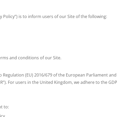
y Policy”) is to inform users of our Site of the following:
terms and conditions of our Site.
 Regulation (EU) 2016/679 of the European Parliament and o
R”). For users in the United Kingdom, we adhere to the GDP
t to:
icy.