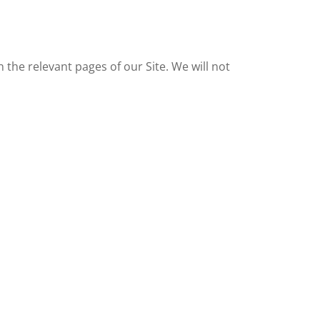
n the relevant pages of our Site. We will not