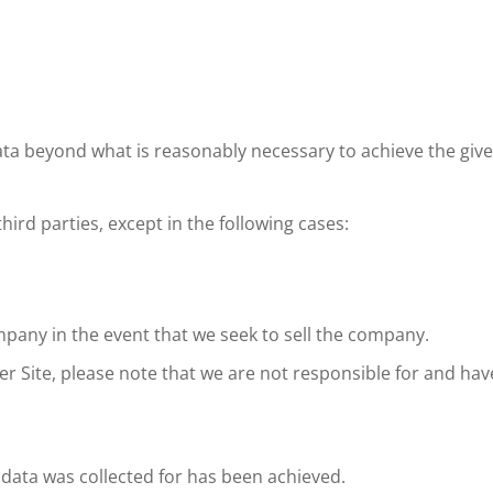
 data beyond what is reasonably necessary to achieve the giv
hird parties, except in the following cases:
mpany in the event that we seek to sell the company.
her Site, please note that we are not responsible for and hav
 data was collected for has been achieved.