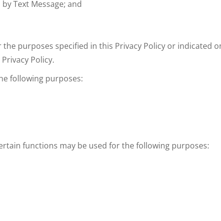
d by Text Message; and
r the purposes specified in this Privacy Policy or indicated o
Privacy Policy.
the following purposes:
ertain functions may be used for the following purposes: