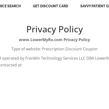
RICE SEARCH
GET DISCOUNT CARD
SAVVY PATIENT G
Privacy Policy
www.LowerMyRx.com Privacy Policy
Type of website: Prescription Discount Coupon
 operated by Franklin Technology Services LLC DBA LowerM
ontacted at: