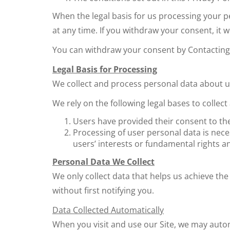
When the legal basis for us processing your 
at any time. If you withdraw your consent, it
You can withdraw your consent by Contacting 
Legal Basis for Processing
We collect and process personal data about us
We rely on the following legal bases to collec
Users have provided their consent to the
Processing of user personal data is neces
users’ interests or fundamental rights a
Personal Data We Collect
We only collect data that helps us achieve the 
without first notifying you.
Data Collected Automatically
When you visit and use our Site, we may automa