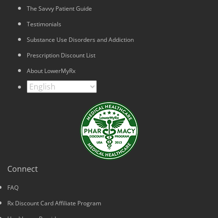
The Savvy Patient Guide
Testimonials
Substance Use Disorders and Addiction
Prescription Discount List
About LowerMyRx
Connect
FAQ
Rx Discount Card Affiliate Program