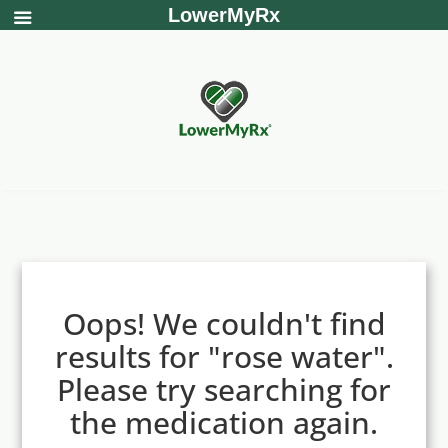
LowerMyRx
Oops! We couldn't find
results for "rose water".
Please try searching for
the medication again.