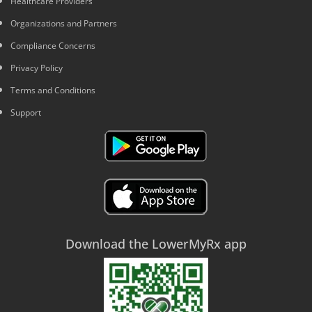
Healthcare Providers
Organizations and Partners
Compliance Concerns
Privacy Policy
Terms and Conditions
Support
Download the LowerMyRx app