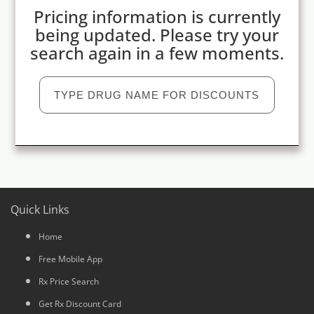
Pricing information is currently
being updated. Please try your
search again in a few moments.
Quick Links
Home
Free Mobile App
Rx Price Search
Get Rx Discount Card