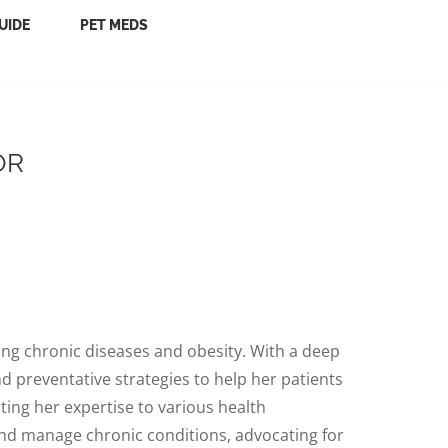
UIDE
PET MEDS
OR
ging chronic diseases and obesity. With a deep
 preventative strategies to help her patients
uting her expertise to various health
and manage chronic conditions, advocating for