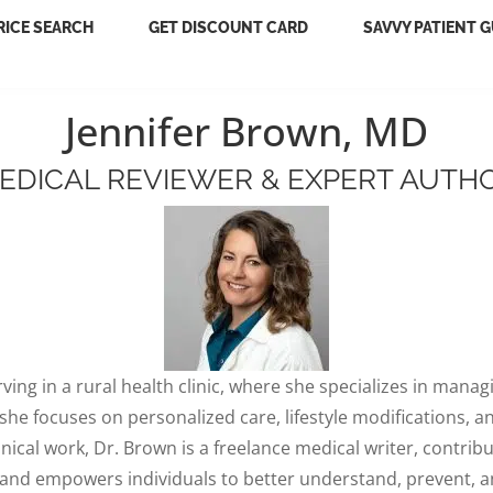
RICE SEARCH
GET DISCOUNT CARD
SAVVY PATIENT G
Jennifer Brown, MD
EDICAL REVIEWER & EXPERT AUTH
rving in a rural health clinic, where she specializes in mana
 focuses on personalized care, lifestyle modifications, and
inical work, Dr. Brown is a freelance medical writer, contrib
 and empowers individuals to better understand, prevent, 