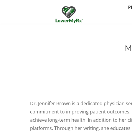
P
M
Dr. Jennifer Brown is a dedicated physician se
commitment to improving patient outcomes, she
achieve long-term health. In addition to her cl
platforms. Through her writing, she educates