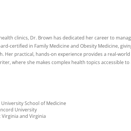
 health clinics, Dr. Brown has dedicated her career to manag
oard-certified in Family Medicine and Obesity Medicine, giv
th. Her practical, hands-on experience provides a real-worl
writer, where she makes complex health topics accessible to
 University School of Medicine
ncord University
 Virginia and Virginia