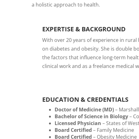
a holistic approach to health.
EXPERTISE & BACKGROUND
With over 20 years of experience in rural
on diabetes and obesity. She is double b
the factors that influence long-term heal
clinical work and as a freelance medical 
EDUCATION & CREDENTIALS
Doctor of Medicine (MD)
– Marshall
Bachelor of Science in Biology
– Co
Licensed Physician
– States of West
Board Certified
– Family Medicine
Board Certified
– Obesity Medicine