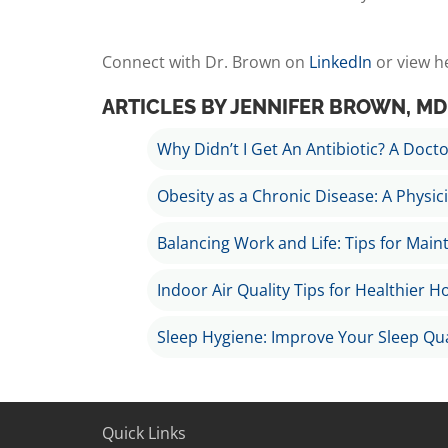
Connect with Dr. Brown on
LinkedIn
or view h
ARTICLES BY JENNIFER BROWN, MD
Why Didn’t I Get An Antibiotic? A Doctor
Obesity as a Chronic Disease: A Physic
Balancing Work and Life: Tips for Main
Indoor Air Quality Tips for Healthier 
Sleep Hygiene: Improve Your Sleep Qua
Quick Links