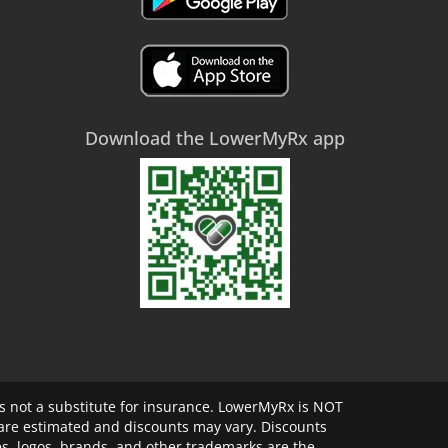
Download the LowerMyRx app
 not a substitute for insurance. LowerMyRx is NOT
 are estimated and discounts may vary. Discounts
s, logos, brands, and other trademarks are the