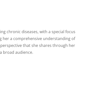
ing chronic diseases, with a special focus
ing her a comprehensive understanding of
d perspective that she shares through her
 a broad audience.