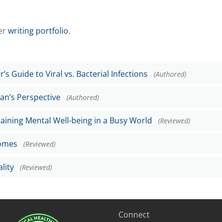
er
writing portfolio
.
’s Guide to Viral vs. Bacterial Infections
(Authored)
ian’s Perspective
(Authored)
taining Mental Well-being in a Busy World
(Reviewed)
Homes
(Reviewed)
lity
(Reviewed)
Connect