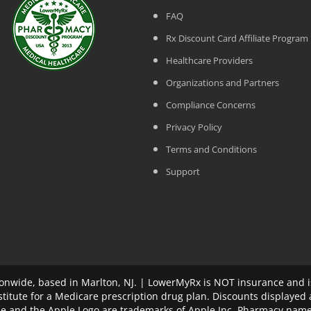
FAQ
Rx Discount Card Affiliate Program
Healthcare Providers
Organizations and Partners
Compliance Concerns
Privacy Policy
Terms and Conditions
Support
nwide, based in Marlton, NJ. | LowerMyRx is NOT insurance and is
stitute for a Medicare prescription drug plan. Discounts displayed
ple and the Apple Logo are trademarks of Apple Inc. Pharmacy name