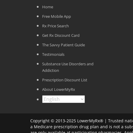
Home
Free Mobile App
Rx Price Search
Get Rx Discount Card
The Savvy Patient Guide
Testimonials
Substance Use Disorders and
Addiction
Prescription Discount List
About LowerMyRx
Copyright © 2013-2025 LowerMyRx® | Trusted natio
a Medicare prescription drug plan and is not a sub
are only available at participating pharmacies. Ap