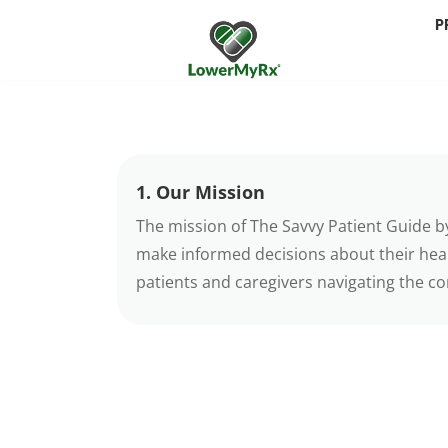
P
1. Our Mission
The mission of The Savvy Patient Guide b
make informed decisions about their hea
patients and caregivers navigating the co