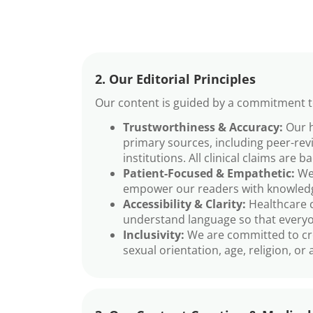
2. Our Editorial Principles
Our content is guided by a commitment to
Trustworthiness & Accuracy:
Our h
primary sources, including peer-rev
institutions. All clinical claims are b
Patient-Focused & Empathetic:
We 
empower our readers with knowledg
Accessibility & Clarity:
Healthcare c
understand language so that everyon
Inclusivity:
We are committed to creat
sexual orientation, age, religion, or a