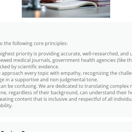
 the following core principles:
ighest priority is providing accurate, well-researched, and 
iewed medical journals, government health agencies (like t
acked by scientific evidence.
approach every topic with empathy, recognizing the challeng
e in a supportive and non-judgmental tone.
an be confusing. We are dedicated to translating complex me
e, regardless of their background, can understand their h
ing content that is inclusive and respectful of all individua
bility.