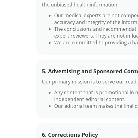
the unbiased health information.
Our medical experts are not compens
accuracy and integrity of the infor
The conclusions and recommendation
expert reviewers. They are not influ
We are committed to providing a bal
5. Advertising and Sponsored Cont
Our primary mission is to serve our reade
Any content that is promotional in n
independent editorial content.
Our editorial team makes the final 
6. Corrections Policy