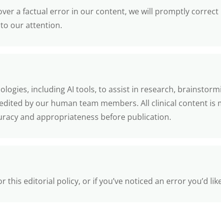
ver a factual error in our content, we will promptly correct
to our attention.
ogies, including AI tools, to assist in research, brainstorm
 edited by our human team members. All clinical content is 
curacy and appropriateness before publication.
this editorial policy, or if you’ve noticed an error you’d lik