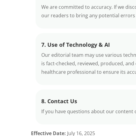
We are committed to accuracy. If we disco
our readers to bring any potential errors 
7. Use of Technology & AI
Our editorial team may use various technol
is fact-checked, reviewed, produced, and
healthcare professional to ensure its ac
8. Contact Us
If you have questions about our content or 
Effective Date:
July 16, 2025