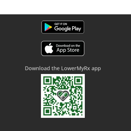
Download the LowerMyRx app