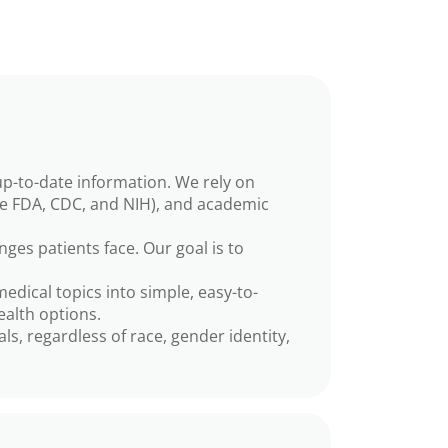
up-to-date information. We rely on
he FDA, CDC, and NIH), and academic
es patients face. Our goal is to
dical topics into simple, easy-to-
ealth options.
ls, regardless of race, gender identity,