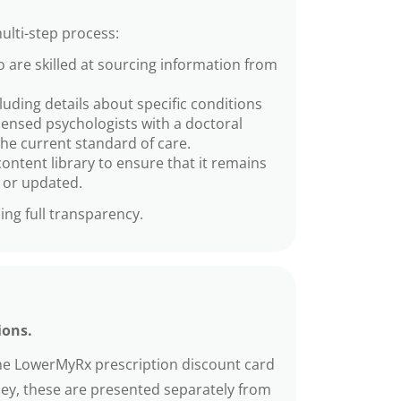
ulti-step process:
 are skilled at sourcing information from
cluding details about specific conditions
icensed psychologists with a doctoral
the current standard of care.
ontent library to ensure that it remains
d or updated.
ing full transparency.
ions.
The LowerMyRx prescription discount card
ney, these are presented separately from