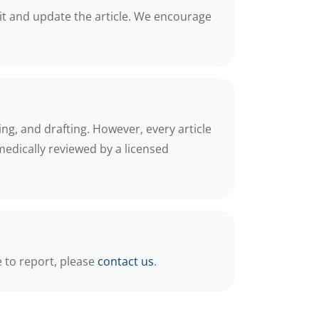
 it and update the article. We encourage
ing, and drafting. However, every article
medically reviewed by a licensed
e to report, please
contact us
.