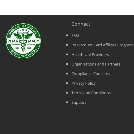
Connect
FAQ
Rx Discount Card Affiliate Program
Healthcare Providers
Organizations and Partners
Compliance Concerns
Privacy Policy
Terms and Conditions
Support