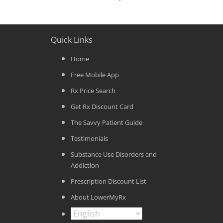
Quick Links
Home
Free Mobile App
Rx Price Search
Get Rx Discount Card
The Savvy Patient Guide
Testimonials
Substance Use Disorders and
Addiction
Prescription Discount List
About LowerMyRx