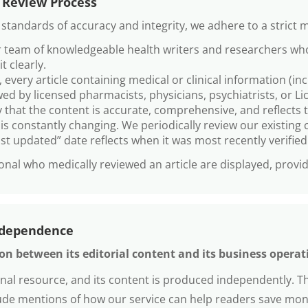
 Review Process
tandards of accuracy and integrity, we adhere to a strict m
ur team of knowledgeable health writers and researchers who
t clearly.
 every article containing medical or clinical information (in
ed by licensed pharmacists, physicians, psychiatrists, or L
 that the content is accurate, comprehensive, and reflects 
s constantly changing. We periodically review our existing c
last updated” date reflects when it was most recently verifie
nal who medically reviewed an article are displayed, provid
ndependence
n between its editorial content and its business operat
onal resource, and its content is produced independently. 
clude mentions of how our service can help readers save mo