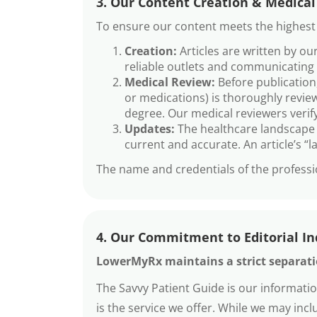
3. Our Content Creation & Medical
To ensure our content meets the highest s
Creation:
Articles are written by o
reliable outlets and communicating i
Medical Review:
Before publication,
or medications) is thoroughly review
degree. Our medical reviewers verify
Updates:
The healthcare landscape i
current and accurate. An article’s “
The name and credentials of the professio
4. Our Commitment to Editorial I
LowerMyRx maintains a strict separatio
The Savvy Patient Guide is our informati
is the service we offer. While we may in