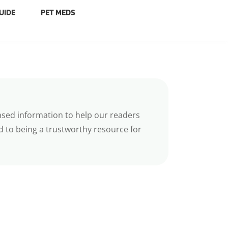
UIDE
PET MEDS
ased information to help our readers
 to being a trustworthy resource for