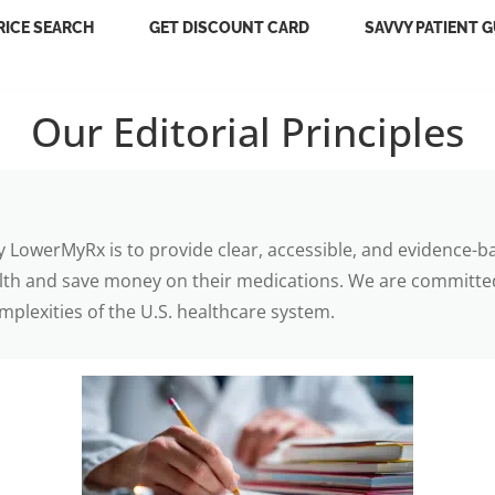
RICE SEARCH
GET DISCOUNT CARD
SAVVY PATIENT G
Our Editorial Principles
y LowerMyRx is to provide clear, accessible, and evidence-b
lth and save money on their medications. We are committed
mplexities of the U.S. healthcare system.