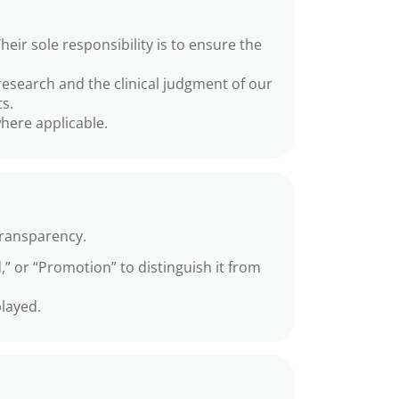
r sole responsibility is to ensure the
esearch and the clinical judgment of our
s.
here applicable.
transparency.
,” or “Promotion” to distinguish it from
layed.