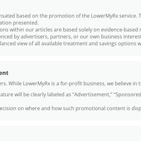
ated based on the promotion of the LowerMyRx service. Thei
mation presented.
s within our articles are based solely on evidence-based r
enced by advertisers, partners, or our own business interest
anced view of all available treatment and savings options w
ent
rs. While LowerMyRx is a for-profit business, we believe in 
ature will be clearly labeled as “Advertisement,” “Sponsored
decision on where and how such promotional content is disp