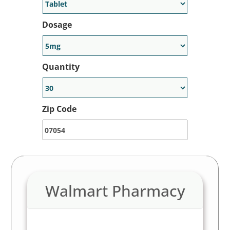
Generic Alternative Available:
Yes
Dosage
Note: LowerMyRx is a price discovery tool for retail
pharmacies. Always consult your veterinarian for specific
pet dosages and safety advice.
Quantity
Zip Code
Walmart Pharmacy