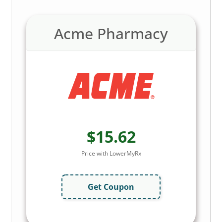
Acme Pharmacy
$15.62
Price with LowerMyRx
Get Coupon