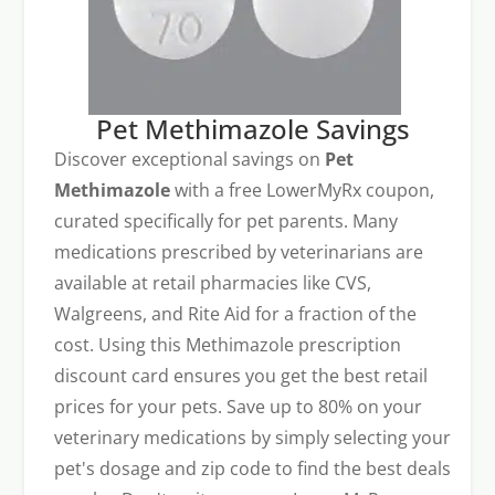
Pet Methimazole Savings
Discover exceptional savings on
Pet
Methimazole
with a free LowerMyRx coupon,
curated specifically for pet parents. Many
medications prescribed by veterinarians are
available at retail pharmacies like CVS,
Walgreens, and Rite Aid for a fraction of the
cost. Using this Methimazole prescription
discount card ensures you get the best retail
prices for your pets. Save up to 80% on your
veterinary medications by simply selecting your
pet's dosage and zip code to find the best deals