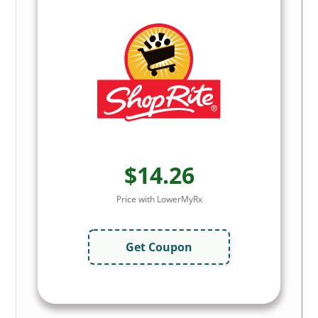
$14.26
Price with LowerMyRx
Get Coupon