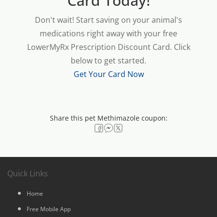
Card Today!
Don't wait! Start saving on your animal's
medications right away with your free
LowerMyRx Prescription Discount Card. Click
below to get started.
Get Your Card Now
Share this pet Methimazole coupon:
Quick Links
Home
Free Mobile App