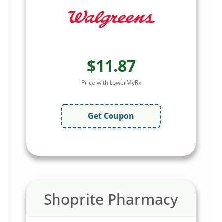
$11.87
Price with LowerMyRx
Get Coupon
Shoprite Pharmacy