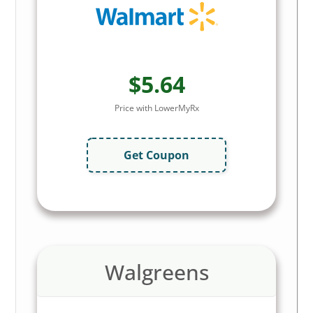
$5.64
Price with LowerMyRx
Get Coupon
Walgreens