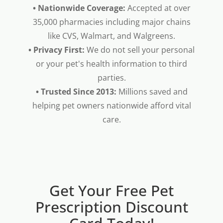
• Nationwide Coverage:
Accepted at over
35,000 pharmacies including major chains
like CVS, Walmart, and Walgreens.
• Privacy First:
We do not sell your personal
or your pet's health information to third
parties.
• Trusted Since 2013:
Millions saved and
helping pet owners nationwide afford vital
care.
Get Your Free Pet
Prescription Discount