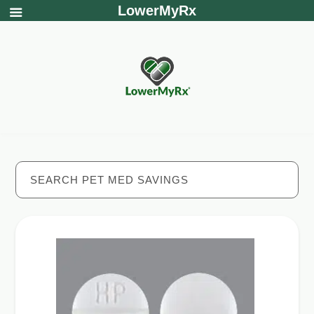
LowerMyRx