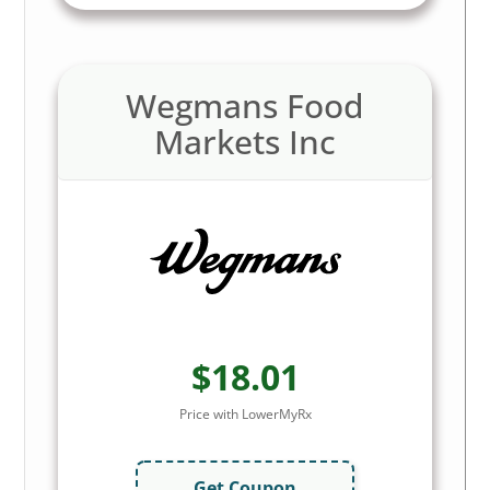
Wegmans Food
Markets Inc
$18.01
Price with LowerMyRx
Get Coupon