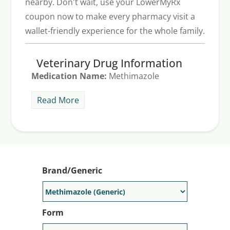
nearby. Don't wait, use your LowerMyRx
coupon now to make every pharmacy visit a
wallet-friendly experience for the whole family.
Veterinary Drug Information
Medication Name:
Methimazole
Common Veterinary Uses:
Tapazole is an
Read More
oral tablet that treats hyperthyroidism, a
disorder that causes the thyroid to
produce too much hormone. There is a
generic for Tapazole on the market, it is
called methimazole. Tapazole costs about
Brand/Generic
$70 for 30, 5 mg tablets. Save on any
Tapazole prescription by using a
LowerMyRx discount card or free Tapazole
Form
coupon.