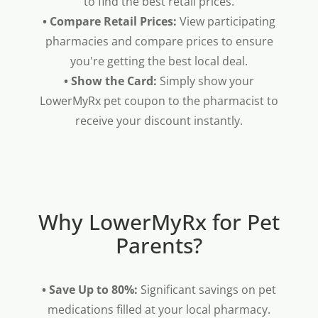
to find the best retail prices.
• Compare Retail Prices:
View participating
pharmacies and compare prices to ensure
you're getting the best local deal.
• Show the Card:
Simply show your
LowerMyRx pet coupon to the pharmacist to
receive your discount instantly.
Why LowerMyRx for Pet
Parents?
• Save Up to 80%:
Significant savings on pet
medications filled at your local pharmacy.