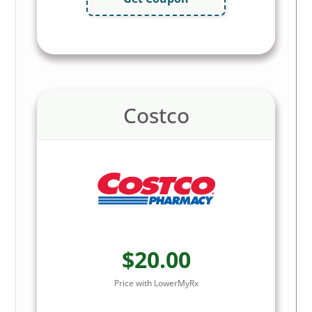
Costco
$20.00
Price with LowerMyRx