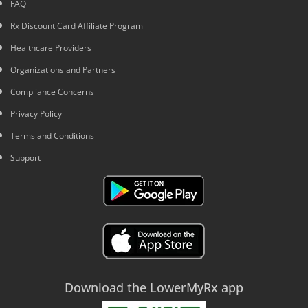
FAQ
Rx Discount Card Affiliate Program
Healthcare Providers
Organizations and Partners
Compliance Concerns
Privacy Policy
Terms and Conditions
Support
Download the LowerMyRx app