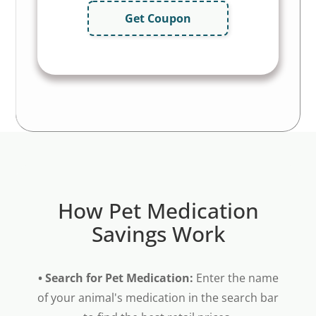
Get Coupon
How Pet Medication
Savings Work
• Search for Pet Medication:
Enter the name
of your animal's medication in the search bar