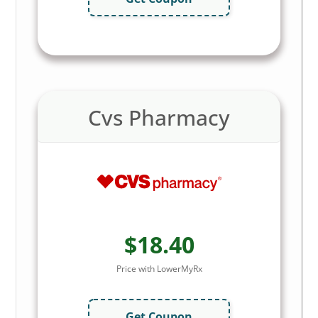
Cvs Pharmacy
$18.40
Price with LowerMyRx
Get Coupon