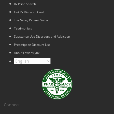
Rx Price Search
Get Rx Discount Card
The Savvy Patient Guide
Testimonials
Substance Use Disorders and Addiction
Prescription Discount List
About LowerMyRx
Connect