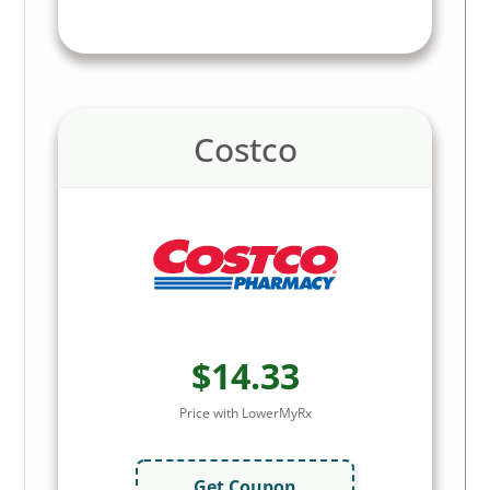
Costco
$14.33
Price with LowerMyRx
Get Coupon