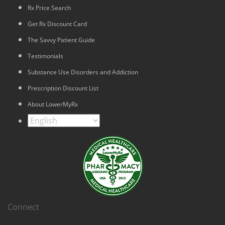
Rx Price Search
Get Rx Discount Card
The Savvy Patient Guide
Testimonials
Substance Use Disorders and Addiction
Prescription Discount List
About LowerMyRx
Connect