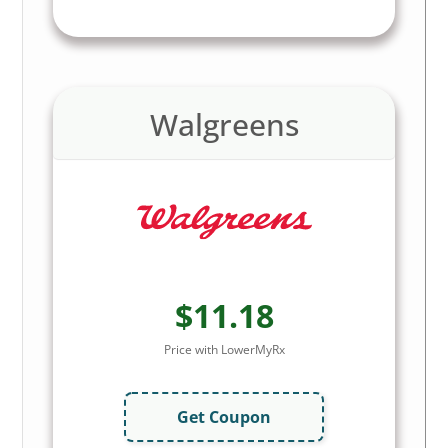
Walgreens
$11.18
Price with LowerMyRx
Get Coupon