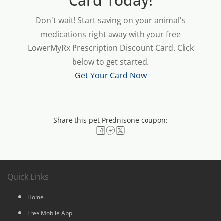
Card Today!
Don't wait! Start saving on your animal's
medications right away with your free
LowerMyRx Prescription Discount Card. Click
below to get started.
Get Your Card Now
Share this pet Prednisone coupon:
Quick Links
Home
Free Mobile App