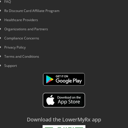
FAQ
Rx Discount Card Affiliate Program
Healthcare Providers
Organizations and Partners
Compliance Concerns
Privacy Policy
Terms and Conditions
Support
Download the LowerMyRx app