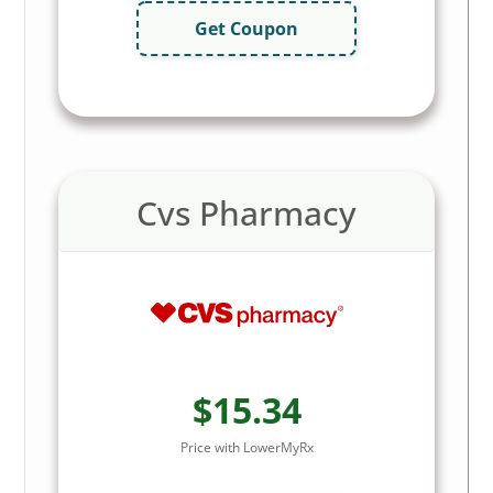
Get Coupon
Cvs Pharmacy
$15.34
Price with LowerMyRx