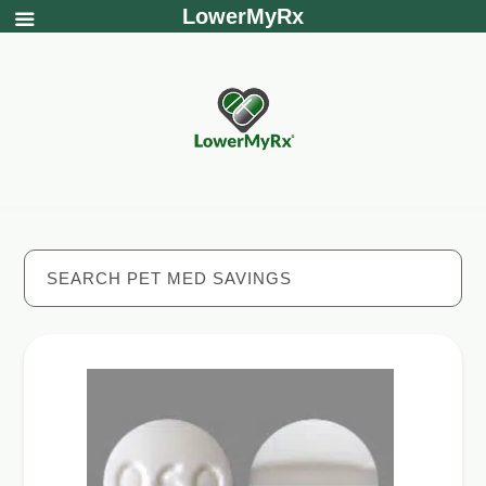
LowerMyRx