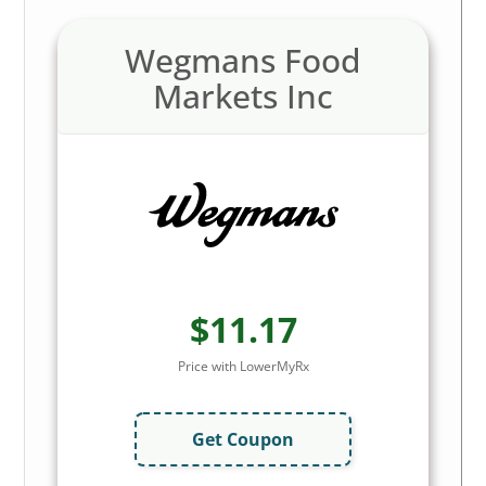
Wegmans Food
Markets Inc
$11.17
Price with LowerMyRx
Get Coupon