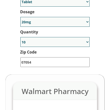
Dosage
Quantity
Zip Code
Walmart Pharmacy