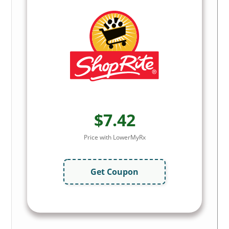
$7.42
Price with LowerMyRx
Get Coupon