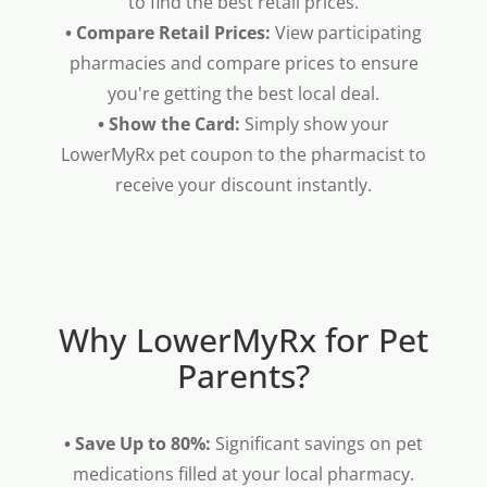
to find the best retail prices.
• Compare Retail Prices:
View participating
pharmacies and compare prices to ensure
you're getting the best local deal.
• Show the Card:
Simply show your
LowerMyRx pet coupon to the pharmacist to
receive your discount instantly.
Why LowerMyRx for Pet
Parents?
• Save Up to 80%:
Significant savings on pet
medications filled at your local pharmacy.