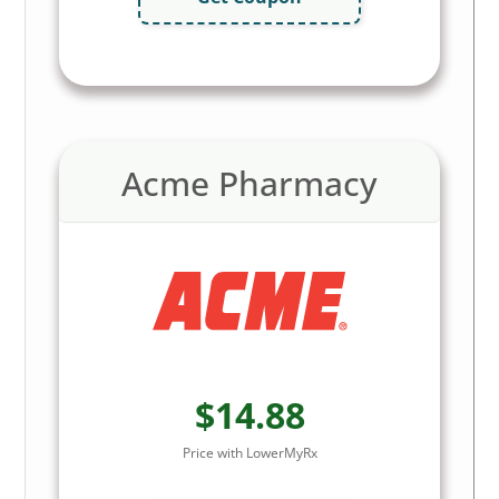
Acme Pharmacy
$14.88
Price with LowerMyRx