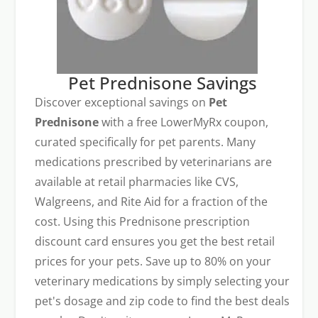
Pet Prednisone Savings
Discover exceptional savings on
Pet
Prednisone
with a free LowerMyRx coupon,
curated specifically for pet parents. Many
medications prescribed by veterinarians are
available at retail pharmacies like CVS,
Walgreens, and Rite Aid for a fraction of the
cost. Using this Prednisone prescription
discount card ensures you get the best retail
prices for your pets. Save up to 80% on your
veterinary medications by simply selecting your
pet's dosage and zip code to find the best deals