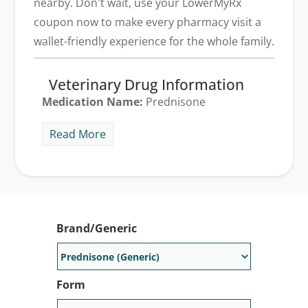
nearby. Don't wait, use your LowerMyRx
coupon now to make every pharmacy visit a
wallet-friendly experience for the whole family.
Veterinary Drug Information
Medication Name:
Prednisone
Generic Alternative Available:
Yes
Read More
Note: LowerMyRx is a price discovery tool for retail
pharmacies. Always consult your veterinarian for specific
pet dosages and safety advice.
Brand/Generic
Form