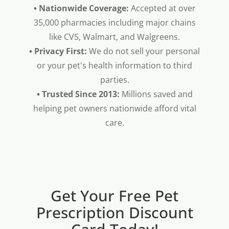
• Nationwide Coverage:
Accepted at over
35,000 pharmacies including major chains
like CVS, Walmart, and Walgreens.
• Privacy First:
We do not sell your personal
or your pet's health information to third
parties.
• Trusted Since 2013:
Millions saved and
helping pet owners nationwide afford vital
care.
Get Your Free Pet
Prescription Discount