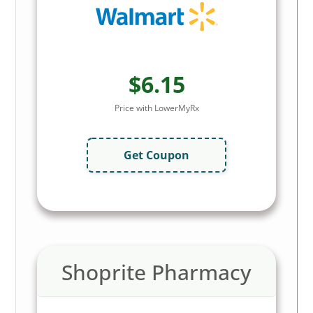
$6.15
Price with LowerMyRx
Get Coupon
Shoprite Pharmacy