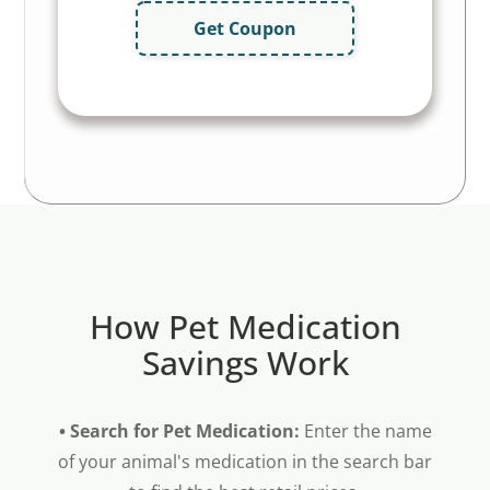
Get Coupon
How Pet Medication
Savings Work
• Search for Pet Medication:
Enter the name
of your animal's medication in the search bar