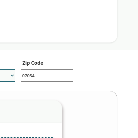
gmentin is Amoxicillin/Clavulanate is the
mg tablets. You can use our Single Care
pharmacies near you.
Zip Code