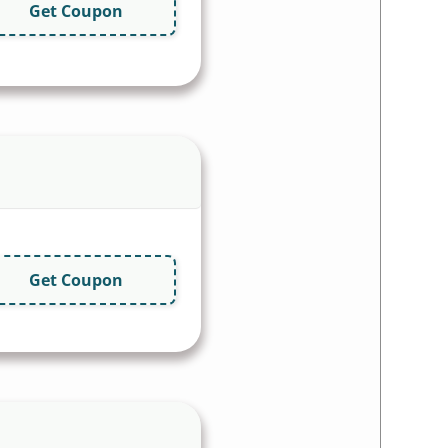
Get Coupon
Get Coupon