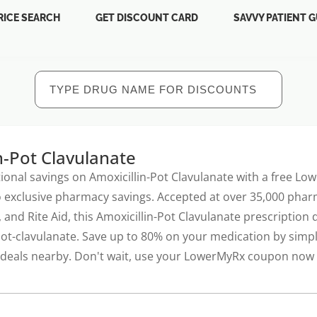
RICE SEARCH
GET DISCOUNT CARD
SAVVY PATIENT G
n-Pot Clavulanate
ional savings on Amoxicillin-Pot Clavulanate with a free Lo
 exclusive pharmacy savings. Accepted at over 35,000 pharm
 and Rite Aid, this Amoxicillin-Pot Clavulanate prescription
pot-clavulanate. Save up to 80% on your medication by simp
t deals nearby. Don't wait, use your LowerMyRx coupon now t