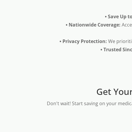
• Save Up t
• Nationwide Coverage:
Acce
• Privacy Protection:
We prioriti
• Trusted Sin
Get Your
Don't wait! Start saving on your medic