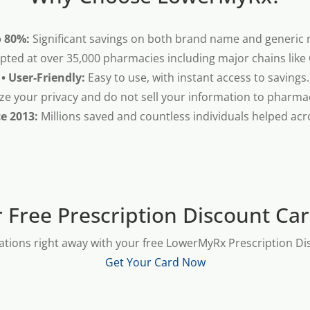
o 80%:
Significant savings on both brand name and generic 
pted at over 35,000 pharmacies including major chains like
• User-Friendly:
Easy to use, with instant access to savings.
ze your privacy and do not sell your information to pharma
ce 2013:
Millions saved and countless individuals helped acr
 Free Prescription Discount Ca
ations right away with your free LowerMyRx Prescription Dis
Get Your Card Now