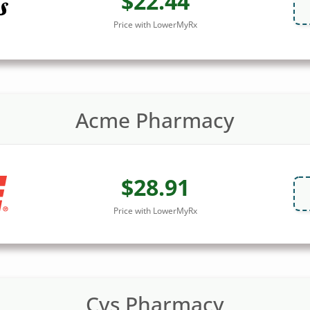
$22.44
Price with LowerMyRx
Acme Pharmacy
$28.91
Price with LowerMyRx
Cvs Pharmacy