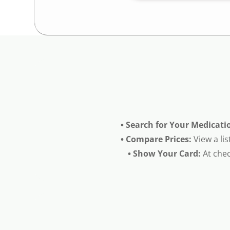
• Search for Your Medicati
• Compare Prices:
View a lis
• Show Your Card:
At chec