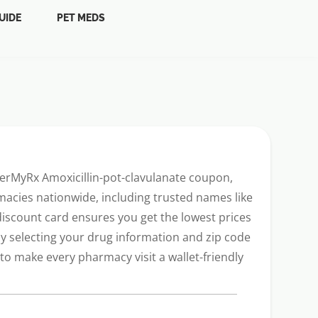
UIDE
PET MEDS
werMyRx Amoxicillin-pot-clavulanate coupon,
acies nationwide, including trusted names like
 discount card ensures you get the lowest prices
ly selecting your drug information and zip code
o make every pharmacy visit a wallet-friendly