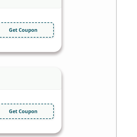
Get Coupon
Get Coupon