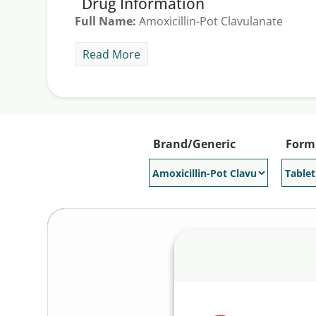
Drug Information
Full Name:
Amoxicillin-Pot Clavulanate
Indications:
Augmentin is prescribed for the t
Read More
generic version of Augmentin. The average Au
savings offer to get an average Augmentin dis
Generic Available:
Yes
Brand/Generic
Form