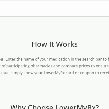
How It Works
on:
Enter the name of your medication in the search bar to fi
t of participating pharmacies and compare prices to ensure 
kout, simply show your LowerMyRx card or coupon to receiv
Why Choose LowerMyRx?