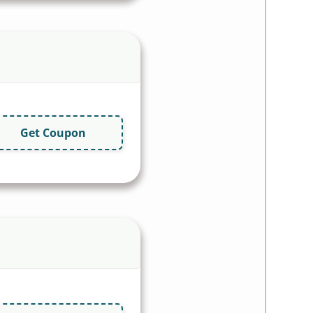
Get Coupon