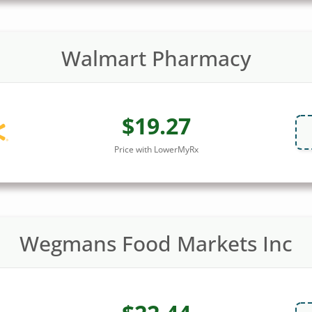
Walmart Pharmacy
$19.27
Price with LowerMyRx
Wegmans Food Markets Inc