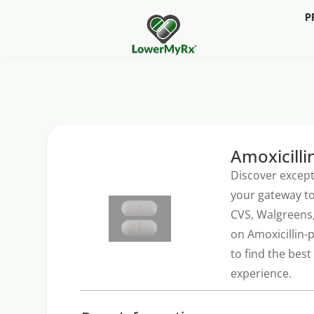
P
Amoxicilli
Discover except
your gateway to
CVS, Walgreens,
on Amoxicillin-
to find the bes
experience.