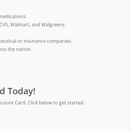
medications.
 CVS, Walmart, and Walgreens.
ceutical or insurance companies.
oss the nation.
rd Today!
count Card. Click below to get started.