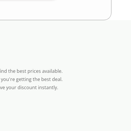
nd the best prices available.
you're getting the best deal.
e your discount instantly.