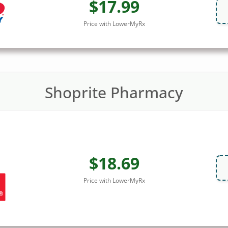
$17.99
Price with LowerMyRx
Shoprite Pharmacy
$18.69
Price with LowerMyRx