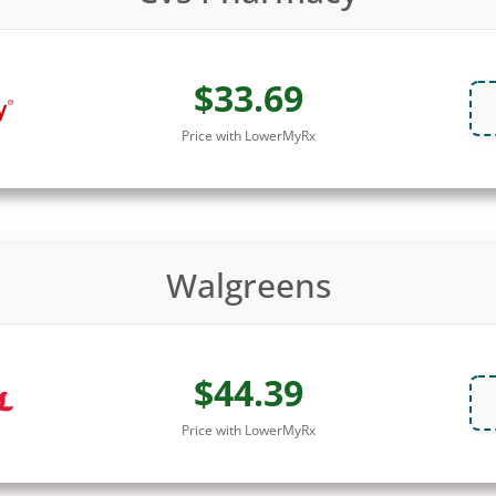
$33.69
Price with LowerMyRx
Walgreens
$44.39
Price with LowerMyRx