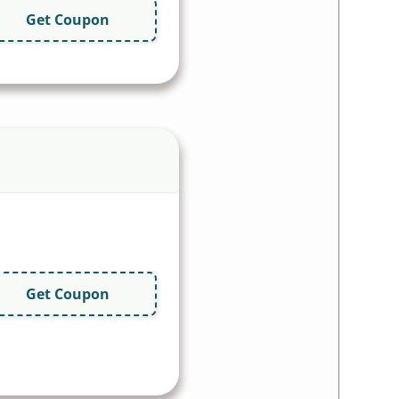
Get Coupon
Get Coupon