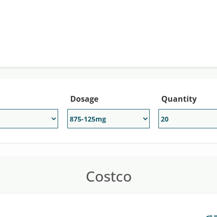
reatment of bacterial infections. The generic version of Au
gmentin price is about $966 for a supply of 20, 875 mg/125 
count of up to 80% off of the retail price at participating 
Dosage
Quantity
Costco