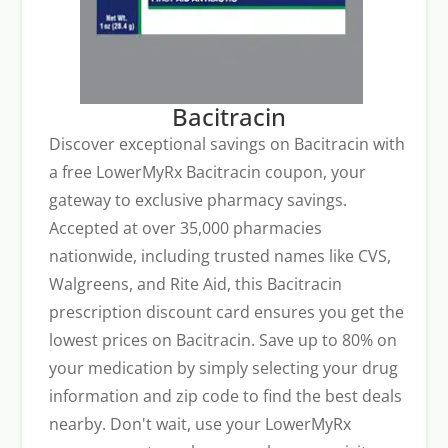
Bacitracin
Discover exceptional savings on Bacitracin with
a free LowerMyRx Bacitracin coupon, your
gateway to exclusive pharmacy savings.
Accepted at over 35,000 pharmacies
nationwide, including trusted names like CVS,
Walgreens, and Rite Aid, this Bacitracin
prescription discount card ensures you get the
lowest prices on Bacitracin. Save up to 80% on
your medication by simply selecting your drug
information and zip code to find the best deals
nearby. Don't wait, use your LowerMyRx