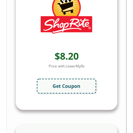
$8.20
Price with LowerMyRx
Get Coupon