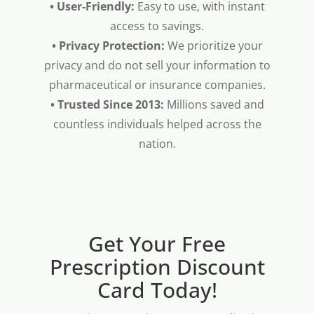
• User-Friendly:
Easy to use, with instant
access to savings.
• Privacy Protection:
We prioritize your
privacy and do not sell your information to
pharmaceutical or insurance companies.
• Trusted Since 2013:
Millions saved and
countless individuals helped across the
nation.
Get Your Free
Prescription Discount
Card Today!