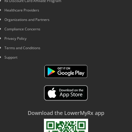
Rx Discount Card Affiliate Program
Healthcare Providers
Organizations and Partners
Compliance Concerns
Privacy Policy
Terms and Conditions
Support
Download the LowerMyRx app