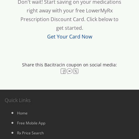
Don't wait! Start saving on your medications
right away with your free LowerMyRx
Prescription Discount Card. Click below to
get started.
Get Your Card Now
Share this Bacitracin coupon on social media:
Quick Links
Home
Free Mobile App
Rx Price Search