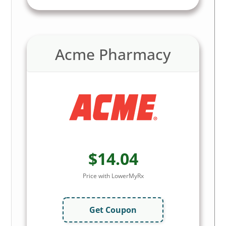
Acme Pharmacy
$14.04
Price with LowerMyRx
Get Coupon