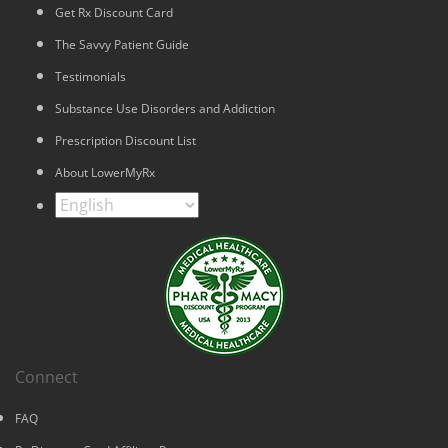
Get Rx Discount Card
The Savvy Patient Guide
Testimonials
Substance Use Disorders and Addiction
Prescription Discount List
About LowerMyRx
Connect
FAQ