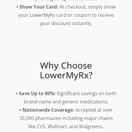
• Show Your Card:
At checkout, simply show
your LowerMyRx card or coupon to receive
your discount instantly.
Why Choose
LowerMyRx?
• Save Up to 80%:
Significant savings on both
brand name and generic medications.
• Nationwide Coverage:
Accepted at over
35,000 pharmacies including major chains
like CVS, Walmart, and Walgreens.