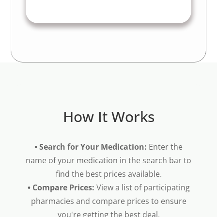
How It Works
• Search for Your Medication:
Enter the
name of your medication in the search bar to
find the best prices available.
• Compare Prices:
View a list of participating
pharmacies and compare prices to ensure
you're getting the best deal.