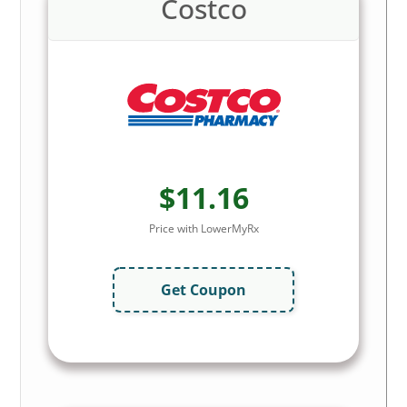
Costco
$11.16
Price with LowerMyRx
Get Coupon