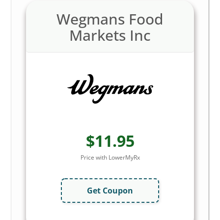
Wegmans Food
Markets Inc
$11.95
Price with LowerMyRx
Get Coupon