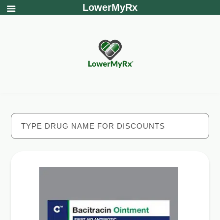
LowerMyRx