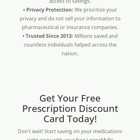
access to savings.
• Privacy Protection:
We prioritize your
privacy and do not sell your information to
pharmaceutical or insurance companies.
• Trusted Since 2013:
Millions saved and
countless individuals helped across the
nation.
Get Your Free
Prescription Discount
Card Today!
Don't wait! Start saving on your medications