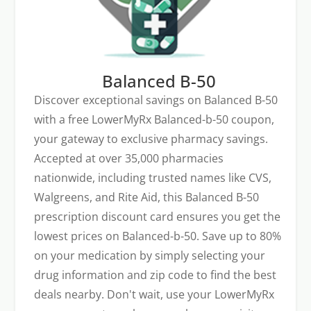
Balanced B-50
Discover exceptional savings on Balanced B-50
with a free LowerMyRx Balanced-b-50 coupon,
your gateway to exclusive pharmacy savings.
Accepted at over 35,000 pharmacies
nationwide, including trusted names like CVS,
Walgreens, and Rite Aid, this Balanced B-50
prescription discount card ensures you get the
lowest prices on Balanced-b-50. Save up to 80%
on your medication by simply selecting your
drug information and zip code to find the best
deals nearby. Don't wait, use your LowerMyRx