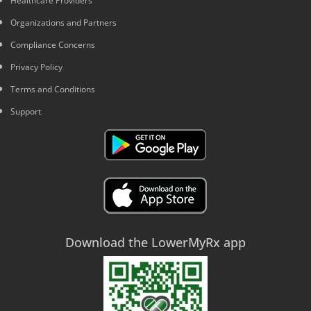
Healthcare Providers
Organizations and Partners
Compliance Concerns
Privacy Policy
Terms and Conditions
Support
Download the LowerMyRx app