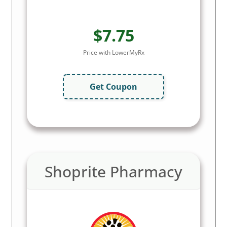
$7.75
Price with LowerMyRx
Get Coupon
Shoprite Pharmacy