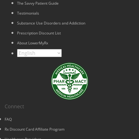
The Savvy Patient Guide
Testimonials
Substance Use Disorders and Addiction
Prescription Discount List
About LowerMyRx
Connect
FAQ
Rx Discount Card Affiliate Program