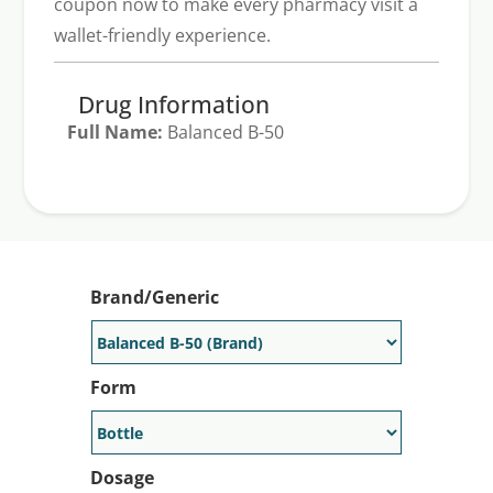
coupon now to make every pharmacy visit a
wallet-friendly experience.
Drug Information
Full Name:
Balanced B-50
Generic Available:
No
Brand/Generic
Form
Dosage