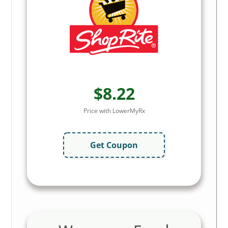
$8.22
Price with LowerMyRx
Get Coupon