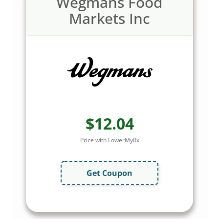
Wegmans Food
Markets Inc
$12.04
Price with LowerMyRx
Get Coupon