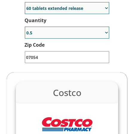
Quantity
Zip Code
Costco