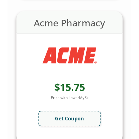
Acme Pharmacy
$15.75
Price with LowerMyRx
Get Coupon