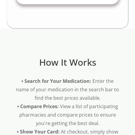
How It Works
• Search for Your Medication:
Enter the
name of your medication in the search bar to
find the best prices available.
• Compare Prices:
View a list of participating
pharmacies and compare prices to ensure
you're getting the best deal.
• Show Your Card:
At checkout, simply show