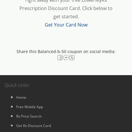
right away with your free LowerMyRx
Prescription Discount Card. Click below to
get started.
Get Your Card Now
Share this Balanced-b-50 coupon on social media:
Quick Links
Home
Free Mobile App
Rx Price Search
Get Rx Discount Card