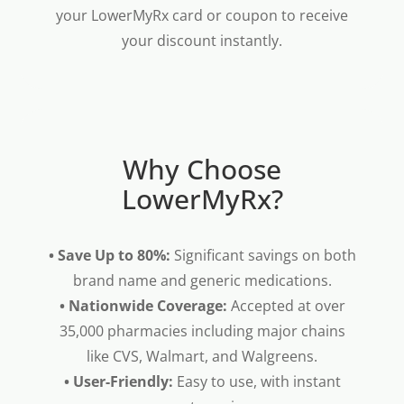
your LowerMyRx card or coupon to receive
your discount instantly.
Why Choose
LowerMyRx?
• Save Up to 80%:
Significant savings on both
brand name and generic medications.
• Nationwide Coverage:
Accepted at over
35,000 pharmacies including major chains
like CVS, Walmart, and Walgreens.
• User-Friendly:
Easy to use, with instant