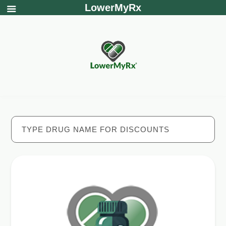
LowerMyRx