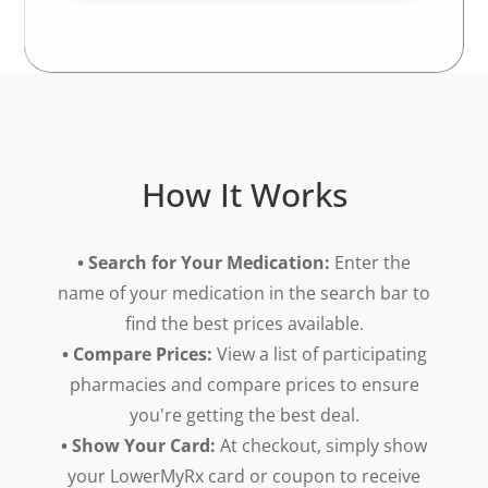
How It Works
• Search for Your Medication:
Enter the
name of your medication in the search bar to
find the best prices available.
• Compare Prices:
View a list of participating
pharmacies and compare prices to ensure
you're getting the best deal.
• Show Your Card:
At checkout, simply show
your LowerMyRx card or coupon to receive