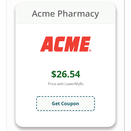
Acme Pharmacy
$26.54
Price with LowerMyRx
Get Coupon