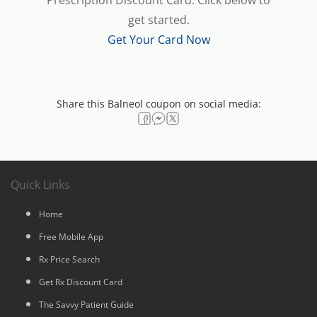
Prescription Discount Card. Click below to
get started.
Get Your Card Now
Share this Balneol coupon on social media:
Quick Links
Home
Free Mobile App
Rx Price Search
Get Rx Discount Card
The Savvy Patient Guide