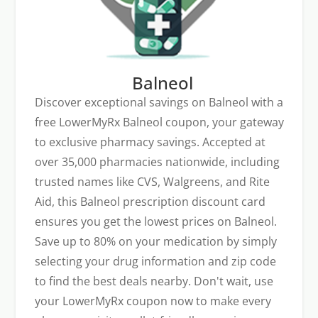
Balneol
Discover exceptional savings on Balneol with a
free LowerMyRx Balneol coupon, your gateway
to exclusive pharmacy savings. Accepted at
over 35,000 pharmacies nationwide, including
trusted names like CVS, Walgreens, and Rite
Aid, this Balneol prescription discount card
ensures you get the lowest prices on Balneol.
Save up to 80% on your medication by simply
selecting your drug information and zip code
to find the best deals nearby. Don't wait, use
your LowerMyRx coupon now to make every