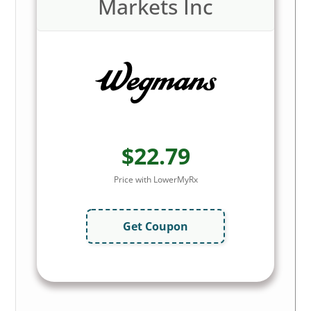
Markets Inc
$22.79
Price with LowerMyRx
Get Coupon