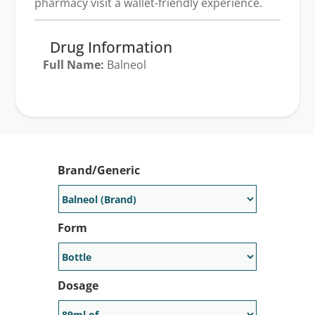
pharmacy visit a wallet-friendly experience.
Drug Information
Full Name:
Balneol
Generic Available:
No
Brand/Generic
Form
Dosage