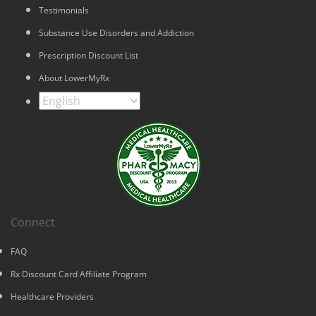
Testimonials
Substance Use Disorders and Addiction
Prescription Discount List
About LowerMyRx
Connect
FAQ
Rx Discount Card Affiliate Program
Healthcare Providers