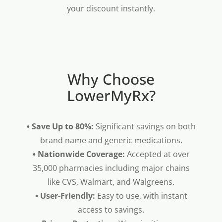
your discount instantly.
Why Choose
LowerMyRx?
• Save Up to 80%:
Significant savings on both
brand name and generic medications.
• Nationwide Coverage:
Accepted at over
35,000 pharmacies including major chains
like CVS, Walmart, and Walgreens.
• User-Friendly:
Easy to use, with instant
access to savings.