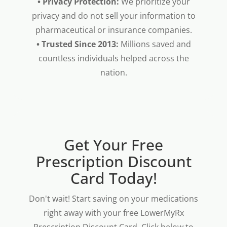
• Privacy Protection:
We prioritize your
privacy and do not sell your information to
pharmaceutical or insurance companies.
• Trusted Since 2013:
Millions saved and
countless individuals helped across the
nation.
Get Your Free
Prescription Discount
Card Today!
Don't wait! Start saving on your medications
right away with your free LowerMyRx