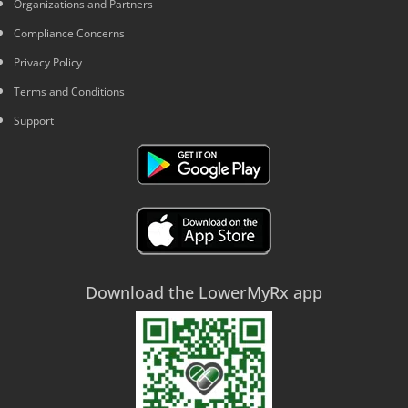
Organizations and Partners
Compliance Concerns
Privacy Policy
Terms and Conditions
Support
Download the LowerMyRx app