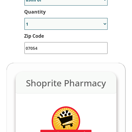
Quantity
Zip Code
Shoprite Pharmacy