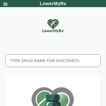
LowerMyRx