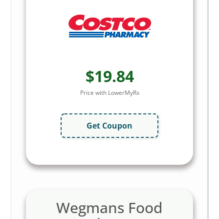
$19.84
Price with LowerMyRx
Get Coupon
Wegmans Food