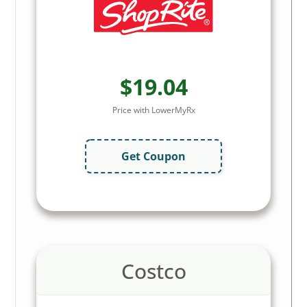
$19.04
Price with LowerMyRx
Get Coupon
Costco