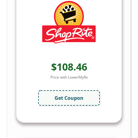
$108.46
Price with LowerMyRx
Get Coupon