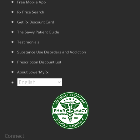
Free Mobile App
Rx Price Search
Get Rx Discount Card
The Savvy Patient Guide
Testimonials
Substance Use Disorders and Addiction
Prescription Discount List
About LowerMyRx
Connect