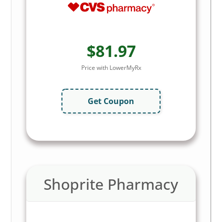
$81.97
Price with LowerMyRx
Get Coupon
Shoprite Pharmacy