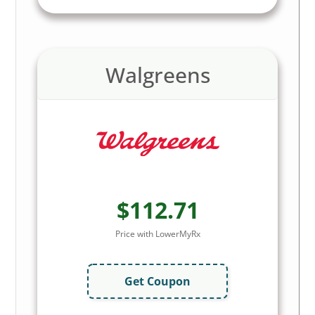
Walgreens
$112.71
Price with LowerMyRx
Get Coupon