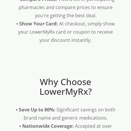
pharmacies and compare prices to ensure
you're getting the best deal.
• Show Your Card:
At checkout, simply show
your LowerMyRx card or coupon to receive
your discount instantly.
Why Choose
LowerMyRx?
• Save Up to 80%:
Significant savings on both
brand name and generic medications.
• Nationwide Coverage:
Accepted at over