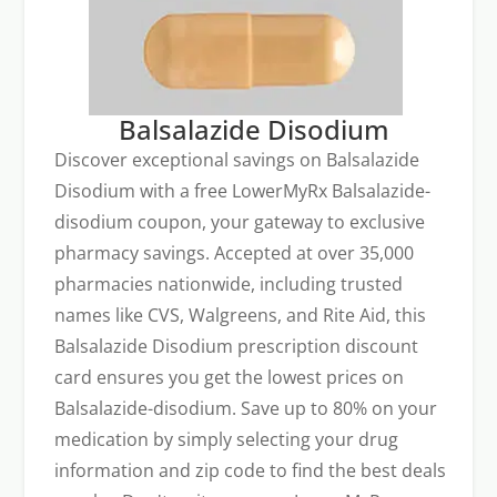
Balsalazide Disodium
Discover exceptional savings on Balsalazide
Disodium with a free LowerMyRx Balsalazide-
disodium coupon, your gateway to exclusive
pharmacy savings. Accepted at over 35,000
pharmacies nationwide, including trusted
names like CVS, Walgreens, and Rite Aid, this
Balsalazide Disodium prescription discount
card ensures you get the lowest prices on
Balsalazide-disodium. Save up to 80% on your
medication by simply selecting your drug
information and zip code to find the best deals