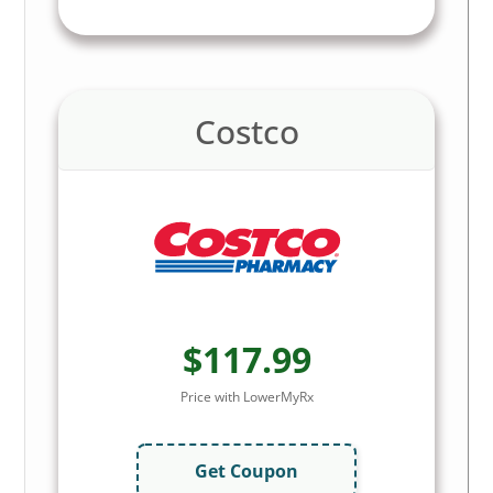
Costco
$117.99
Price with LowerMyRx
Get Coupon