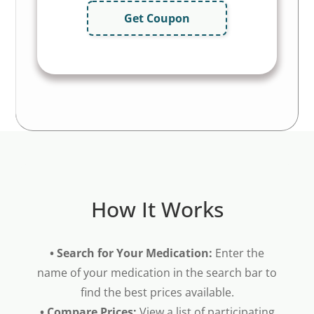
Get Coupon
How It Works
• Search for Your Medication:
Enter the
name of your medication in the search bar to
find the best prices available.
• Compare Prices:
View a list of participating