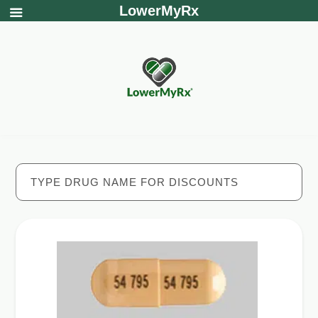
LowerMyRx