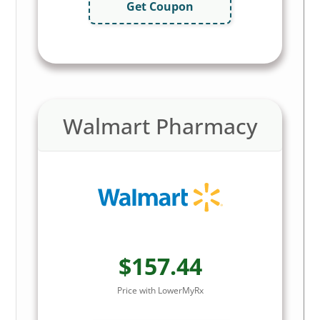
Get Coupon
Walmart Pharmacy
$157.44
Price with LowerMyRx