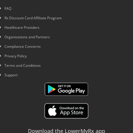
FAQ
Rx Discount Card Affiliate Program
Healthcare Providers
Organizations and Partners
Compliance Concerns
Privacy Policy
Terms and Conditions
Support
Download the LowerMyRx app