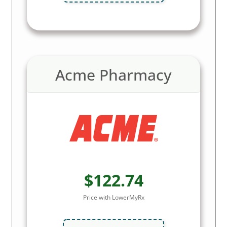
Acme Pharmacy
$122.74
Price with LowerMyRx