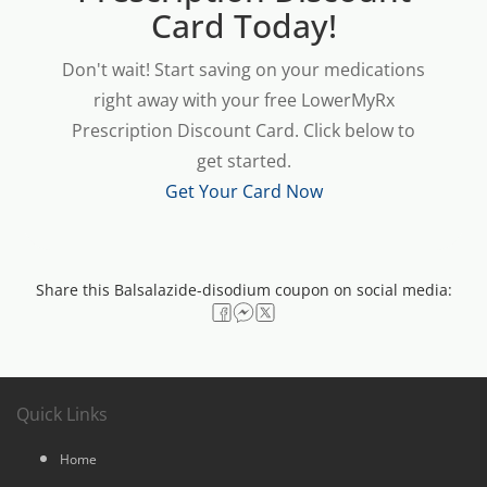
Card Today!
Don't wait! Start saving on your medications
right away with your free LowerMyRx
Prescription Discount Card. Click below to
get started.
Get Your Card Now
Share this Balsalazide-disodium coupon on social media:
Quick Links
Home