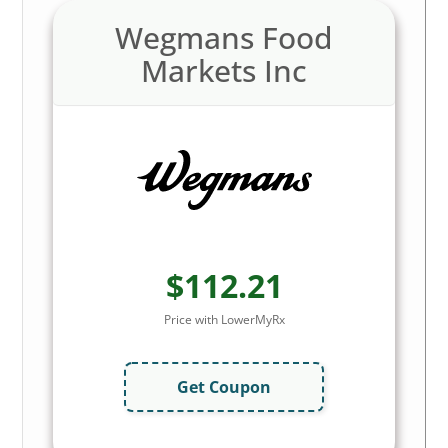
Wegmans Food
Markets Inc
$112.21
Price with LowerMyRx
Get Coupon