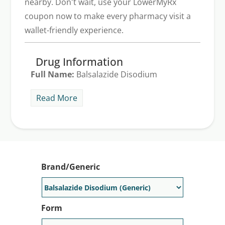
nearby. Don't wait, use your LowerMyRx
coupon now to make every pharmacy visit a
wallet-friendly experience.
Drug Information
Full Name:
Balsalazide Disodium
Description:
Colazal comes in capsule
Read More
form and is prescribed for the treatment
of mild to moderate ulcerative colitis in
adults and children five and older. It helps
to reduce symptoms of ulcerative colitis
such as diarrhea, rectal bleeding, and
Brand/Generic
stomach pain. Common side effects may
include headache, mild or occasional
nausea and vomiting.
Form