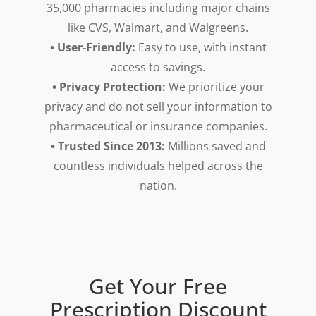
35,000 pharmacies including major chains
like CVS, Walmart, and Walgreens.
• User-Friendly:
Easy to use, with instant
access to savings.
• Privacy Protection:
We prioritize your
privacy and do not sell your information to
pharmaceutical or insurance companies.
• Trusted Since 2013:
Millions saved and
countless individuals helped across the
nation.
Get Your Free
Prescription Discount