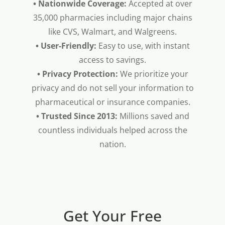
• Nationwide Coverage:
Accepted at over
35,000 pharmacies including major chains
like CVS, Walmart, and Walgreens.
• User-Friendly:
Easy to use, with instant
access to savings.
• Privacy Protection:
We prioritize your
privacy and do not sell your information to
pharmaceutical or insurance companies.
• Trusted Since 2013:
Millions saved and
countless individuals helped across the
nation.
Get Your Free