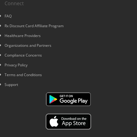
Connect
FAQ
Rx Discount Card Affiliate Program
Healthcare Providers
Organizations and Partners
Compliance Concerns
Privacy Policy
Terms and Conditions
Support