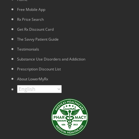
Free Mobile App
Rx Price Search
Get Rx Discount Card
The Savvy Patient Guide
Testimonials
Substance Use Disorders and Addiction
Prescription Discount List
About LowerMyRx