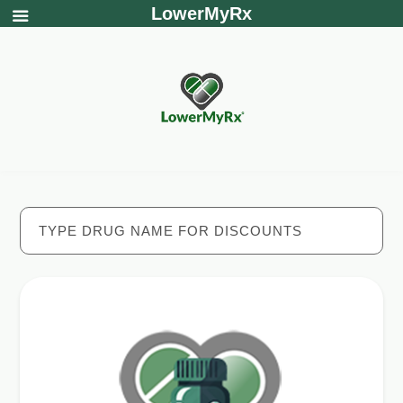
LowerMyRx