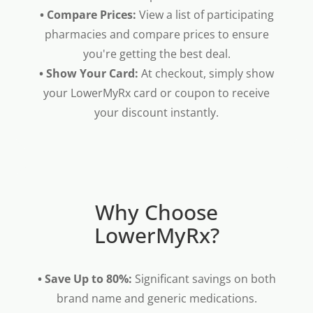
• Compare Prices:
View a list of participating
pharmacies and compare prices to ensure
you're getting the best deal.
• Show Your Card:
At checkout, simply show
your LowerMyRx card or coupon to receive
your discount instantly.
Why Choose
LowerMyRx?
• Save Up to 80%:
Significant savings on both
brand name and generic medications.