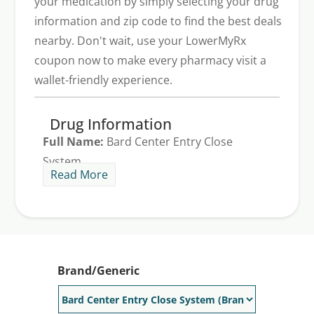
your medication by simply selecting your drug
information and zip code to find the best deals
nearby. Don't wait, use your LowerMyRx
coupon now to make every pharmacy visit a
wallet-friendly experience.
Drug Information
Full Name:
Bard Center Entry Close
System
Read More
Generic Available:
No
Brand/Generic