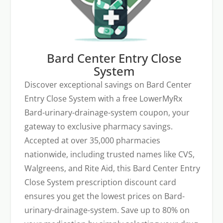
Bard Center Entry Close
System
Discover exceptional savings on Bard Center
Entry Close System with a free LowerMyRx
Bard-urinary-drainage-system coupon, your
gateway to exclusive pharmacy savings.
Accepted at over 35,000 pharmacies
nationwide, including trusted names like CVS,
Walgreens, and Rite Aid, this Bard Center Entry
Close System prescription discount card
ensures you get the lowest prices on Bard-
urinary-drainage-system. Save up to 80% on