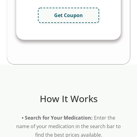
Get Coupon
How It Works
• Search for Your Medication:
Enter the
name of your medication in the search bar to
find the best prices available.