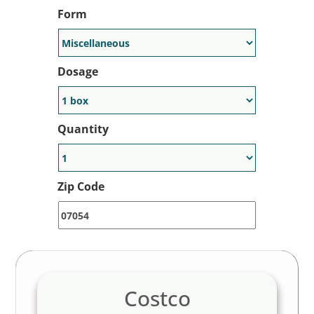
Form
Dosage
Quantity
Zip Code
Costco