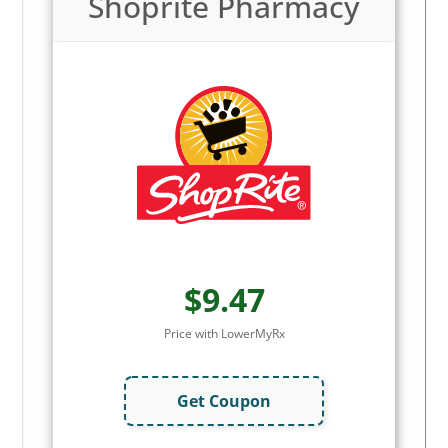
Shoprite Pharmacy
$9.47
Price with LowerMyRx
Get Coupon