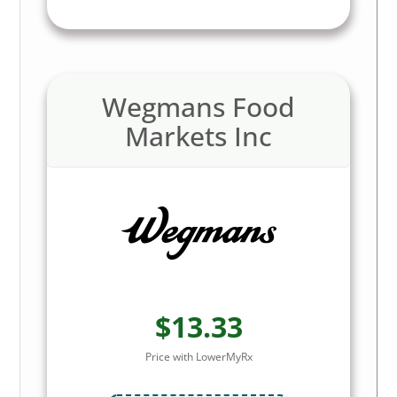
Wegmans Food
Markets Inc
$13.33
Price with LowerMyRx