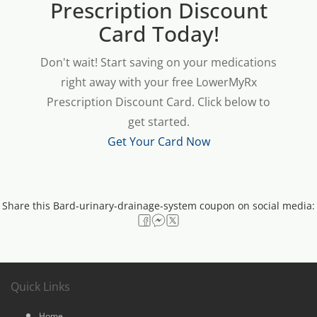
Prescription Discount
Card Today!
Don't wait! Start saving on your medications
right away with your free LowerMyRx
Prescription Discount Card. Click below to
get started.
Get Your Card Now
Share this Bard-urinary-drainage-system coupon on social media:
Quick Links
Home