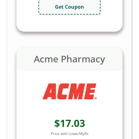
Get Coupon
Acme Pharmacy
$17.03
Price with LowerMyRx