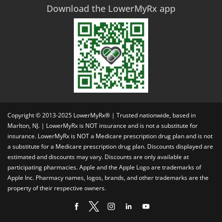
Download the LowerMyRx app
Copyright © 2013-2025 LowerMyRx® | Trusted nationwide, based in
Marlton, NJ. | LowerMyRx is NOT insurance and is not a substitute for
insurance. LowerMyRx is NOT a Medicare prescription drug plan and is not
a substitute for a Medicare prescription drug plan. Discounts displayed are
estimated and discounts may vary. Discounts are only available at
participating pharmacies. Apple and the Apple Logo are trademarks of
Apple Inc. Pharmacy names, logos, brands, and other trademarks are the
property of their respective owners.