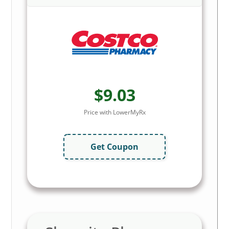
$9.03
Price with LowerMyRx
Get Coupon