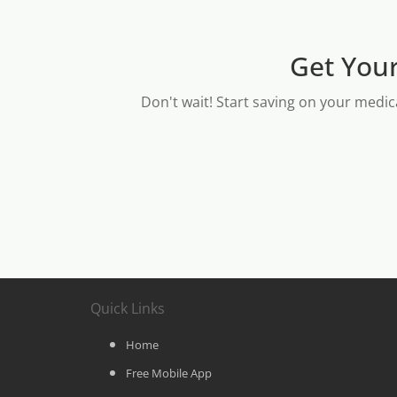
Get Your
Don't wait! Start saving on your medic
Quick Links
Home
Free Mobile App