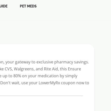
UIDE
PET MEDS
n, your gateway to exclusive pharmacy savings.
e CVS, Walgreens, and Rite Aid, this Ensure
ve up to 80% on your medication by simply
y. Don't wait, use your LowerMyRx coupon now to