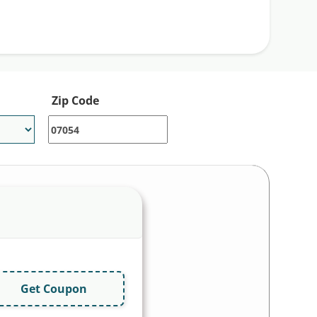
Zip Code
Get Coupon