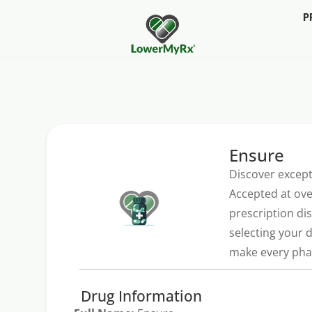
P
Ensure
Discover except
Accepted at ove
prescription di
selecting your 
make every phar
Drug Information