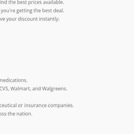
nd the best prices available.
you're getting the best deal.
e your discount instantly.
medications.
 CVS, Walmart, and Walgreens.
ceutical or insurance companies.
oss the nation.