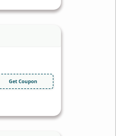
Get Coupon