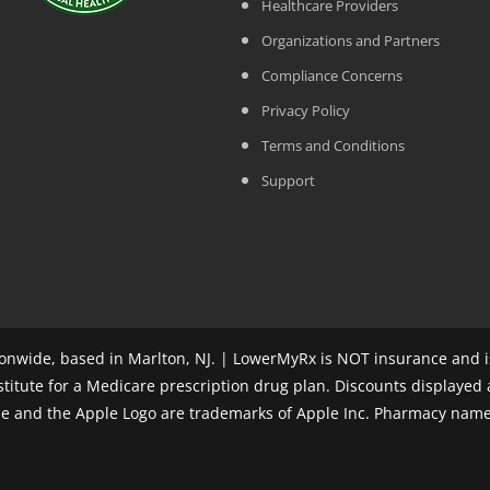
Healthcare Providers
Organizations and Partners
Compliance Concerns
Privacy Policy
Terms and Conditions
Support
nwide, based in Marlton, NJ. | LowerMyRx is NOT insurance and is
stitute for a Medicare prescription drug plan. Discounts displayed
ple and the Apple Logo are trademarks of Apple Inc. Pharmacy name