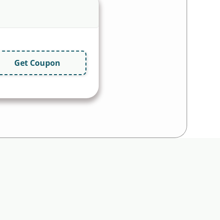
Get Coupon