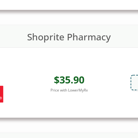
Shoprite Pharmacy
$35.90
Price with LowerMyRx