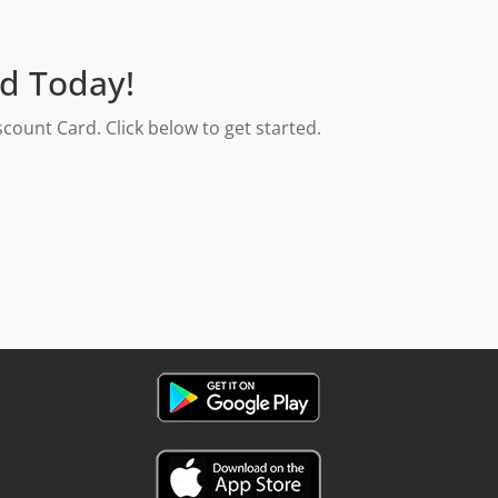
rd Today!
count Card. Click below to get started.