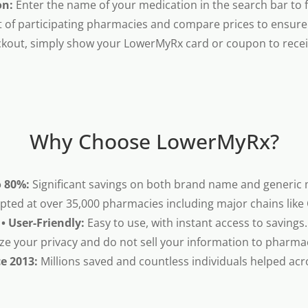
on:
Enter the name of your medication in the search bar to fi
t of participating pharmacies and compare prices to ensure 
kout, simply show your LowerMyRx card or coupon to receiv
Why Choose LowerMyRx?
o 80%:
Significant savings on both brand name and generic 
pted at over 35,000 pharmacies including major chains like
• User-Friendly:
Easy to use, with instant access to savings.
ze your privacy and do not sell your information to pharma
ce 2013:
Millions saved and countless individuals helped acr