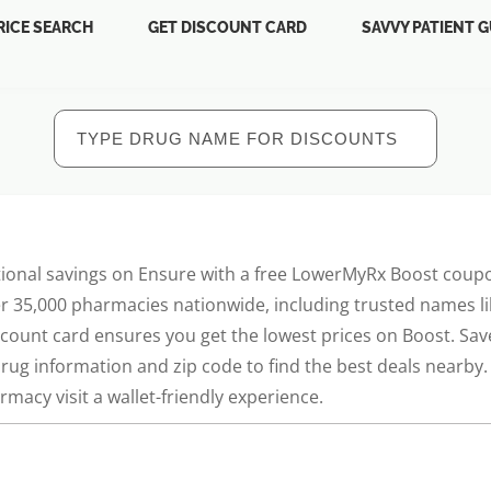
RICE SEARCH
GET DISCOUNT CARD
SAVVY PATIENT G
ional savings on Ensure with a free LowerMyRx Boost coupo
r 35,000 pharmacies nationwide, including trusted names lik
scount card ensures you get the lowest prices on Boost. Sa
drug information and zip code to find the best deals nearb
macy visit a wallet-friendly experience.