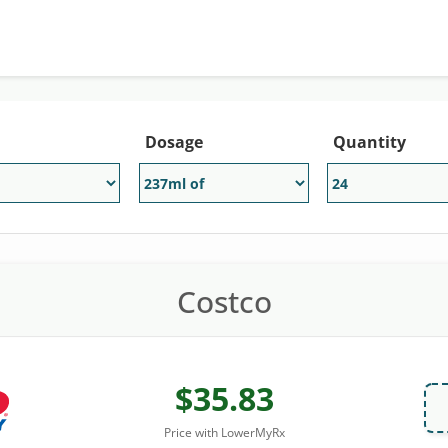
Dosage
Quantity
Costco
$35.83
Price with LowerMyRx