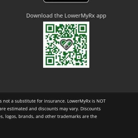
Download the LowerMyRx app
 not a substitute for insurance. LowerMyRx is NOT
 are estimated and discounts may vary. Discounts
s, logos, brands, and other trademarks are the