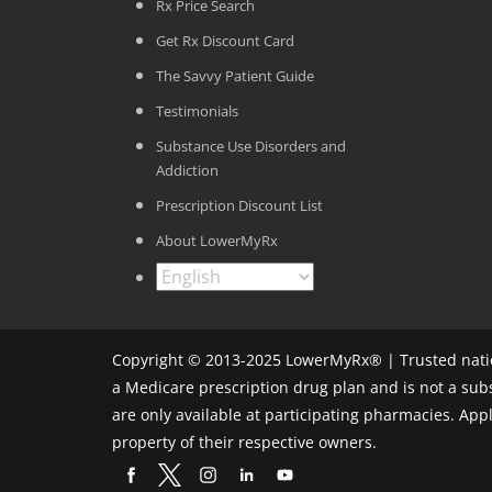
Rx Price Search
Get Rx Discount Card
The Savvy Patient Guide
Testimonials
Substance Use Disorders and
Addiction
Prescription Discount List
About LowerMyRx
Copyright © 2013-2025 LowerMyRx® | Trusted natio
a Medicare prescription drug plan and is not a sub
are only available at participating pharmacies. Ap
property of their respective owners.