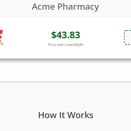
Acme Pharmacy
$43.83
Price with LowerMyRx
How It Works