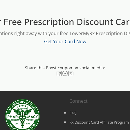
 Free Prescription Discount Ca
ations right away with your free LowerMyRx Prescription Dis
Get Your Card Now
Share this Boost coupon on social media:
Connect
FAQ
Rx Discount Card Affiliate Program