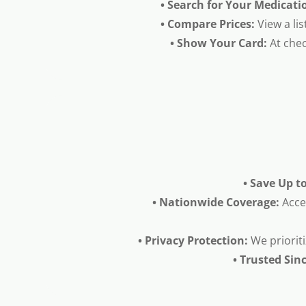
• Search for Your Medicati
• Compare Prices:
View a lis
• Show Your Card:
At chec
• Save Up t
• Nationwide Coverage:
Acce
• Privacy Protection:
We prioriti
• Trusted Sin