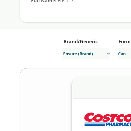
Full Name:
Ensure
Generic Available:
No
Brand/Generic
Form