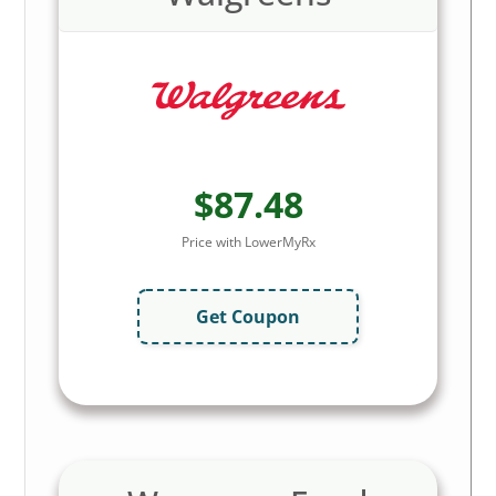
$87.48
Price with LowerMyRx
Get Coupon