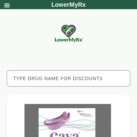
LowerMyRx