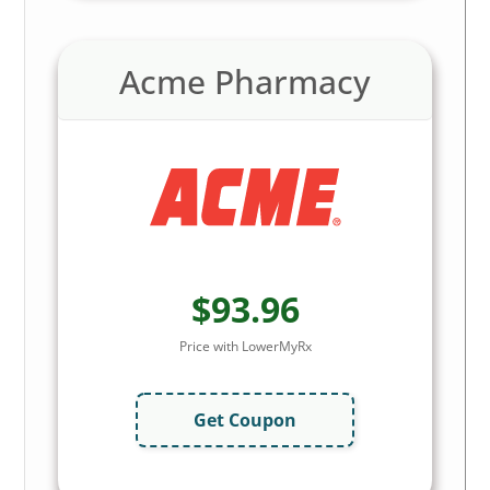
Acme Pharmacy
$93.96
Price with LowerMyRx
Get Coupon