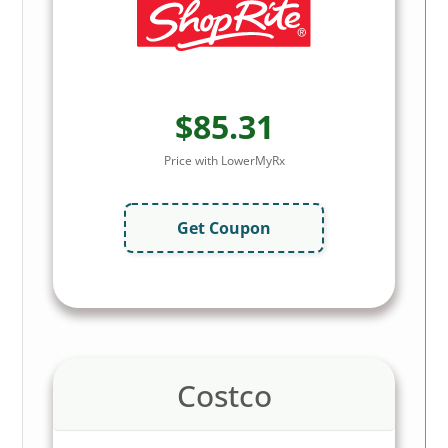
$85.31
Price with LowerMyRx
Get Coupon
Costco