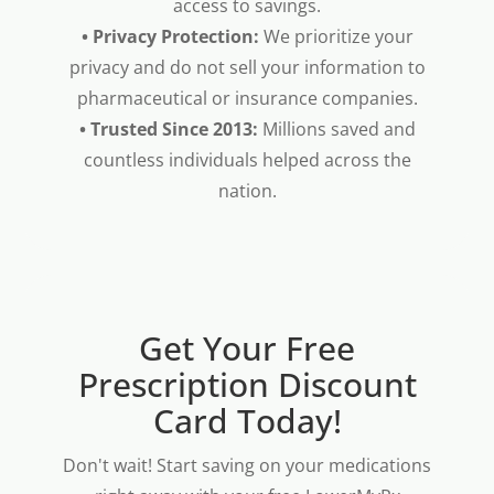
access to savings.
• Privacy Protection:
We prioritize your
privacy and do not sell your information to
pharmaceutical or insurance companies.
• Trusted Since 2013:
Millions saved and
countless individuals helped across the
nation.
Get Your Free
Prescription Discount
Card Today!
Don't wait! Start saving on your medications