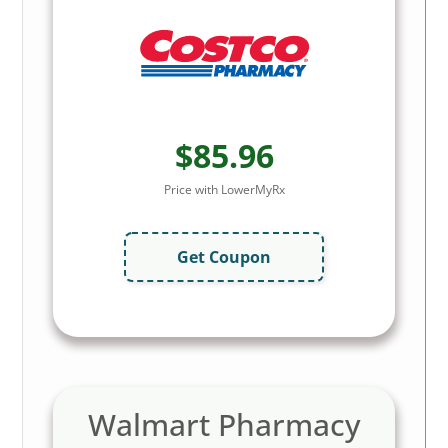
$85.96
Price with LowerMyRx
Get Coupon
Walmart Pharmacy