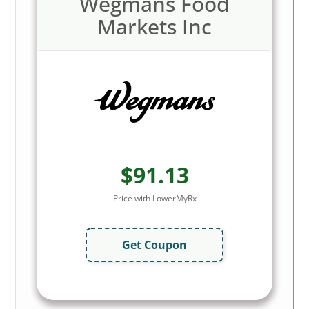
Wegmans Food
Markets Inc
$91.13
Price with LowerMyRx
Get Coupon