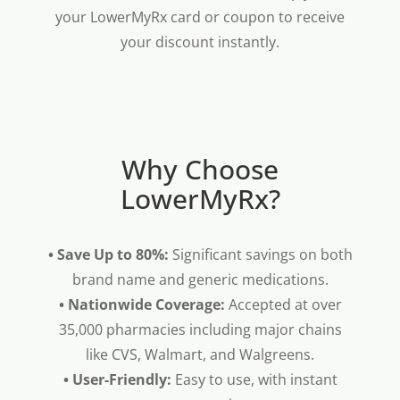
your LowerMyRx card or coupon to receive
your discount instantly.
Why Choose
LowerMyRx?
• Save Up to 80%:
Significant savings on both
brand name and generic medications.
• Nationwide Coverage:
Accepted at over
35,000 pharmacies including major chains
like CVS, Walmart, and Walgreens.
• User-Friendly:
Easy to use, with instant