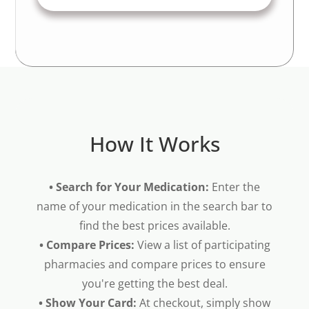
How It Works
• Search for Your Medication:
Enter the
name of your medication in the search bar to
find the best prices available.
• Compare Prices:
View a list of participating
pharmacies and compare prices to ensure
you're getting the best deal.
• Show Your Card:
At checkout, simply show