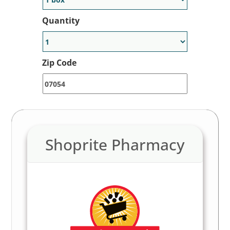
Quantity
Zip Code
Shoprite Pharmacy