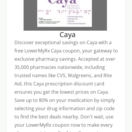
Caya
Discover exceptional savings on Caya with a
free LowerMyRx Caya coupon, your gateway to
exclusive pharmacy savings. Accepted at over
35,000 pharmacies nationwide, including
trusted names like CVS, Walgreens, and Rite
Aid, this Caya prescription discount card
ensures you get the lowest prices on Caya.
Save up to 80% on your medication by simply
selecting your drug information and zip code
to find the best deals nearby. Don't wait, use
your LowerMyRx coupon now to make every