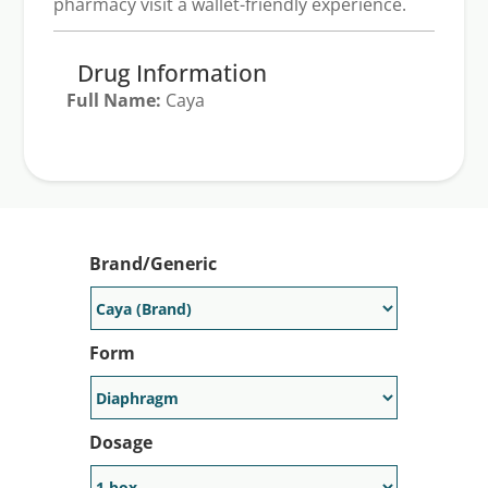
pharmacy visit a wallet-friendly experience.
Drug Information
Full Name:
Caya
Generic Available:
No
Brand/Generic
Form
Dosage