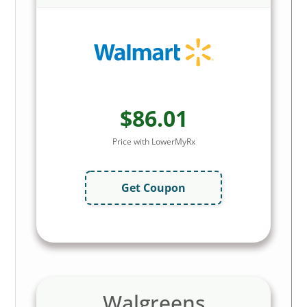
$86.01
Price with LowerMyRx
Get Coupon
Walgreens