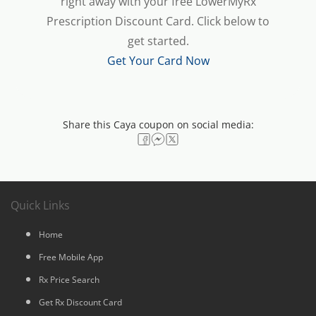
right away with your free LowerMyRx
Prescription Discount Card. Click below to
get started.
Get Your Card Now
Share this Caya coupon on social media:
Quick Links
Home
Free Mobile App
Rx Price Search
Get Rx Discount Card