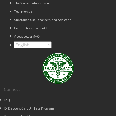
The Savvy Patient Guide
Testimonials
Substance Use Disorders and Addiction
Prescription Discount List
About LowerMyRx
Connect
FAQ
Rx Discount Card Affiliate Program