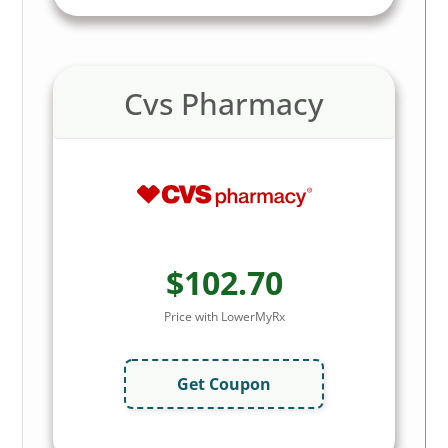
Cvs Pharmacy
$102.70
Price with LowerMyRx
Get Coupon