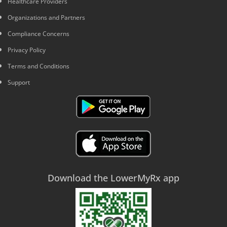
Healthcare Providers
Organizations and Partners
Compliance Concerns
Privacy Policy
Terms and Conditions
Support
Download the LowerMyRx app