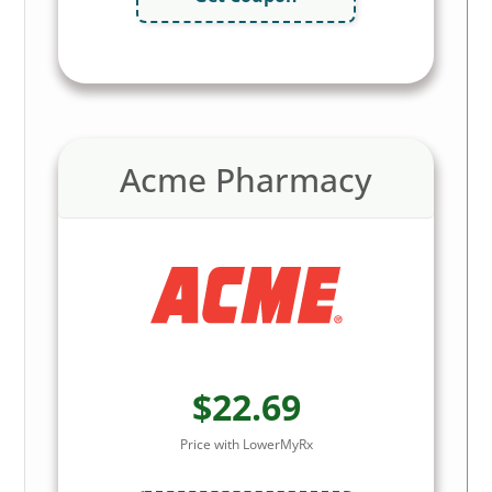
Acme Pharmacy
$22.69
Price with LowerMyRx