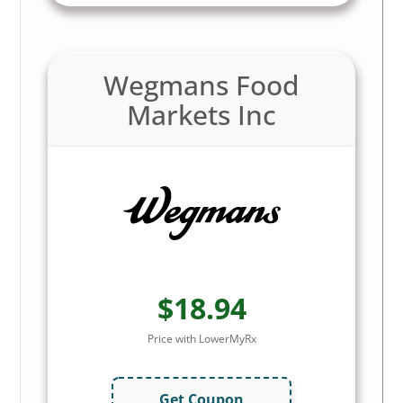
Wegmans Food
Markets Inc
$18.94
Price with LowerMyRx
Get Coupon