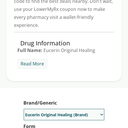
code to find the best deals nearby. Don't wait,
use your LowerMyRx coupon now to make
every pharmacy visit a wallet-friendly
experience.
Drug Information
Full Name:
Eucerin Original Healing
Indications:
Neosalus treats skin
Read More
conditions such as different types of
dermatoses, eczema, itching, skin allergies,
and rashes. The generic version of
Neosalus is hydrating topical cream. The
average Neosalus price is $268 for one
Brand/Generic
bottle of Neosalus cream 100 g. Take
advantage of our LowerMyRx discount to
receive a typical Neosalus discount of up
Form