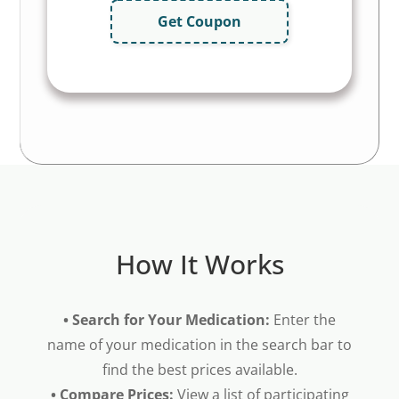
Get Coupon
How It Works
• Search for Your Medication:
Enter the
name of your medication in the search bar to
find the best prices available.
• Compare Prices:
View a list of participating