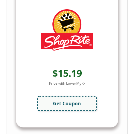
$15.19
Price with LowerMyRx
Get Coupon