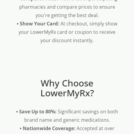
pharmacies and compare prices to ensure
you're getting the best deal.
• Show Your Card:
At checkout, simply show
your LowerMyRx card or coupon to receive
your discount instantly.
Why Choose
LowerMyRx?
• Save Up to 80%:
Significant savings on both
brand name and generic medications.
• Nationwide Coverage:
Accepted at over