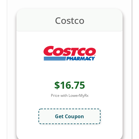
Costco
$16.75
Price with LowerMyRx
Get Coupon