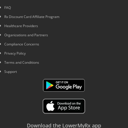
FAQ
Rx Discount Card Affiliate Program
Healthcare Providers
Organizations and Partners
Compliance Concerns
Privacy Policy
Terms and Conditions
Support
Download the LowerMyRx app