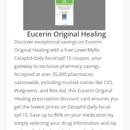
Eucerin Original Healing
Discover exceptional savings on Eucerin
Original Healing with a free LowerMyRx
Cetaphil-daily-facial-spf-15 coupon, your
gateway to exclusive pharmacy savings.
Accepted at over 35,000 pharmacies
nationwide, including trusted names like CVS,
Walgreens, and Rite Aid, this Eucerin Original
Healing prescription discount card ensures you
get the lowest prices on Cetaphil-daily-facial-
spf-15. Save up to 80% on your medication by
simply selecting your drug information and zip