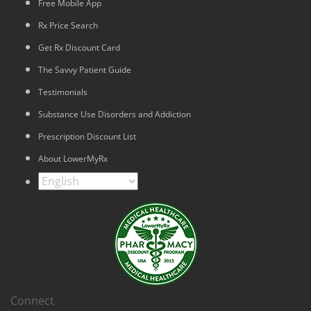
Free Mobile App
Rx Price Search
Get Rx Discount Card
The Savvy Patient Guide
Testimonials
Substance Use Disorders and Addiction
Prescription Discount List
About LowerMyRx
Connect