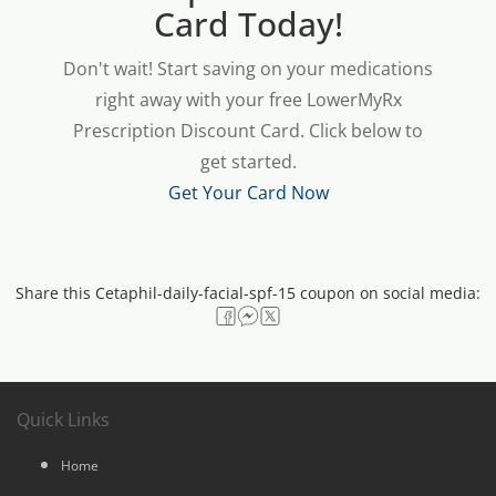
Card Today!
Don't wait! Start saving on your medications
right away with your free LowerMyRx
Prescription Discount Card. Click below to
get started.
Get Your Card Now
Share this Cetaphil-daily-facial-spf-15 coupon on social media:
Quick Links
Home