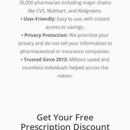
35,000 pharmacies including major chains
like CVS, Walmart, and Walgreens.
• User-Friendly:
Easy to use, with instant
access to savings.
• Privacy Protection:
We prioritize your
privacy and do not sell your information to
pharmaceutical or insurance companies.
• Trusted Since 2013:
Millions saved and
countless individuals helped across the
nation.
Get Your Free
Prescription Discount