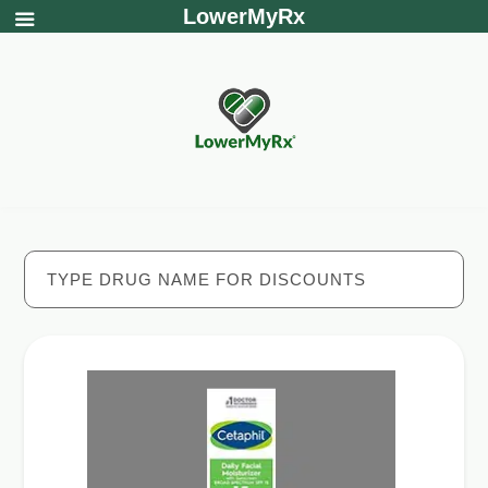
LowerMyRx