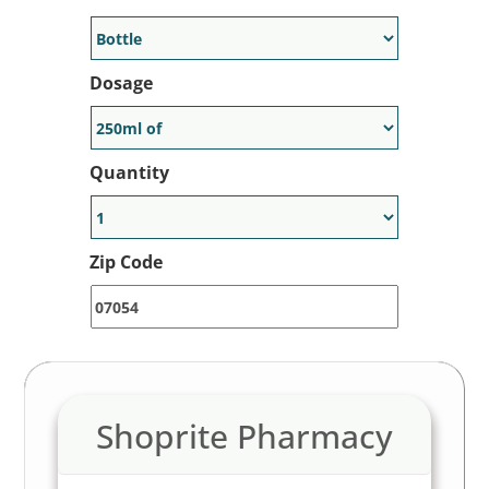
to 80% off of the retail price at
participating pharmacies near you.
Dosage
Generic Available:
No
Quantity
Zip Code
Shoprite Pharmacy