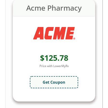
Acme Pharmacy
$125.78
Price with LowerMyRx
Get Coupon