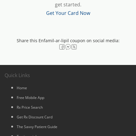
get started.
Get Your Card Now
Share this Enfamil-ar-lipil coupon on social media:
Quick Links
Home
Free Mobile App
Rx Price Search
Get Rx Discount Card
The Savvy Patient Guide