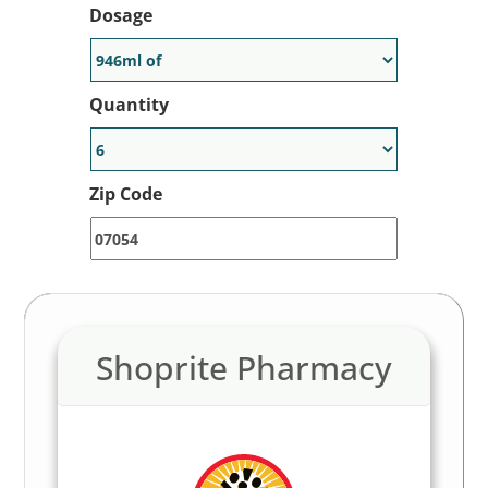
Dosage
Quantity
Zip Code
Shoprite Pharmacy