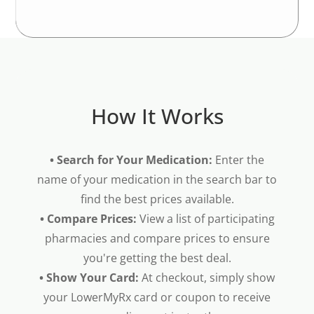
How It Works
• Search for Your Medication:
Enter the
name of your medication in the search bar to
find the best prices available.
• Compare Prices:
View a list of participating
pharmacies and compare prices to ensure
you're getting the best deal.
• Show Your Card:
At checkout, simply show
your LowerMyRx card or coupon to receive