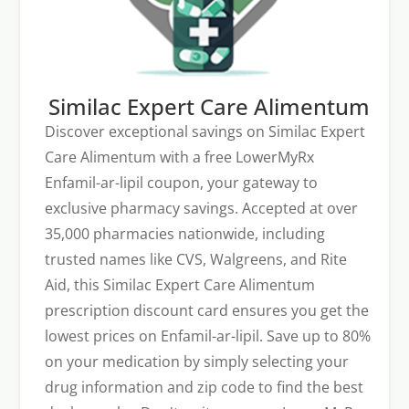
Similac Expert Care Alimentum
Discover exceptional savings on Similac Expert
Care Alimentum with a free LowerMyRx
Enfamil-ar-lipil coupon, your gateway to
exclusive pharmacy savings. Accepted at over
35,000 pharmacies nationwide, including
trusted names like CVS, Walgreens, and Rite
Aid, this Similac Expert Care Alimentum
prescription discount card ensures you get the
lowest prices on Enfamil-ar-lipil. Save up to 80%
on your medication by simply selecting your
drug information and zip code to find the best