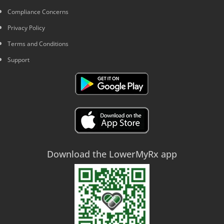
Compliance Concerns
Privacy Policy
Terms and Conditions
Support
Download the LowerMyRx app