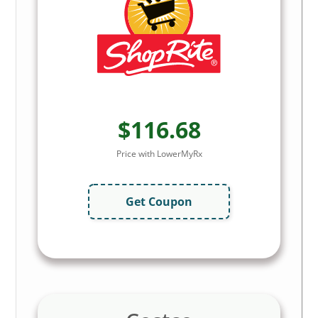
$116.68
Price with LowerMyRx
Get Coupon