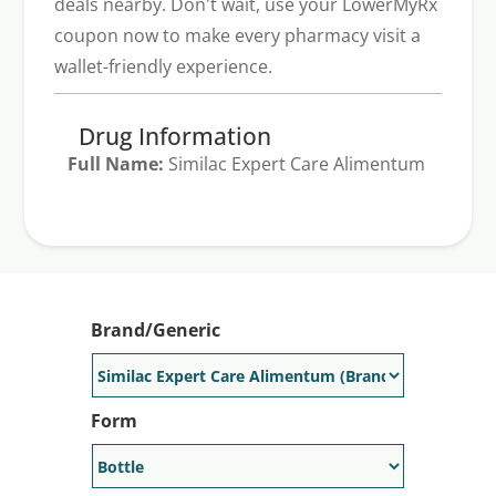
deals nearby. Don't wait, use your LowerMyRx
coupon now to make every pharmacy visit a
wallet-friendly experience.
Drug Information
Full Name:
Similac Expert Care Alimentum
Generic Available:
No
Brand/Generic
Form