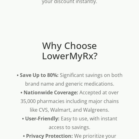
your discount instantly.
Why Choose
LowerMyRx?
• Save Up to 80%:
Significant savings on both
brand name and generic medications.
• Nationwide Coverage:
Accepted at over
35,000 pharmacies including major chains
like CVS, Walmart, and Walgreens.
• User-Friendly:
Easy to use, with instant
access to savings.
• Privacy Protection:
We prioritize your