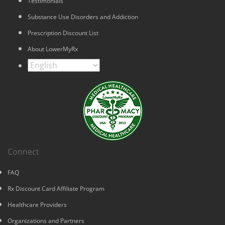
Testimonials
Substance Use Disorders and Addiction
Prescription Discount List
About LowerMyRx
Connect
FAQ
Rx Discount Card Affiliate Program
Healthcare Providers
Organizations and Partners