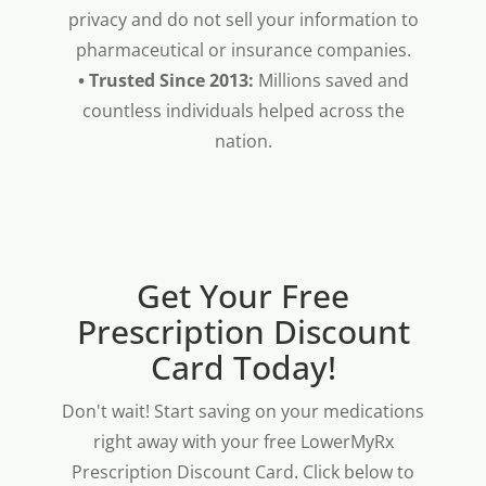
privacy and do not sell your information to
pharmaceutical or insurance companies.
• Trusted Since 2013:
Millions saved and
countless individuals helped across the
nation.
Get Your Free
Prescription Discount
Card Today!
Don't wait! Start saving on your medications
right away with your free LowerMyRx
Prescription Discount Card. Click below to