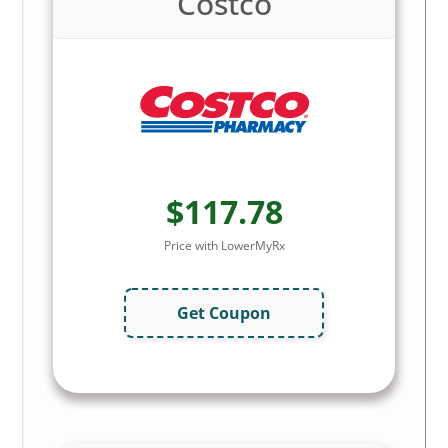
Costco
$117.78
Price with LowerMyRx
Get Coupon