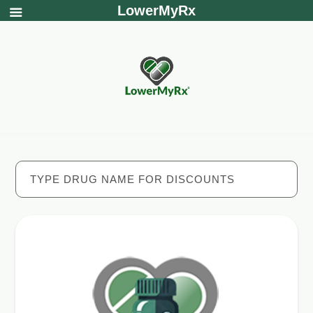
LowerMyRx