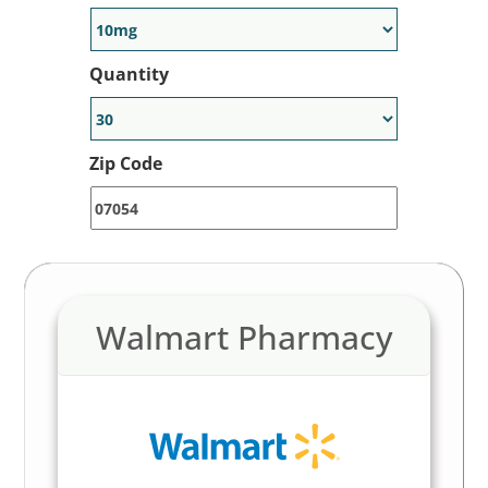
Quantity
Zip Code
Walmart Pharmacy