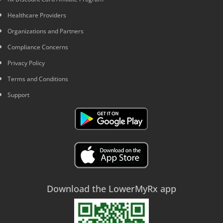
Healthcare Providers
Organizations and Partners
Compliance Concerns
Privacy Policy
Terms and Conditions
Support
Download the LowerMyRx app