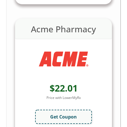
Acme Pharmacy
$22.01
Price with LowerMyRx
Get Coupon