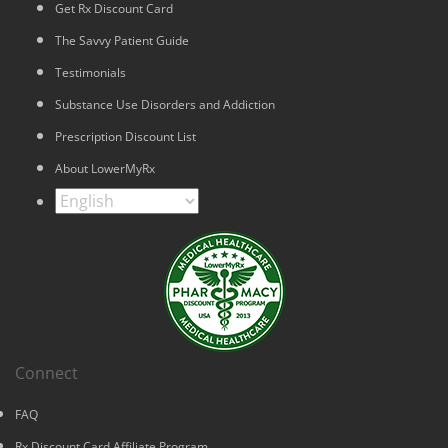
Get Rx Discount Card
The Savvy Patient Guide
Testimonials
Substance Use Disorders and Addiction
Prescription Discount List
About LowerMyRx
Connect
FAQ
Rx Discount Card Affiliate Program