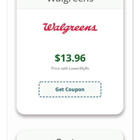
$13.96
Price with LowerMyRx
Get Coupon