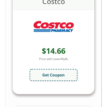
Costco
$14.66
Price with LowerMyRx
Get Coupon