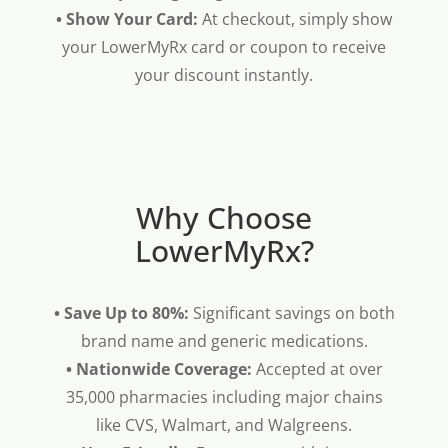
• Show Your Card:
At checkout, simply show
your LowerMyRx card or coupon to receive
your discount instantly.
Why Choose
LowerMyRx?
• Save Up to 80%:
Significant savings on both
brand name and generic medications.
• Nationwide Coverage:
Accepted at over
35,000 pharmacies including major chains
like CVS, Walmart, and Walgreens.