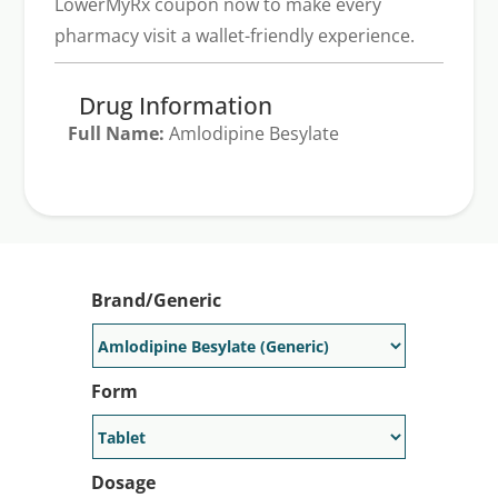
LowerMyRx coupon now to make every
pharmacy visit a wallet-friendly experience.
Drug Information
Full Name:
Amlodipine Besylate
Generic Available:
Yes
Brand/Generic
Form
Dosage