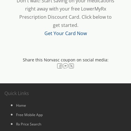
Don't wait! Start saving on your medications
right away with your free LowerMyRx
Prescription Discount Card. Click below to
get started.
Get Your Card Now
Share this Norvasc coupon on social media:
Quick Links
Home
Free Mobile App
Rx Price Search