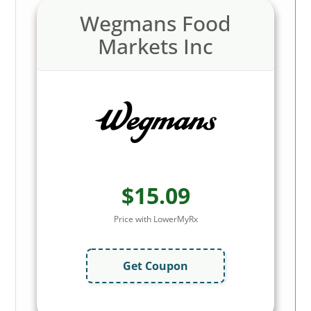
Wegmans Food
Markets Inc
$15.09
Price with LowerMyRx
Get Coupon