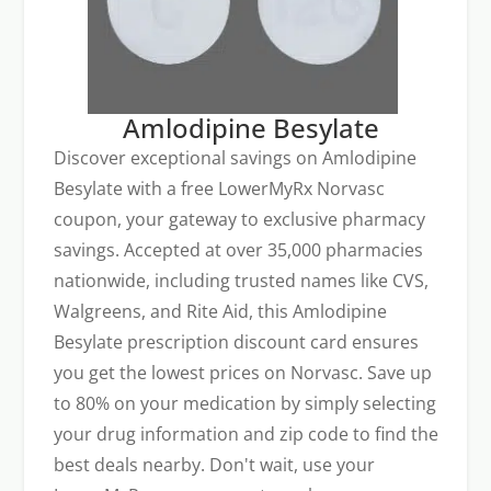
Amlodipine Besylate
Discover exceptional savings on Amlodipine
Besylate with a free LowerMyRx Norvasc
coupon, your gateway to exclusive pharmacy
savings. Accepted at over 35,000 pharmacies
nationwide, including trusted names like CVS,
Walgreens, and Rite Aid, this Amlodipine
Besylate prescription discount card ensures
you get the lowest prices on Norvasc. Save up
to 80% on your medication by simply selecting
your drug information and zip code to find the
best deals nearby. Don't wait, use your