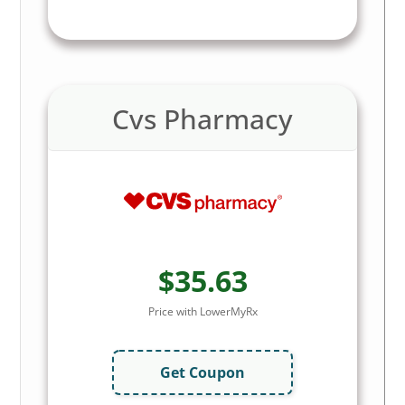
Cvs Pharmacy
$35.63
Price with LowerMyRx
Get Coupon