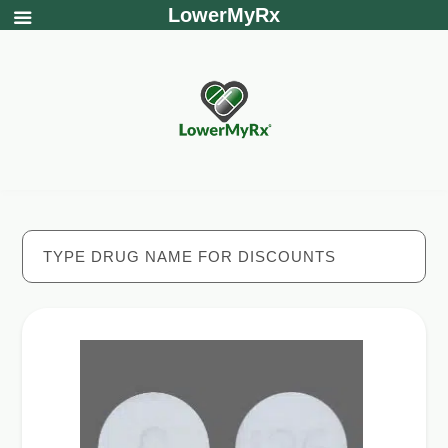
LowerMyRx