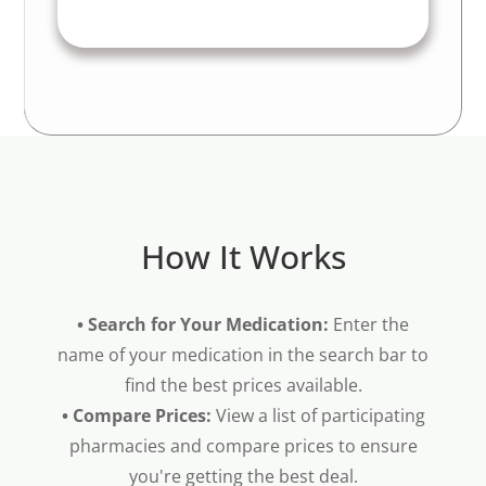
How It Works
• Search for Your Medication:
Enter the
name of your medication in the search bar to
find the best prices available.
• Compare Prices:
View a list of participating
pharmacies and compare prices to ensure
you're getting the best deal.