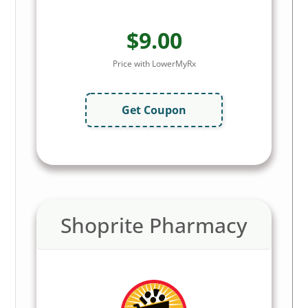
$9.00
Price with LowerMyRx
Get Coupon
Shoprite Pharmacy