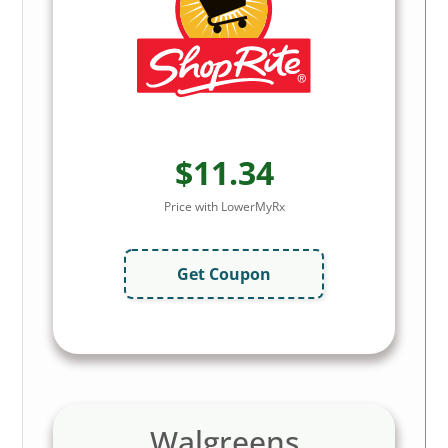
$11.34
Price with LowerMyRx
Get Coupon
Walgreens