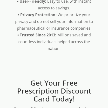
• User-Friendly:
Easy to use, with instant
access to savings.
• Privacy Protection:
We prioritize your
privacy and do not sell your information to
pharmaceutical or insurance companies.
• Trusted Since 2013:
Millions saved and
countless individuals helped across the
nation.
Get Your Free
Prescription Discount
Card Today!