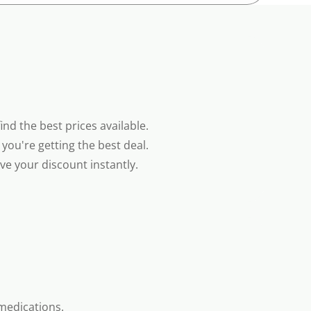
nd the best prices available.
you're getting the best deal.
e your discount instantly.
medications.