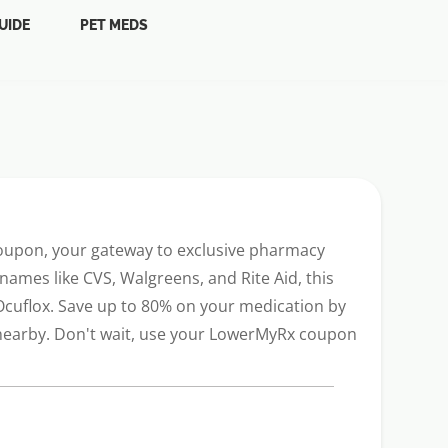
UIDE
PET MEDS
coupon, your gateway to exclusive pharmacy
names like CVS, Walgreens, and Rite Aid, this
 Ocuflox. Save up to 80% on your medication by
s nearby. Don't wait, use your LowerMyRx coupon