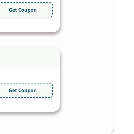
Get Coupon
Get Coupon