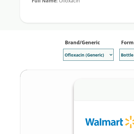
Full Name:
Ofloxacin
Generic Available:
Yes
Brand/Generic
Form