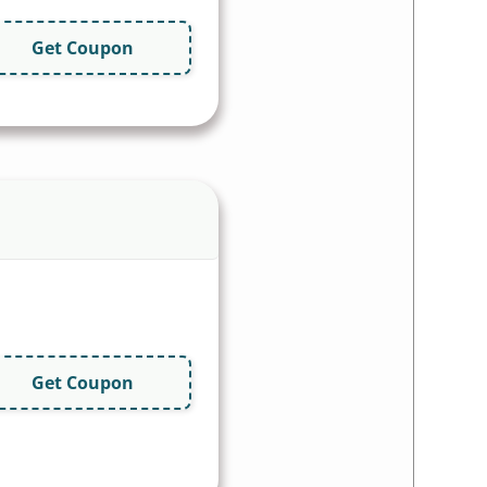
Get Coupon
Get Coupon