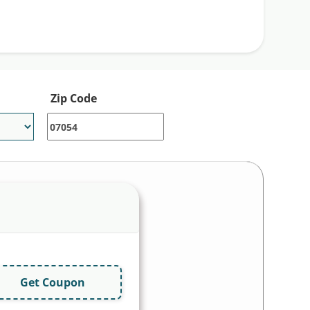
Zip Code
Get Coupon