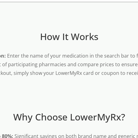
How It Works
on:
Enter the name of your medication in the search bar to fi
t of participating pharmacies and compare prices to ensure 
kout, simply show your LowerMyRx card or coupon to receiv
Why Choose LowerMyRx?
o 80%:
Significant savings on both brand name and generic 