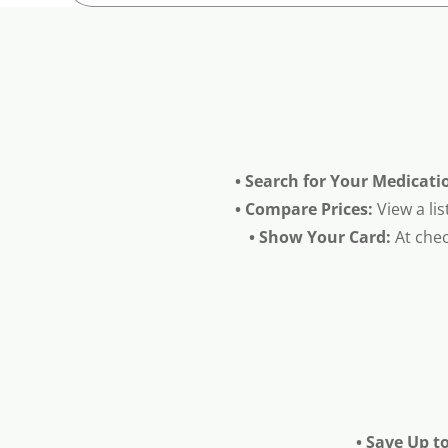
• Search for Your Medicati
• Compare Prices:
View a lis
• Show Your Card:
At chec
• Save Up t