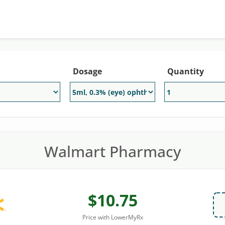
Dosage
Quantity
Walmart Pharmacy
$10.75
Price with LowerMyRx