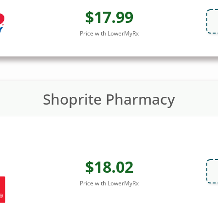
$17.99
Price with LowerMyRx
Shoprite Pharmacy
$18.02
Price with LowerMyRx