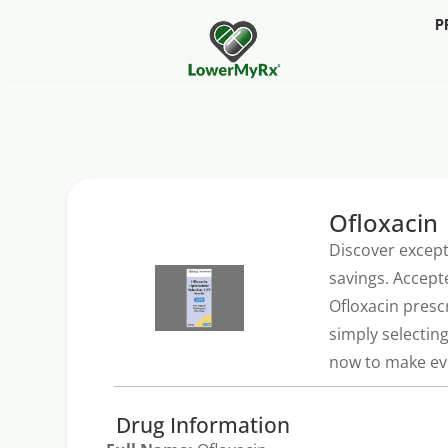
P
Ofloxacin
Discover except
savings. Accept
Ofloxacin presc
simply selectin
now to make eve
Drug Information