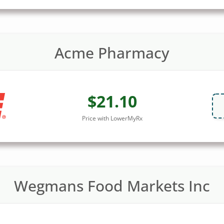
Acme Pharmacy
$21.10
Price with LowerMyRx
Wegmans Food Markets Inc