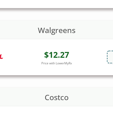
Walgreens
$12.27
Price with LowerMyRx
Costco