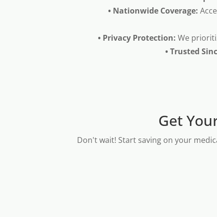
• Nationwide Coverage:
Acce
• Privacy Protection:
We prioriti
• Trusted Sin
Get Your
Don't wait! Start saving on your medic