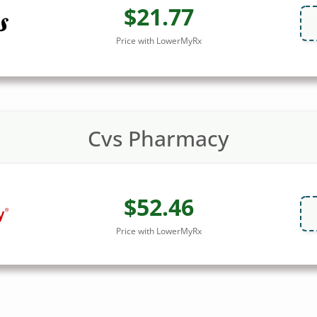
$21.77
Price with LowerMyRx
Cvs Pharmacy
$52.46
Price with LowerMyRx