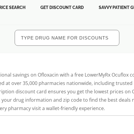
RICE SEARCH
GET DISCOUNT CARD
SAVVY PATIENT G
ional savings on Ofloxacin with a free LowerMyRx Ocuflox 
ed at over 35,000 pharmacies nationwide, including trusted 
ription discount card ensures you get the lowest prices on
g your drug information and zip code to find the best deal
ry pharmacy visit a wallet-friendly experience.