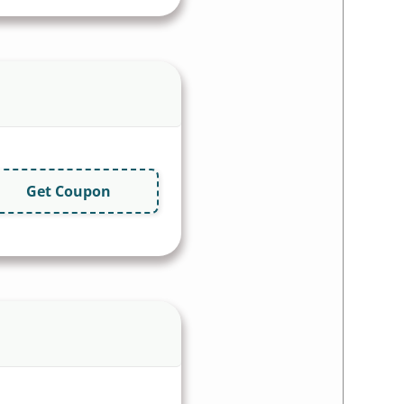
Get Coupon