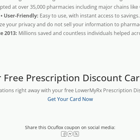
pted at over 35,000 pharmacies including major chains like
• User-Friendly:
Easy to use, with instant access to savings.
ze your privacy and do not sell your information to pharma
ce 2013:
Millions saved and countless individuals helped acr
 Free Prescription Discount Ca
ations right away with your free LowerMyRx Prescription Dis
Get Your Card Now
Share this Ocuflox coupon on social media: