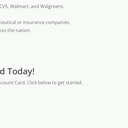
 CVS, Walmart, and Walgreens.
ceutical or insurance companies.
oss the nation.
rd Today!
count Card. Click below to get started.