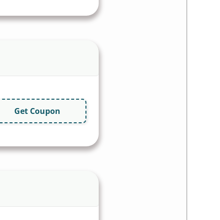
Get Coupon