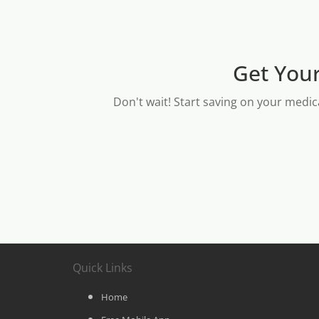
Get Your
Don't wait! Start saving on your medic
Quick Links
Home