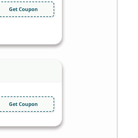
Get Coupon
Get Coupon