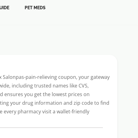
UIDE
PET MEDS
Rx Salonpas-pain-relieving coupon, your gateway
ide, including trusted names like CVS,
ard ensures you get the lowest prices on
ting your drug information and zip code to find
every pharmacy visit a wallet-friendly