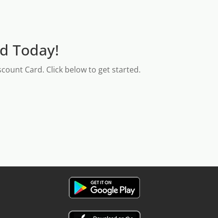
rd Today!
count Card. Click below to get started.