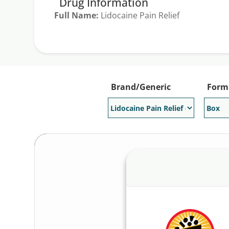
Drug Information
Full Name:
Lidocaine Pain Relief
Generic Available:
No
Brand/Generic
Form