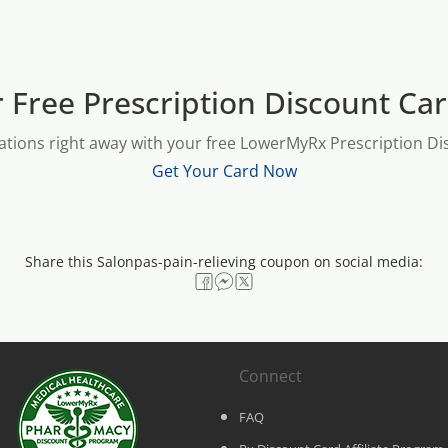
 Free Prescription Discount Ca
ations right away with your free LowerMyRx Prescription Dis
Get Your Card Now
Share this Salonpas-pain-relieving coupon on social media:
Connect
FAQ