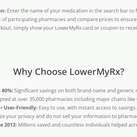
on:
Enter the name of your medication in the search bar to fi
t of participating pharmacies and compare prices to ensure 
kout, simply show your LowerMyRx card or coupon to receiv
Why Choose LowerMyRx?
o 80%:
Significant savings on both brand name and generic 
pted at over 35,000 pharmacies including major chains like
• User-Friendly:
Easy to use, with instant access to savings.
ze your privacy and do not sell your information to pharma
ce 2013:
Millions saved and countless individuals helped acr