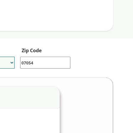
Zip Code