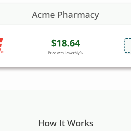
Acme Pharmacy
$18.64
Price with LowerMyRx
How It Works