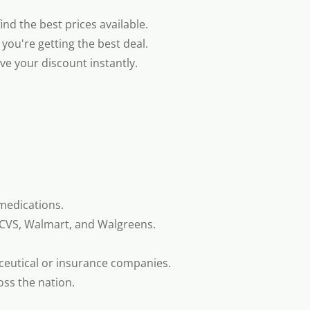
nd the best prices available.
you're getting the best deal.
e your discount instantly.
medications.
 CVS, Walmart, and Walgreens.
ceutical or insurance companies.
oss the nation.