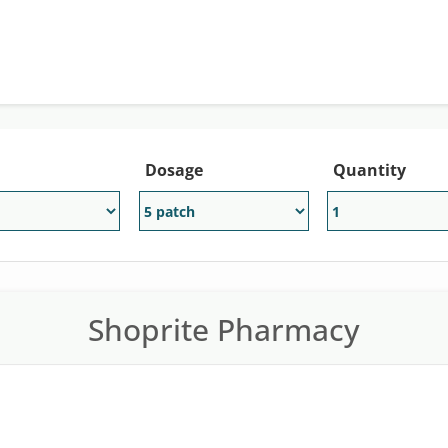
Dosage
Quantity
Shoprite Pharmacy