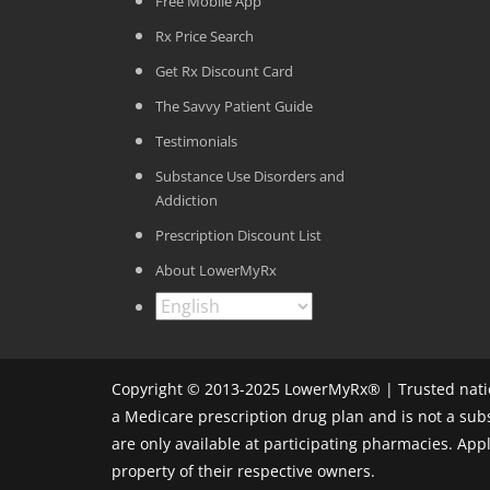
Free Mobile App
Rx Price Search
Get Rx Discount Card
The Savvy Patient Guide
Testimonials
Substance Use Disorders and
Addiction
Prescription Discount List
About LowerMyRx
Copyright © 2013-2025 LowerMyRx® | Trusted natio
a Medicare prescription drug plan and is not a sub
are only available at participating pharmacies. Ap
property of their respective owners.