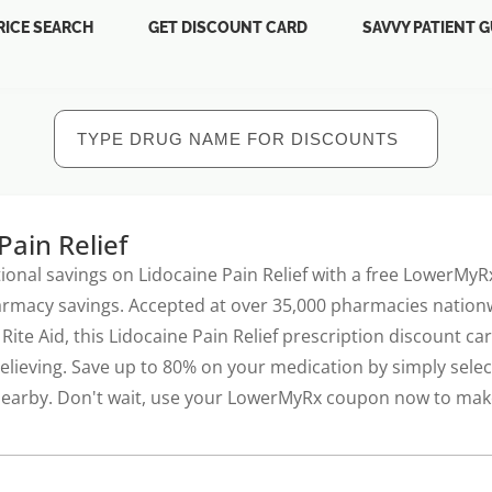
RICE SEARCH
GET DISCOUNT CARD
SAVVY PATIENT G
Pain Relief
ional savings on Lidocaine Pain Relief with a free LowerMy
armacy savings. Accepted at over 35,000 pharmacies nationw
Rite Aid, this Lidocaine Pain Relief prescription discount c
elieving. Save up to 80% on your medication by simply selec
nearby. Don't wait, use your LowerMyRx coupon now to make 