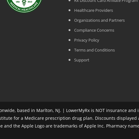
Rx Discount Card Affiliate Program
Healthcare Providers
Organizations and Partners
Compliance Concerns
Privacy Policy
Terms and Conditions
Support
nwide, based in Marlton, NJ. | LowerMyRx is NOT insurance and is
stitute for a Medicare prescription drug plan. Discounts displayed
ple and the Apple Logo are trademarks of Apple Inc. Pharmacy name