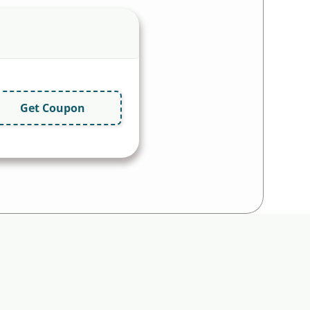
Get Coupon