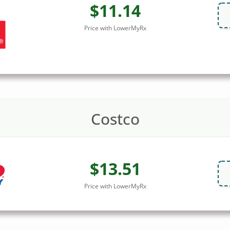
$11.14
Price with LowerMyRx
Costco
$13.51
Price with LowerMyRx