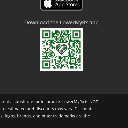
Download the LowerMyRx app
 not a substitute for insurance. LowerMyRx is NOT
 are estimated and discounts may vary. Discounts
s, logos, brands, and other trademarks are the