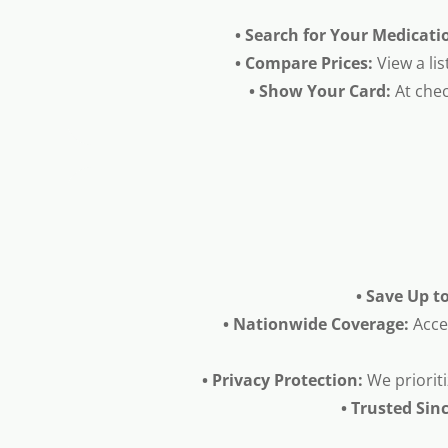
• Search for Your Medicati
• Compare Prices:
View a lis
• Show Your Card:
At chec
• Save Up t
• Nationwide Coverage:
Acce
• Privacy Protection:
We prioriti
• Trusted Sin