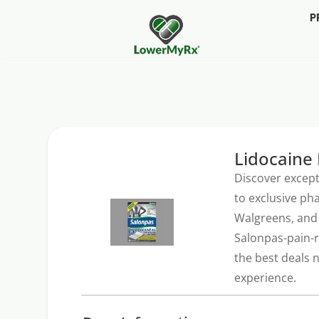
P
Lidocaine 
Discover except
to exclusive ph
Walgreens, and 
Salonpas-pain-r
the best deals 
experience.