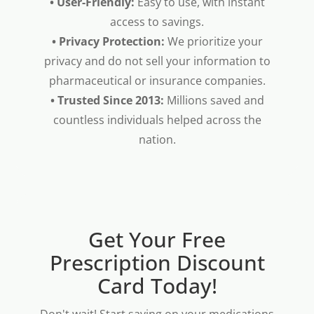
• User-Friendly:
Easy to use, with instant
access to savings.
• Privacy Protection:
We prioritize your
privacy and do not sell your information to
pharmaceutical or insurance companies.
• Trusted Since 2013:
Millions saved and
countless individuals helped across the
nation.
Get Your Free
Prescription Discount
Card Today!