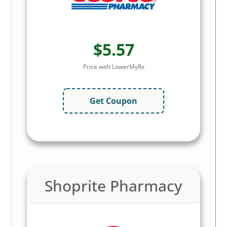
$5.57
Price with LowerMyRx
Get Coupon
Shoprite Pharmacy