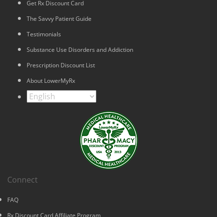
Get Rx Discount Card
The Savvy Patient Guide
Testimonials
Substance Use Disorders and Addiction
Prescription Discount List
About LowerMyRx
Connect
FAQ
Rx Discount Card Affiliate Program