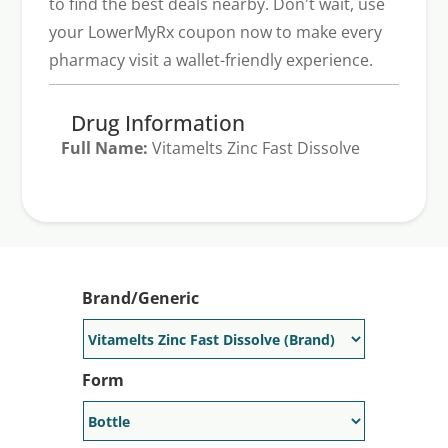
to find the best deals nearby. Don't wait, use
your LowerMyRx coupon now to make every
pharmacy visit a wallet-friendly experience.
Drug Information
Full Name:
Vitamelts Zinc Fast Dissolve
Generic Available:
No
Brand/Generic
Form