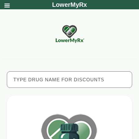
LowerMyRx