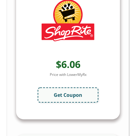
$6.06
Price with LowerMyRx
Get Coupon