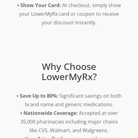
• Show Your Card:
At checkout, simply show
your LowerMyRx card or coupon to receive
your discount instantly.
Why Choose
LowerMyRx?
• Save Up to 80%:
Significant savings on both
brand name and generic medications.
• Nationwide Coverage:
Accepted at over
35,000 pharmacies including major chains
like CVS, Walmart, and Walgreens.