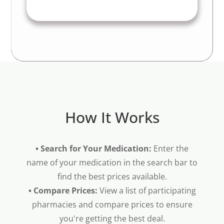
How It Works
• Search for Your Medication:
Enter the
name of your medication in the search bar to
find the best prices available.
• Compare Prices:
View a list of participating
pharmacies and compare prices to ensure
you're getting the best deal.