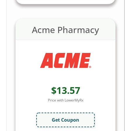
Acme Pharmacy
$13.57
Price with LowerMyRx
Get Coupon