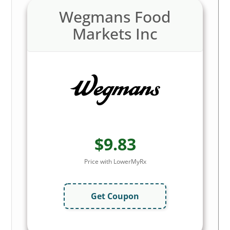
Wegmans Food
Markets Inc
$9.83
Price with LowerMyRx
Get Coupon