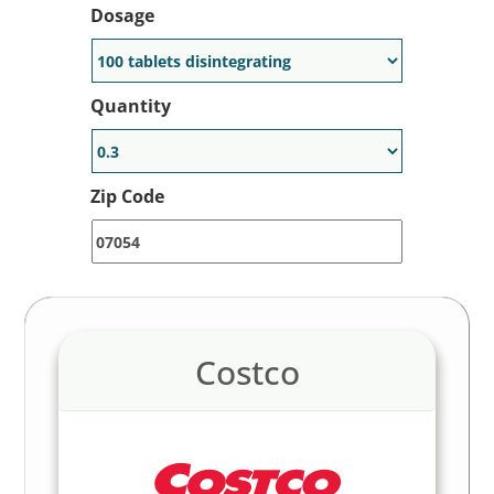
Dosage
Quantity
Zip Code
Costco