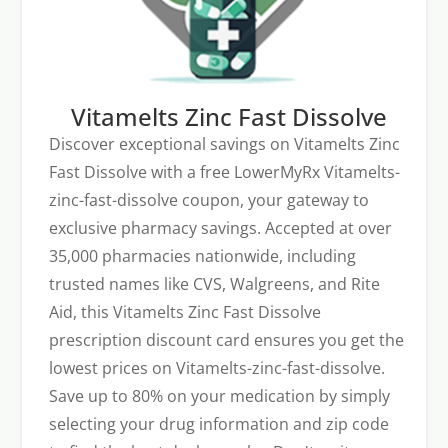
Vitamelts Zinc Fast Dissolve
Discover exceptional savings on Vitamelts Zinc
Fast Dissolve with a free LowerMyRx Vitamelts-
zinc-fast-dissolve coupon, your gateway to
exclusive pharmacy savings. Accepted at over
35,000 pharmacies nationwide, including
trusted names like CVS, Walgreens, and Rite
Aid, this Vitamelts Zinc Fast Dissolve
prescription discount card ensures you get the
lowest prices on Vitamelts-zinc-fast-dissolve.
Save up to 80% on your medication by simply
selecting your drug information and zip code