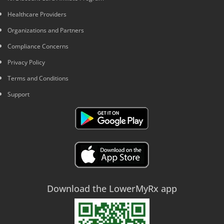
Healthcare Providers
Organizations and Partners
Compliance Concerns
Privacy Policy
Terms and Conditions
Support
Download the LowerMyRx app