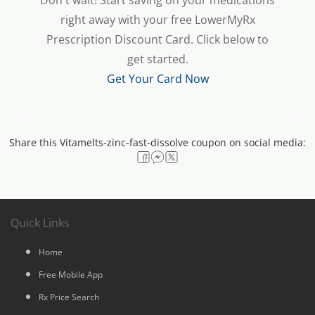
Don't wait! Start saving on your medications
right away with your free LowerMyRx
Prescription Discount Card. Click below to
get started.
Get Your Card Now
Share this Vitamelts-zinc-fast-dissolve coupon on social media:
Quick Links
Home
Free Mobile App
Rx Price Search