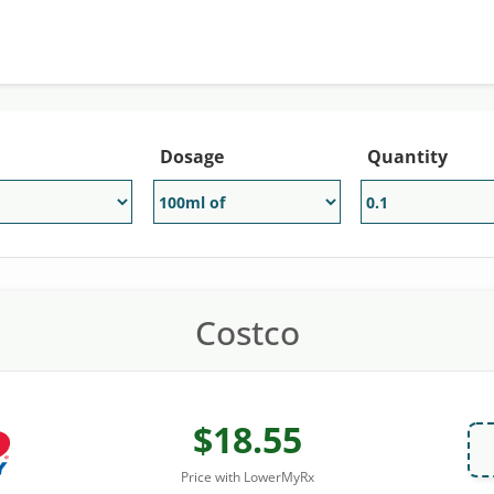
Dosage
Quantity
Costco
$18.55
Price with LowerMyRx