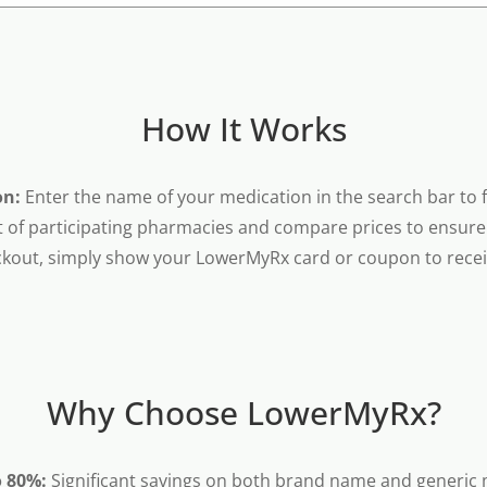
How It Works
on:
Enter the name of your medication in the search bar to fi
t of participating pharmacies and compare prices to ensure 
kout, simply show your LowerMyRx card or coupon to receiv
Why Choose LowerMyRx?
o 80%:
Significant savings on both brand name and generic 