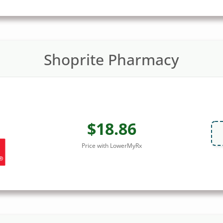
Shoprite Pharmacy
$18.86
Price with LowerMyRx