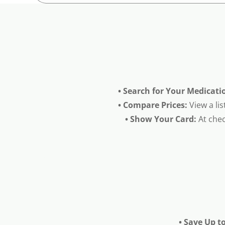
• Search for Your Medicati
• Compare Prices:
View a lis
• Show Your Card:
At chec
• Save Up t