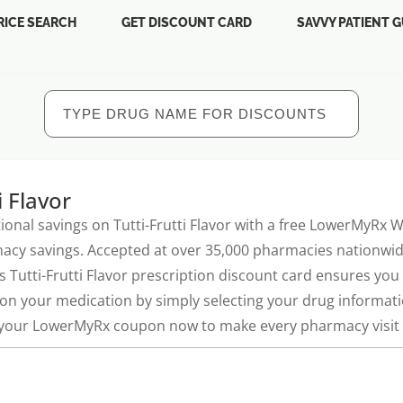
RICE SEARCH
GET DISCOUNT CARD
SAVVY PATIENT G
i Flavor
ional savings on Tutti-Frutti Flavor with a free LowerMyRx
acy savings. Accepted at over 35,000 pharmacies nationwide
is Tutti-Frutti Flavor prescription discount card ensures yo
on your medication by simply selecting your drug informatio
 your LowerMyRx coupon now to make every pharmacy visit a