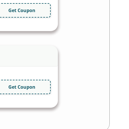
Get Coupon
Get Coupon