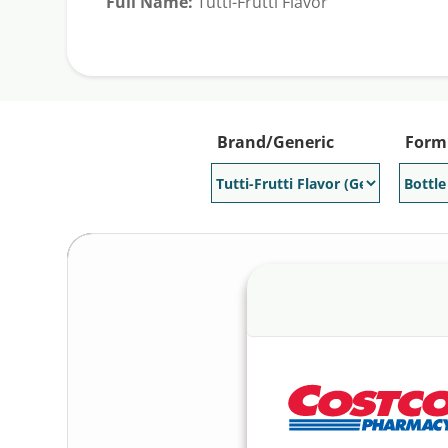
Full Name:
Tutti-Frutti Flavor
Generic Available:
Yes
Brand/Generic
Form