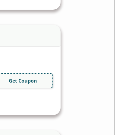
Get Coupon