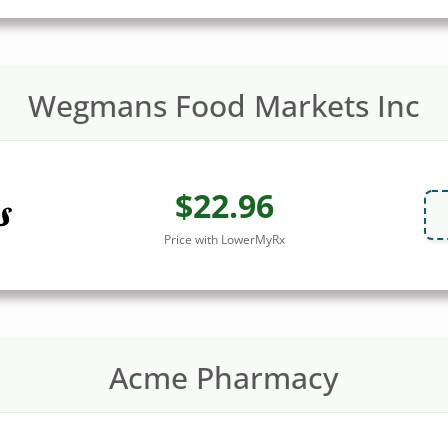
Wegmans Food Markets Inc
$22.96
Price with LowerMyRx
Acme Pharmacy