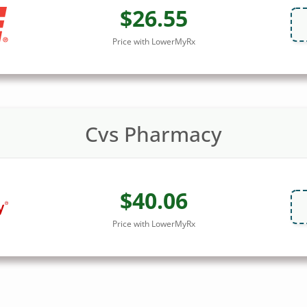
$26.55
Price with LowerMyRx
Cvs Pharmacy
$40.06
Price with LowerMyRx