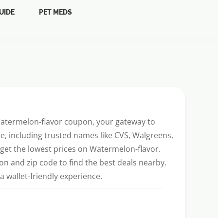
UIDE
PET MEDS
 Watermelon-flavor coupon, your gateway to
, including trusted names like CVS, Walgreens,
u get the lowest prices on Watermelon-flavor.
n and zip code to find the best deals nearby.
 wallet-friendly experience.