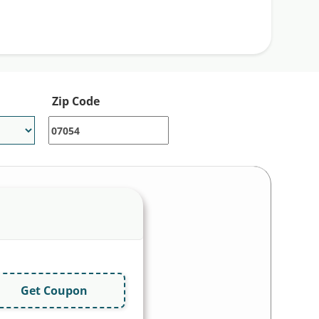
Zip Code
Get Coupon