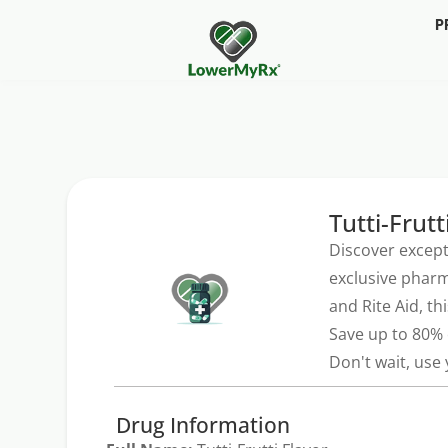
P
Tutti-Frutt
Discover except
exclusive pharm
and Rite Aid, th
Save up to 80% 
Don't wait, use
Drug Information