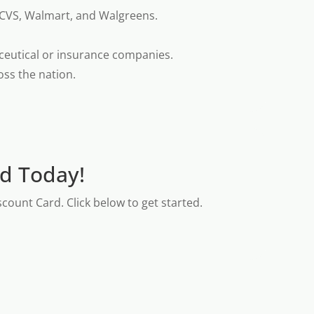
 CVS, Walmart, and Walgreens.
ceutical or insurance companies.
oss the nation.
rd Today!
count Card. Click below to get started.