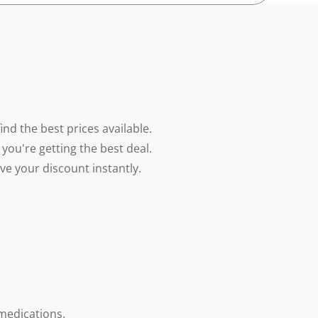
nd the best prices available.
you're getting the best deal.
e your discount instantly.
medications.