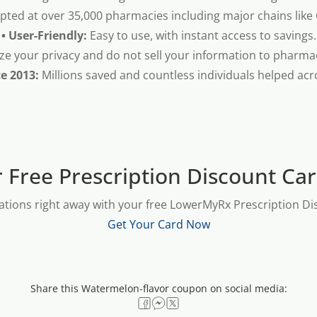
pted at over 35,000 pharmacies including major chains like
• User-Friendly:
Easy to use, with instant access to savings.
ze your privacy and do not sell your information to pharma
ce 2013:
Millions saved and countless individuals helped acr
 Free Prescription Discount Ca
ations right away with your free LowerMyRx Prescription Dis
Get Your Card Now
Share this Watermelon-flavor coupon on social media: