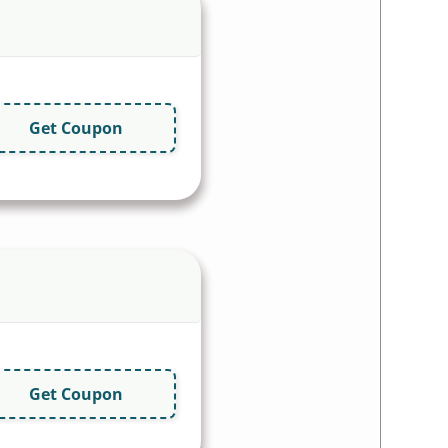
Get Coupon
Get Coupon