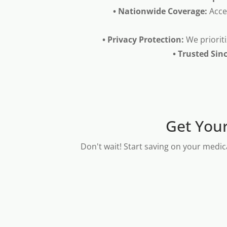
• Nationwide Coverage:
Acce
• Privacy Protection:
We prioriti
• Trusted Sin
Get Your
Don't wait! Start saving on your medic