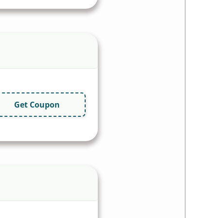
Get Coupon