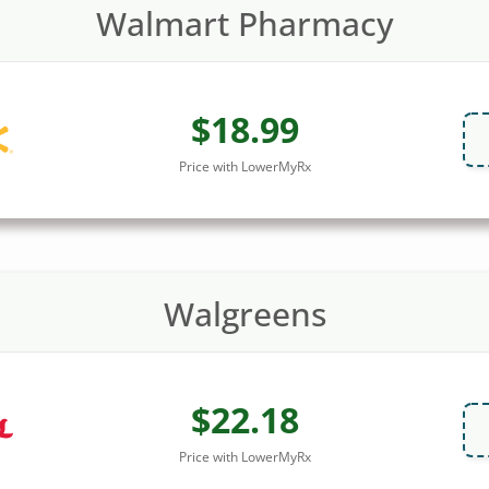
Walmart Pharmacy
$18.99
Price with LowerMyRx
Walgreens
$22.18
Price with LowerMyRx