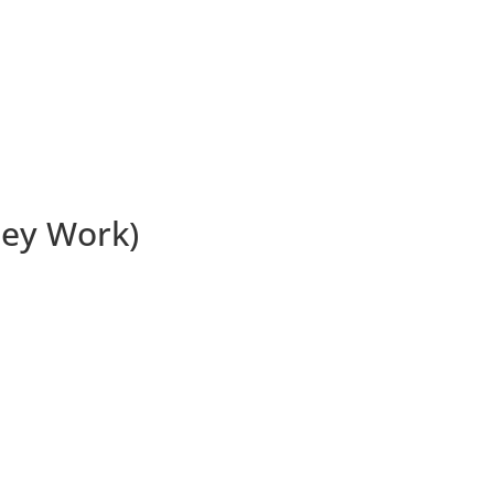
ey Work)