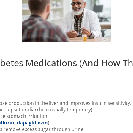
betes Medications (And How Th
e production in the liver and improves insulin sensitivity.
h upset or diarrhea (usually temporary).
ce stomach irritation.
flozin
,
dapagliflozin
)
s remove excess sugar through urine.