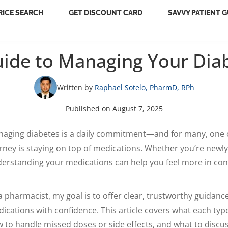
RICE SEARCH
GET DISCOUNT CARD
SAVVY PATIENT G
uide to Managing Your Dia
Written by
Raphael Sotelo, PharmD, RPh
Published on August 7, 2025
aging diabetes is a daily commitment—and for many, one o
rney is staying on top of medications. Whether you’re newl
erstanding your medications can help you feel more in contr
a pharmacist, my goal is to offer clear, trustworthy guidan
ications with confidence. This article covers what each typ
 to handle missed doses or side effects, and what to discu