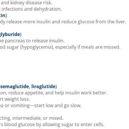
and kidney disease risk.
t infections and dehydration.
tin
)
dy release more insulin and reduce glucose from the liver.
glyburide
)
e pancreas to release insulin.
d sugar (hypoglycemia), especially if meals are missed.
,
semaglutide
,
liraglutide
)
on, reduce appetite, and help insulin work better.
t weight loss.
 or vomiting—start low and go slow.
cting, intermediate, or mixed.
s blood glucose by allowing sugar to enter cells.