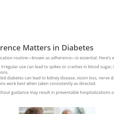
ence Matters in Diabetes
dication routine—known as adherence—is essential. Here’s 
:
Irregular use can lead to spikes or crashes in blood sugar, 
ions.
ed diabetes can lead to kidney disease, vision loss, nerve 
ns work best when taken consistently as directed.
hout guidance may result in preventable hospitalizations o