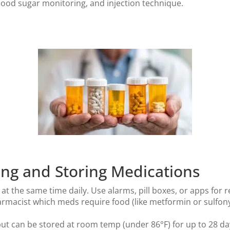
lood sugar monitoring, and injection technique.
king and Storing Medications
t the same time daily. Use alarms, pill boxes, or apps for 
rmacist which meds require food (like metformin or sulfony
ut can be stored at room temp (under 86°F) for up to 28 da