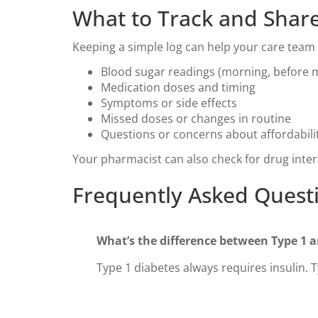
What to Track and Share
Keeping a simple log can help your care team 
Blood sugar readings (morning, before 
Medication doses and timing
Symptoms or side effects
Missed doses or changes in routine
Questions or concerns about affordabilit
Your pharmacist can also check for drug inter
Frequently Asked Quest
What’s the difference between Type 1 
Type 1 diabetes always requires insulin. 