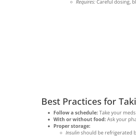
Requires:
Careful dosing, b
Best Practices for Ta
Follow a schedule:
Take your meds a
With or without food:
Ask your pha
Proper storage:
Insulin
should be refrigerated b