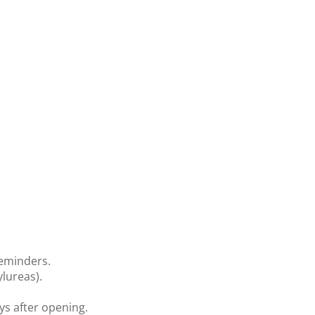
reminders.
lureas).
ys after opening.