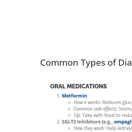
Common Types of Dia
ORAL MEDICATIONS
Metformin
How it works:
Reduces glucos
Common side effects:
Stomac
Tip:
Take with food to redu
SGLT2 Inhibitors (e.g.,
empagli
How they work:
Help kidney