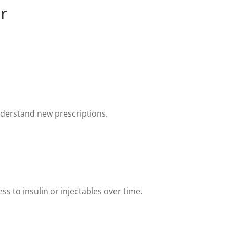
r
nderstand new prescriptions.
s to insulin or injectables over time.