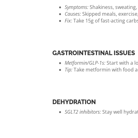
Symptoms:
Shakiness, sweating, 
Causes:
Skipped meals, exercise,
Fix:
Take 15g of fast-acting carbs 
GASTROINTESTINAL ISSUES
Metformin/GLP-1s:
Start with a l
Tip:
Take metformin with food and
DEHYDRATION
SGLT2 inhibitors:
Stay well hydrat