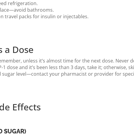
ed refrigeration.
 place—avoid bathrooms.
 travel packs for insulin or injectables.
s a Dose
emember, unless it’s almost time for the next dose. Never d
-1 dose and it’s been less than 3 days, take it; otherwise, s
sugar level—contact your pharmacist or provider for speci
e Effects
D SUGAR)