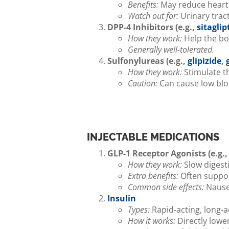
Benefits:
May reduce heart 
Watch out for:
Urinary trac
DPP-4 Inhibitors (e.g.,
sitaglip
How they work:
Help the bo
Generally well-tolerated.
Sulfonylureas (e.g.,
glipizide
,
How they work:
Stimulate th
Caution:
Can cause low bloo
INJECTABLE MEDICATIONS
GLP-1 Receptor Agonists (e.g.
How they work:
Slow digesti
Extra benefits:
Often suppor
Common side effects:
Nausea
Insulin
Types:
Rapid-acting, long-a
How it works:
Directly lower