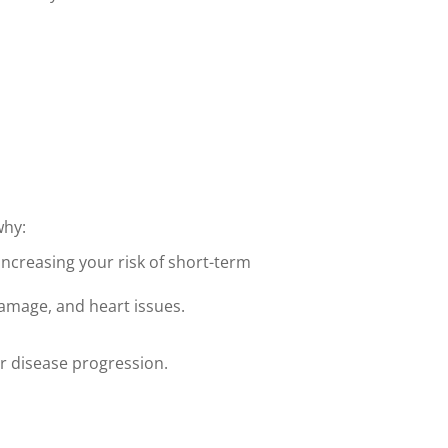
why:
increasing your risk of short-term
damage, and heart issues.
r disease progression.