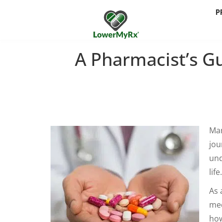
P
A Pharmacist’s G
Man
jou
und
life.
As 
med
how