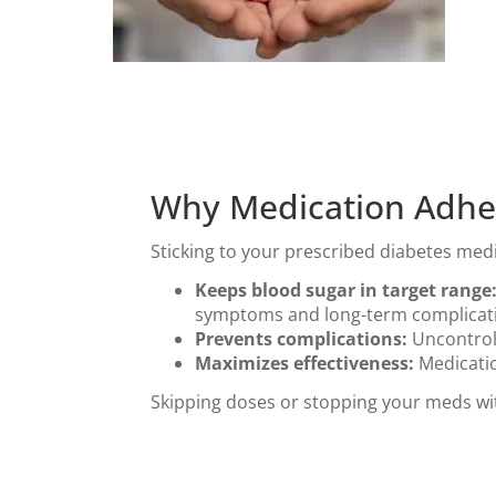
Why Medication Adher
Sticking to your prescribed diabetes me
Keeps blood sugar in target range
symptoms and long-term complicat
Prevents complications:
Uncontroll
Maximizes effectiveness:
Medicatio
Skipping doses or stopping your meds wit