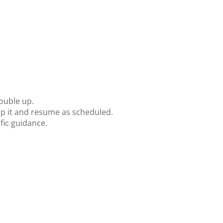
ouble up.
kip it and resume as scheduled.
fic guidance.