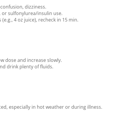
confusion, dizziness.
 or sulfonylurea/insulin use.
(e.g., 4 oz juice), recheck in 15 min.
ow dose and increase slowly.
 drink plenty of fluids.
ed, especially in hot weather or during illness.