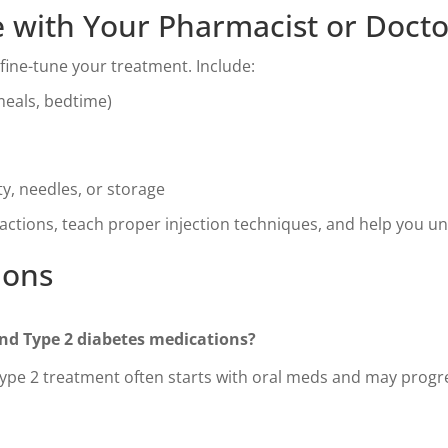
 with Your Pharmacist or Docto
fine-tune your treatment. Include:
meals, bedtime)
y, needles, or storage
actions, teach proper injection techniques, and help you u
ions
and Type 2 diabetes medications?
Type 2 treatment often starts with oral meds and may progres