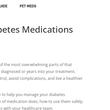
UIDE
PET MEDS
betes Medications
f the most overwhelming parts of that
y diagnosed or years into your treatment,
ol, avoid complications, and live a healthier
ce to help you manage your diabetes
e of medication does, how to use them safely,
ss with your healthcare team.