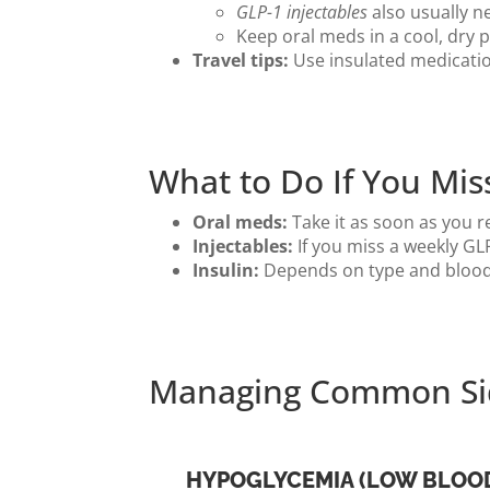
GLP-1 injectables
also usually ne
Keep oral meds in a cool, dry
Travel tips:
Use insulated medication
What to Do If You Mis
Oral meds:
Take it as soon as you r
Injectables:
If you miss a weekly GLP
Insulin:
Depends on type and blood 
Managing Common Sid
HYPOGLYCEMIA (LOW BLOO