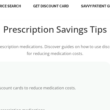
RICE SEARCH
GET DISCOUNT CARD
SAVVY PATIENT G
Prescription Savings Tips
escription medications. Discover guides on how to use disco
for reducing medication costs.
iscount cards to reduce medication costs.