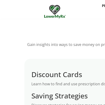
P
Gain insights into ways to save money on pr
Discount Cards
Learn how to find and use prescription d
Saving Strategies