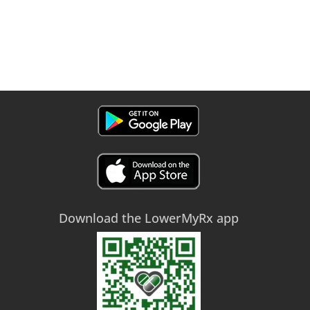
Download the LowerMyRx app