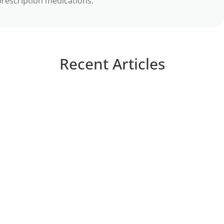
prescription medications.
Recent Articles