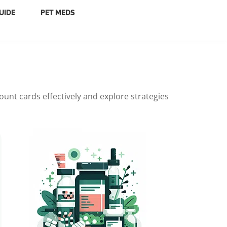
UIDE
PET MEDS
unt cards effectively and explore strategies