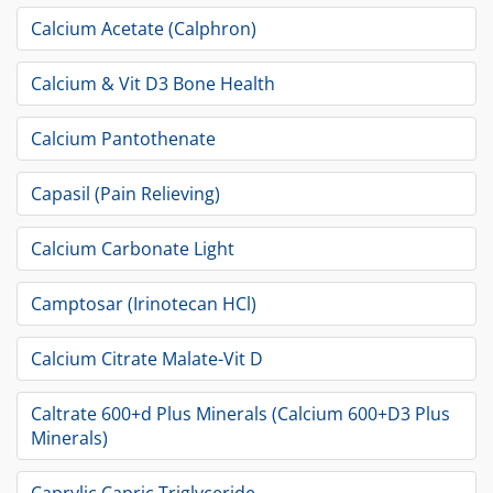
Calcium Acetate (Calphron)
Calcium & Vit D3 Bone Health
Calcium Pantothenate
Capasil (Pain Relieving)
Calcium Carbonate Light
Camptosar (Irinotecan HCl)
Calcium Citrate Malate-Vit D
Caltrate 600+d Plus Minerals (Calcium 600+D3 Plus
Minerals)