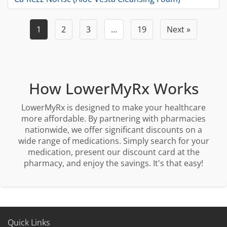
1
2
3
…
19
Next »
How LowerMyRx Works
LowerMyRx is designed to make your healthcare
more affordable. By partnering with pharmacies
nationwide, we offer significant discounts on a
wide range of medications. Simply search for your
medication, present our discount card at the
pharmacy, and enjoy the savings. It's that easy!
Quick Links