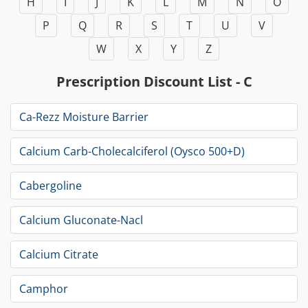
H
I
J
K
L
M
N
O
P
Q
R
S
T
U
V
W
X
Y
Z
Prescription Discount List - C
Ca-Rezz Moisture Barrier
Calcium Carb-Cholecalciferol (Oysco 500+D)
Cabergoline
Calcium Gluconate-Nacl
Calcium Citrate
Camphor