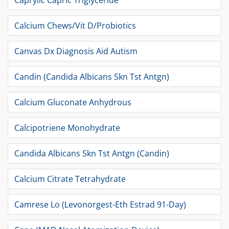
Caprylic Capric Triglyceride
Calcium Chews/Vit D/Probiotics
Canvas Dx Diagnosis Aid Autism
Candin (Candida Albicans Skn Tst Antgn)
Calcium Gluconate Anhydrous
Calcipotriene Monohydrate
Candida Albicans Skn Tst Antgn (Candin)
Calcium Citrate Tetrahydrate
Camrese Lo (Levonorgest-Eth Estrad 91-Day)