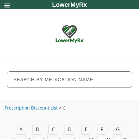
LowerMyRx
Prescription Discount List
>
C
A
B
C
D
E
F
G