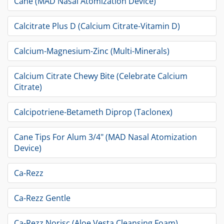
Cane (MAD Nasal Atomization Device)
Calcitrate Plus D (Calcium Citrate-Vitamin D)
Calcium-Magnesium-Zinc (Multi-Minerals)
Calcium Citrate Chewy Bite (Celebrate Calcium
Citrate)
Calcipotriene-Betameth Diprop (Taclonex)
Cane Tips For Alum 3/4" (MAD Nasal Atomization
Device)
Ca-Rezz
Ca-Rezz Gentle
Ca-Rezz Norisc (Aloe Vesta Cleansing Foam)