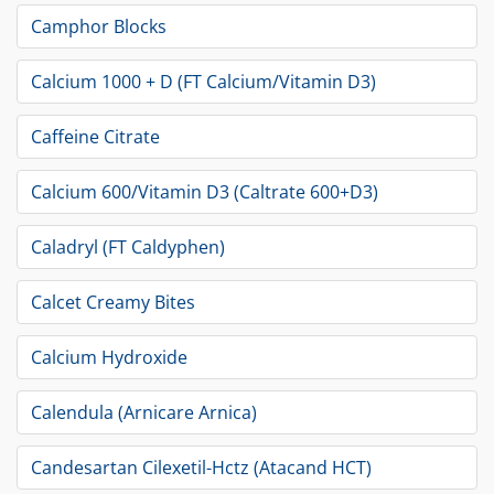
Camphor Blocks
Calcium 1000 + D (FT Calcium/Vitamin D3)
Caffeine Citrate
Calcium 600/Vitamin D3 (Caltrate 600+D3)
Caladryl (FT Caldyphen)
Calcet Creamy Bites
Calcium Hydroxide
Calendula (Arnicare Arnica)
Candesartan Cilexetil-Hctz (Atacand HCT)