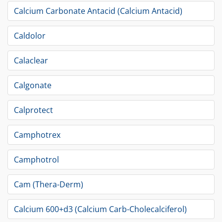
Calcium Carbonate Antacid (Calcium Antacid)
Caldolor
Calaclear
Calgonate
Calprotect
Camphotrex
Camphotrol
Cam (Thera-Derm)
Calcium 600+d3 (Calcium Carb-Cholecalciferol)