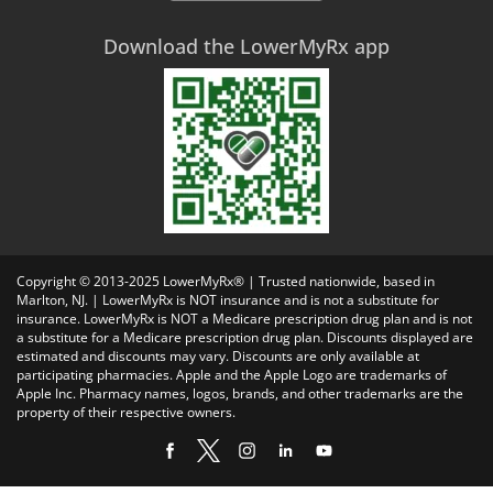
Download the LowerMyRx app
Copyright © 2013-2025 LowerMyRx® | Trusted nationwide, based in
Marlton, NJ. | LowerMyRx is NOT insurance and is not a substitute for
insurance. LowerMyRx is NOT a Medicare prescription drug plan and is not
a substitute for a Medicare prescription drug plan. Discounts displayed are
estimated and discounts may vary. Discounts are only available at
participating pharmacies. Apple and the Apple Logo are trademarks of
Apple Inc. Pharmacy names, logos, brands, and other trademarks are the
property of their respective owners.