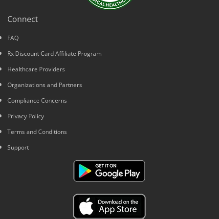
Connect
FAQ
Rx Discount Card Affiliate Program
Healthcare Providers
Organizations and Partners
Compliance Concerns
Privacy Policy
Terms and Conditions
Support