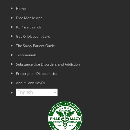
Home
Free Mobile App
Rx Price Search
Get Rx Discount Card
The Savvy Patient Guide
Testimonials
Substance Use Disorders and Addiction
Prescription Discount List
About LowerMyRx