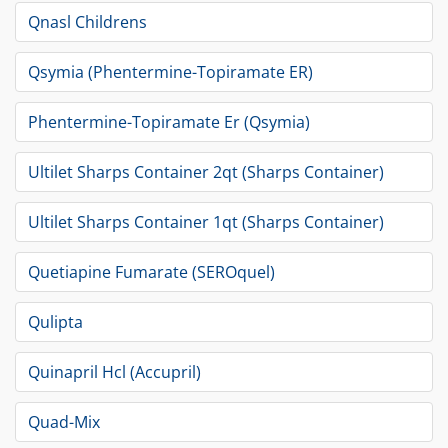
Qnasl Childrens
Qsymia (Phentermine-Topiramate ER)
Phentermine-Topiramate Er (Qsymia)
Ultilet Sharps Container 2qt (Sharps Container)
Ultilet Sharps Container 1qt (Sharps Container)
Quetiapine Fumarate (SEROquel)
Qulipta
Quinapril Hcl (Accupril)
Quad-Mix