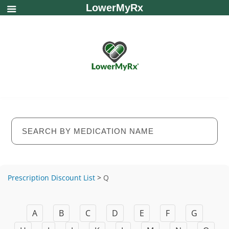
LowerMyRx
Prescription Discount List
>
Q
A
B
C
D
E
F
G