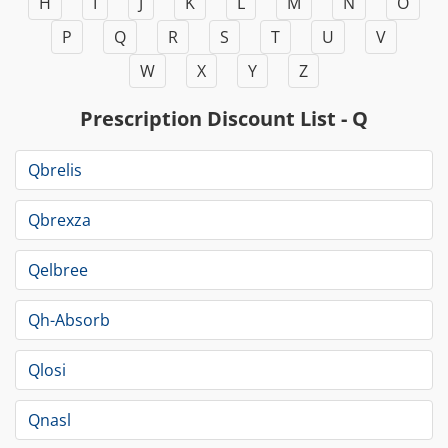
H
I
J
K
L
M
N
O
P
Q
R
S
T
U
V
W
X
Y
Z
Prescription Discount List - Q
Qbrelis
Qbrexza
Qelbree
Qh-Absorb
Qlosi
Qnasl