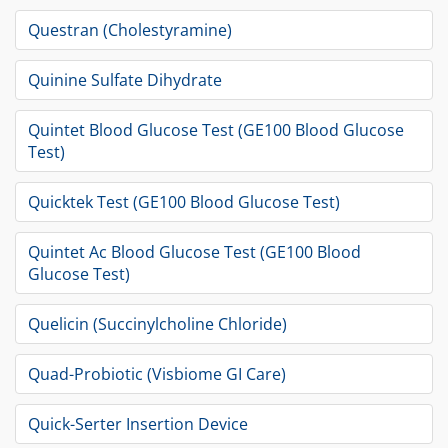
Questran (Cholestyramine)
Quinine Sulfate Dihydrate
Quintet Blood Glucose Test (GE100 Blood Glucose
Test)
Quicktek Test (GE100 Blood Glucose Test)
Quintet Ac Blood Glucose Test (GE100 Blood
Glucose Test)
Quelicin (Succinylcholine Chloride)
Quad-Probiotic (Visbiome GI Care)
Quick-Serter Insertion Device