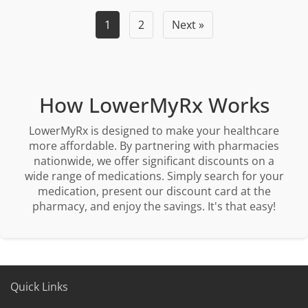
1
2
Next »
How LowerMyRx Works
LowerMyRx is designed to make your healthcare
more affordable. By partnering with pharmacies
nationwide, we offer significant discounts on a
wide range of medications. Simply search for your
medication, present our discount card at the
pharmacy, and enjoy the savings. It's that easy!
Quick Links