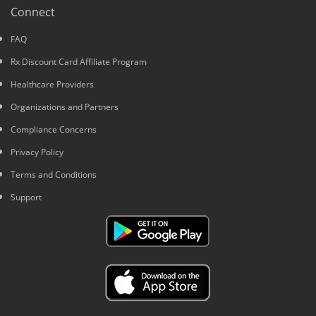
Connect
FAQ
Rx Discount Card Affiliate Program
Healthcare Providers
Organizations and Partners
Compliance Concerns
Privacy Policy
Terms and Conditions
Support