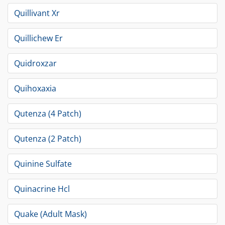
Quillivant Xr
Quillichew Er
Quidroxzar
Quihoxaxia
Qutenza (4 Patch)
Qutenza (2 Patch)
Quinine Sulfate
Quinacrine Hcl
Quake (Adult Mask)