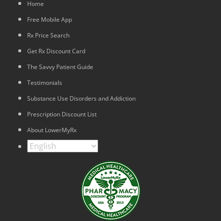
Home
Free Mobile App
Rx Price Search
Get Rx Discount Card
The Savvy Patient Guide
Testimonials
Substance Use Disorders and Addiction
Prescription Discount List
About LowerMyRx