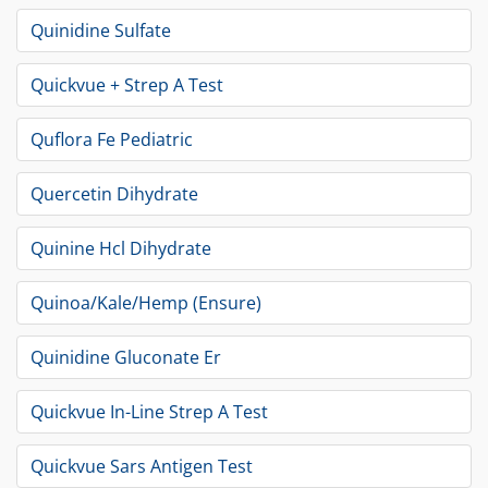
Quinidine Sulfate
Quickvue + Strep A Test
Quflora Fe Pediatric
Quercetin Dihydrate
Quinine Hcl Dihydrate
Quinoa/Kale/Hemp (Ensure)
Quinidine Gluconate Er
Quickvue In-Line Strep A Test
Quickvue Sars Antigen Test