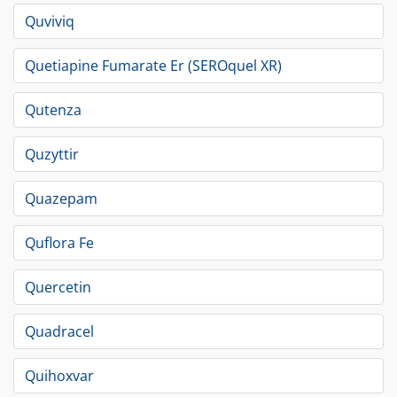
Quviviq
Quetiapine Fumarate Er (SEROquel XR)
Qutenza
Quzyttir
Quazepam
Quflora Fe
Quercetin
Quadracel
Quihoxvar