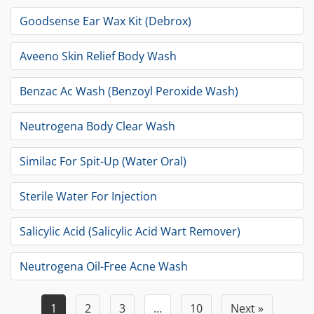
Goodsense Ear Wax Kit (Debrox)
Aveeno Skin Relief Body Wash
Benzac Ac Wash (Benzoyl Peroxide Wash)
Neutrogena Body Clear Wash
Similac For Spit-Up (Water Oral)
Sterile Water For Injection
Salicylic Acid (Salicylic Acid Wart Remover)
Neutrogena Oil-Free Acne Wash
1
2
3
…
10
Next »