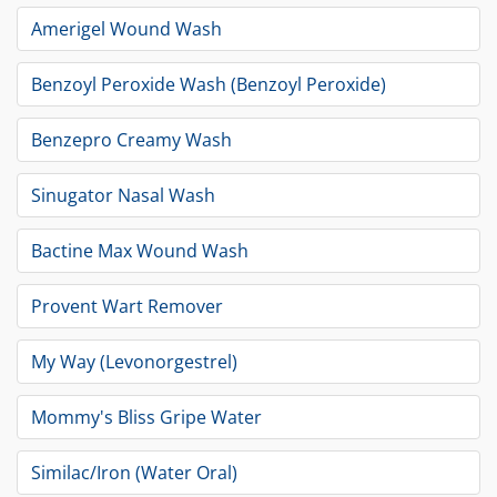
Amerigel Wound Wash
Benzoyl Peroxide Wash (Benzoyl Peroxide)
Benzepro Creamy Wash
Sinugator Nasal Wash
Bactine Max Wound Wash
Provent Wart Remover
My Way (Levonorgestrel)
Mommy's Bliss Gripe Water
Similac/Iron (Water Oral)