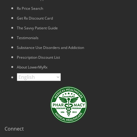
Rx Price Search
Get Rx Discount Card
The Savvy Patient Guide
Testimonials
Substance Use Disorders and Addiction
Prescription Discount List
About LowerMyRx
Connect