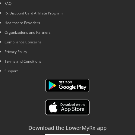
FAQ
Rx Discount Card Affiliate Program
Healthcare Providers
Organizations and Partners
Compliance Concerns
Privacy Policy
Terms and Conditions
Support
Download the LowerMyRx app