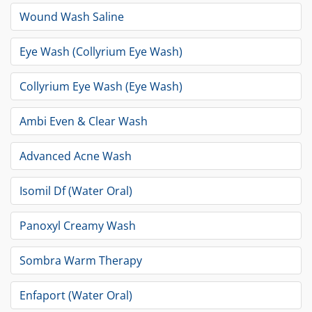
Wound Wash Saline
Eye Wash (Collyrium Eye Wash)
Collyrium Eye Wash (Eye Wash)
Ambi Even & Clear Wash
Advanced Acne Wash
Isomil Df (Water Oral)
Panoxyl Creamy Wash
Sombra Warm Therapy
Enfaport (Water Oral)