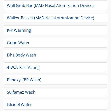
Wall Grab Bar (MAD Nasal Atomization Device)
Walker Basket (MAD Nasal Atomization Device)
K-Y Warming
Gripe Water
Dhs Body Wash
4-Way Fast Acting
Panoxyl (BP Wash)
Sulfamez Wash
Gliadel Wafer