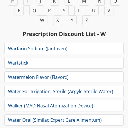
H
I
J
K
L
M
N
O
P
Q
R
S
T
U
V
W
X
Y
Z
Prescription Discount List - W
Warfarin Sodium (Jantoven)
Wartstick
Watermelon Flavor (Flavorx)
Water For Irrigation, Sterile (Argyle Sterile Water)
Walker (MAD Nasal Atomization Device)
Water Oral (Similac Expert Care Alimentum)