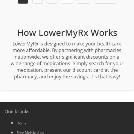
How LowerMyRx Works
LowerMyRx is designed to make your healthcare
more affordable. By partnering with pharmacies
nationwide, we offer significant discounts on a
wide range of medications. Simply search for your
medication, present our discount card at the
pharmacy, and enjoy the savings. It's that easy!
Quick Links
Home
Free Mobile App