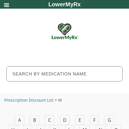
LowerMyRx
Prescription Discount List
>
W
A
B
C
D
E
F
G