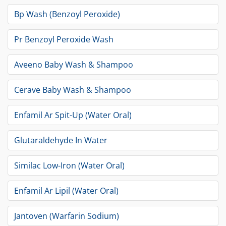
Bp Wash (Benzoyl Peroxide)
Pr Benzoyl Peroxide Wash
Aveeno Baby Wash & Shampoo
Cerave Baby Wash & Shampoo
Enfamil Ar Spit-Up (Water Oral)
Glutaraldehyde In Water
Similac Low-Iron (Water Oral)
Enfamil Ar Lipil (Water Oral)
Jantoven (Warfarin Sodium)