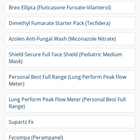
Breo Ellipta (Fluticasone Furoate-Vilanterol)
Dimethyl Fumarate Starter Pack (Tecfidera)
Azolen Anti-Fungal Wash (Miconazole Nitrate)
Shield-Secure Full Face Shield (Pediatric Medium
Mask)
Personal Best Full Range (Lung Perform Peak Flow
Meter)
Lung Perform Peak Flow Meter (Personal Best Full
Range)
Supartz Fx
Fycompa (Perampanel)