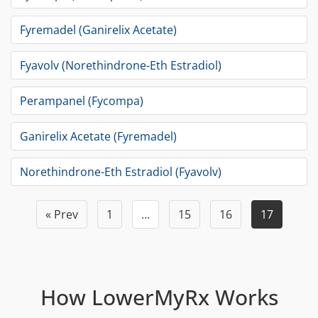
Fyremadel (Ganirelix Acetate)
Fyavolv (Norethindrone-Eth Estradiol)
Perampanel (Fycompa)
Ganirelix Acetate (Fyremadel)
Norethindrone-Eth Estradiol (Fyavolv)
« Prev
1
…
15
16
17
How LowerMyRx Works