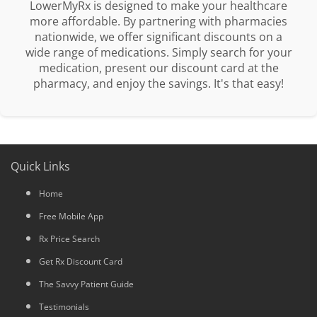
LowerMyRx is designed to make your healthcare
more affordable. By partnering with pharmacies
nationwide, we offer significant discounts on a
wide range of medications. Simply search for your
medication, present our discount card at the
pharmacy, and enjoy the savings. It's that easy!
Quick Links
Home
Free Mobile App
Rx Price Search
Get Rx Discount Card
The Savvy Patient Guide
Testimonials