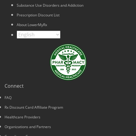
Substance Use Disorders and Addiction
Prescription Discount List
About LowerMyRx
Connect
FAQ
Rx Discount Card Affiliate Program
Healthcare Providers
Organizations and Partners