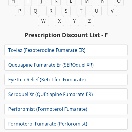
H
I
J
K
L
M
N
O
P
Q
R
S
T
U
V
W
X
Y
Z
Prescription Discount List - F
Toviaz (Fesoterodine Fumarate ER)
Quetiapine Fumarate Er (SEROquel XR)
Eye Itch Relief (Ketotifen Fumarate)
Seroquel Xr (QUEtiapine Fumarate ER)
Perforomist (Formoterol Fumarate)
Formoterol Fumarate (Perforomist)