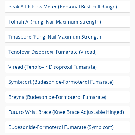
Peak A-I-R Flow Meter (Personal Best Full Range)
Tolnafi-Al (Fungi Nail Maximum Strength)
Tinaspore (Fungi Nail Maximum Strength)
Tenofovir Disoproxil Fumarate (Viread)
Viread (Tenofovir Disoproxil Fumarate)
Symbicort (Budesonide-Formoterol Fumarate)
Breyna (Budesonide-Formoterol Fumarate)
Futuro Wrist Brace (Knee Brace Adjustable Hinged)
Budesonide-Formoterol Fumarate (Symbicort)