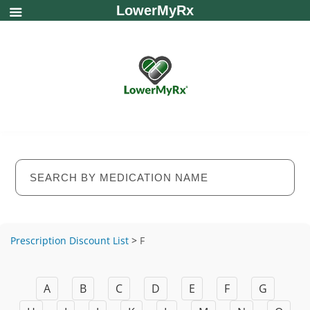
LowerMyRx
Prescription Discount List
>
F
A
B
C
D
E
F
G