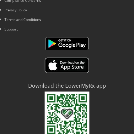
Compliance Concerns
Privacy Policy
Terms and Conditions
Support
Download the LowerMyRx app